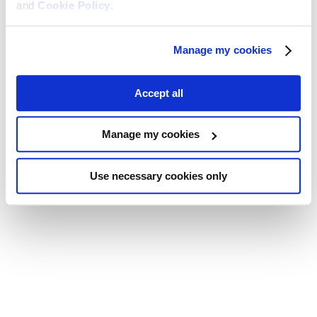
and
Cookie Policy
.
Manage my cookies
Accept all
Manage my cookies
Use necessary cookies only