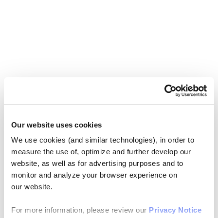
Our website uses cookies
We use cookies (and similar technologies), in order to
measure the use of, optimize and further develop our
website, as well as for advertising purposes and to
monitor and analyze your browser experience on
our website.
For more information, please review our
Privacy Notice