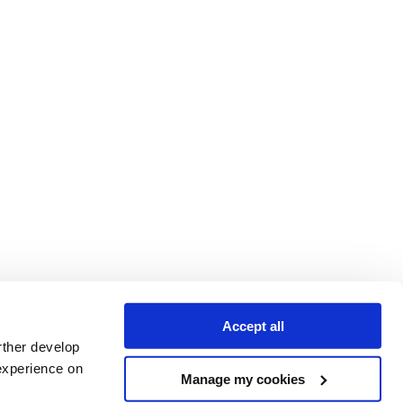
Accept all
rther develop
experience on
Manage my cookies