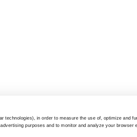
s
r technologies), in order to measure the use of, optimize and fu
r advertising purposes and to monitor and analyze your browser 