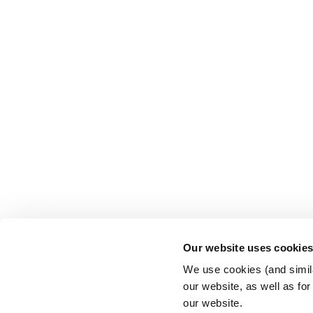
Our website uses cookie
We use cookies (and simila
our website, as well as fo
our website.