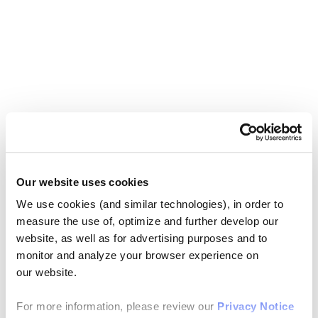
Our website uses cookies
We use cookies (and similar technologies), in order to
measure the use of, optimize and further develop our
website, as well as for advertising purposes and to
monitor and analyze your browser experience on
our website.
For more information, please review our
Privacy Notice