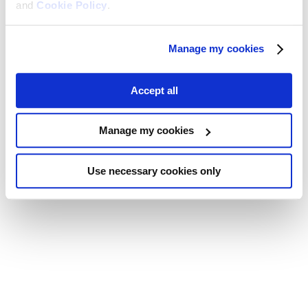
and
Cookie Policy
.
Manage my cookies
Accept all
Manage my cookies
Use necessary cookies only