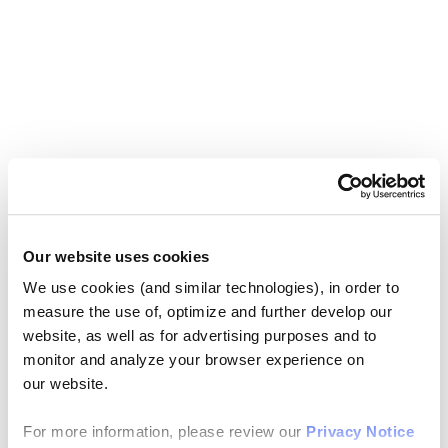
Our website uses cookies
We use cookies (and similar technologies), in order to
measure the use of, optimize and further develop our
website, as well as for advertising purposes and to
monitor and analyze your browser experience on
our website.
For more information, please review our
Privacy Notice