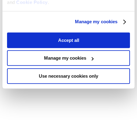
and
Cookie Policy
.
Manage my cookies
Accept all
Manage my cookies
Use necessary cookies only