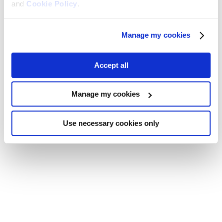
and
Cookie Policy
.
Manage my cookies
Accept all
Manage my cookies
Use necessary cookies only