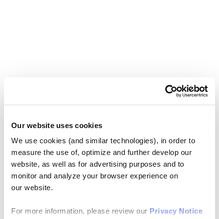
Our website uses cookies
We use cookies (and similar technologies), in order to
measure the use of, optimize and further develop our
website, as well as for advertising purposes and to
monitor and analyze your browser experience on
our website.
For more information, please review our
Privacy Notice