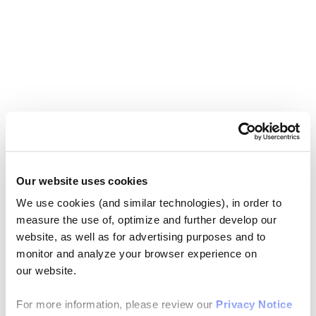
Our website uses cookies
We use cookies (and similar technologies), in order to
measure the use of, optimize and further develop our
website, as well as for advertising purposes and to
monitor and analyze your browser experience on
our website.
For more information, please review our
Privacy Notice