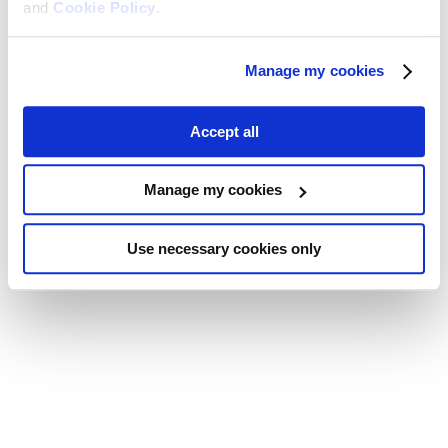
and
Cookie Policy
.
Manage my cookies
Accept all
Manage my cookies
Use necessary cookies only