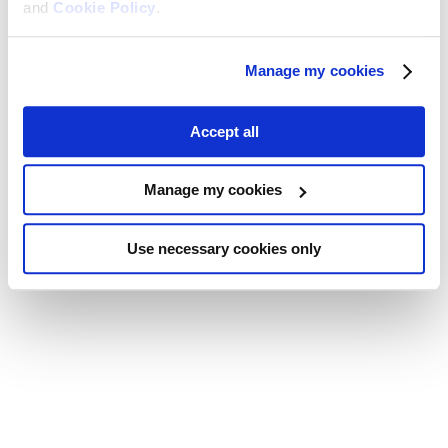
and
Cookie Policy
.
Manage my cookies
Accept all
Manage my cookies
Use necessary cookies only