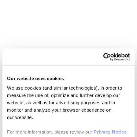
Our website uses cookies
We use cookies (and similar technologies), in order to
measure the use of, optimize and further develop our
website, as well as for advertising purposes and to
monitor and analyze your browser experience on
our website.
For more information, please review our
Privacy Notice