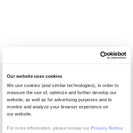
Our website uses cookies
We use cookies (and similar technologies), in order to
measure the use of, optimize and further develop our
website, as well as for advertising purposes and to
monitor and analyze your browser experience on
our website.
For more information, please review our
Privacy Notice