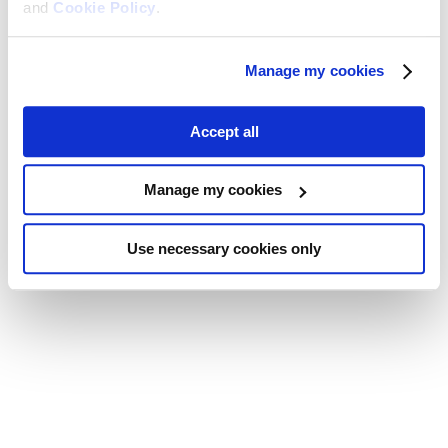
and
Cookie Policy
.
Manage my cookies
Accept all
Manage my cookies
Use necessary cookies only