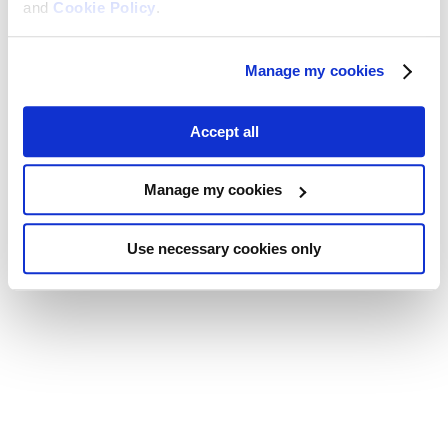
and
Cookie Policy
.
Manage my cookies
Accept all
Manage my cookies
Use necessary cookies only