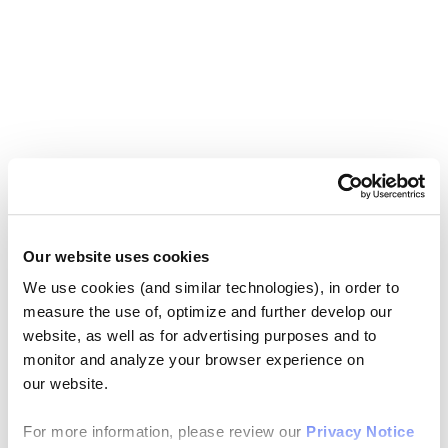
Our website uses cookies
We use cookies (and similar technologies), in order to
measure the use of, optimize and further develop our
website, as well as for advertising purposes and to
monitor and analyze your browser experience on
our website.
For more information, please review our
Privacy Notice