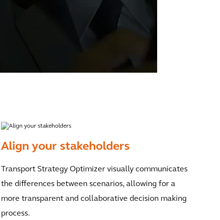
Align your stakeholders
Transport Strategy Optimizer visually communicates
the differences between scenarios, allowing for a
more transparent and collaborative decision making
process.