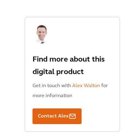
Find more about this
digital product
Get in touch with
Alex Walton
for
more information
Contact Alex