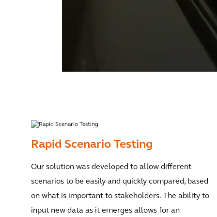
Rapid Scenario Testing
Our solution was developed to allow different
scenarios to be easily and quickly compared, based
on what is important to stakeholders. The ability to
input new data as it emerges allows for an