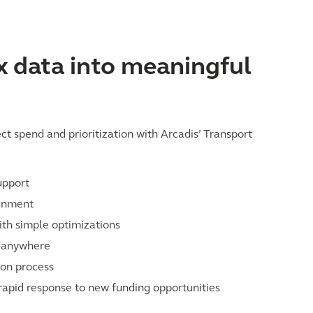
 data into meaningful
t spend and prioritization with Arcadis’ Transport
upport
ignment
ith simple optimizations
e anywhere
ion process
 rapid response to new funding opportunities