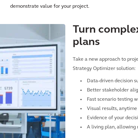
demonstrate value for your project.
Turn complex
plans
Take a new approach to projec
Strategy Optimizer solution:
Data-driven decision s
Better stakeholder al
Fast scenario testing w
Visual results, anytim
Evidence of your decis
A living plan, allowing