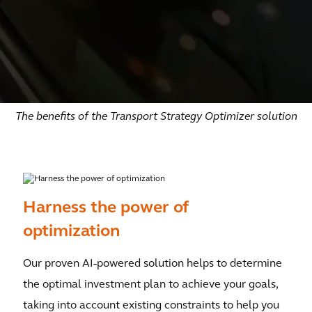
The benefits of the Transport Strategy Optimizer solution
Harness the power of
optimization
Our proven AI-powered solution helps to determine
the optimal investment plan to achieve your goals,
taking into account existing constraints to help you