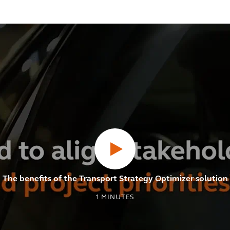
The benefits of the Transport Strategy Optimizer solution
1
MINUTES