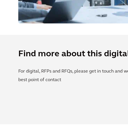
Find more about this digita
For digital, RFPs and RFQs, please get in touch and w
best point of contact