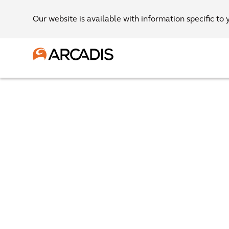
Our website is available with information specific to 