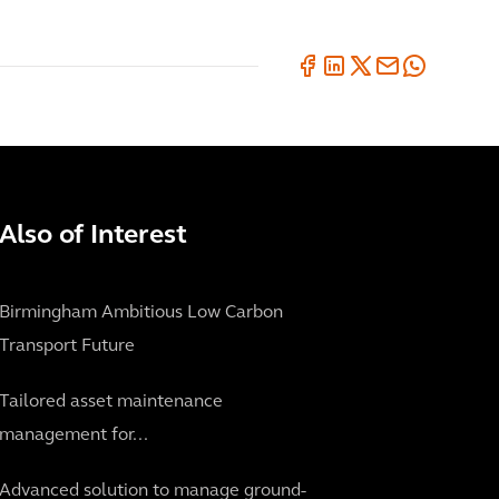
Also of Interest
Birmingham Ambitious Low Carbon
Transport Future
Tailored asset maintenance
management for...
Advanced solution to manage ground-