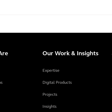
Are
Our Work & Insights
Expertise
ns
Digital Products
Projects
Insights