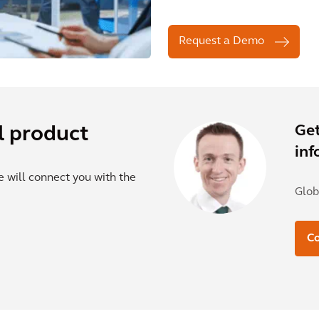
Request a Demo
Get
l product
inf
e will connect you with the
Glob
Co