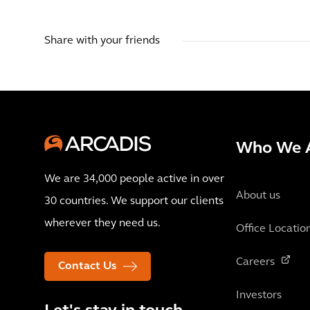
Share with your friends
Who We 
We are 34,000 people active in over
About us
30 countries. We support our clients
wherever they need us.
Office Locatio
Careers
Contact Us
Investors