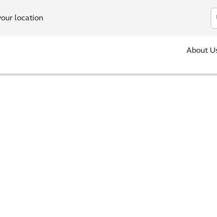
In
your location
About U