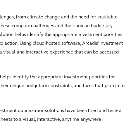
llenges, from climate change and the need for equitable
n these complex challenges and their unique budgetary
lution helps identify the appropriate investment priorities
nto action. Using cloud-hosted software, Arcadis’ investment
 visual and interactive experience that can be accessed
helps identify the appropriate investment priorities for
eir unique budgetary constraints, and turns that plan in to
nvestment optimization solutions have been tried and tested
heets to a visual, interactive, anytime anywhere