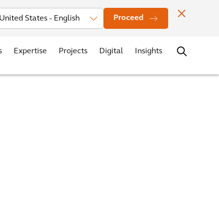
vestors
News
Events
Office Locations
Contact
Careers
Proceed
s
Expertise
Projects
Digital
Insights