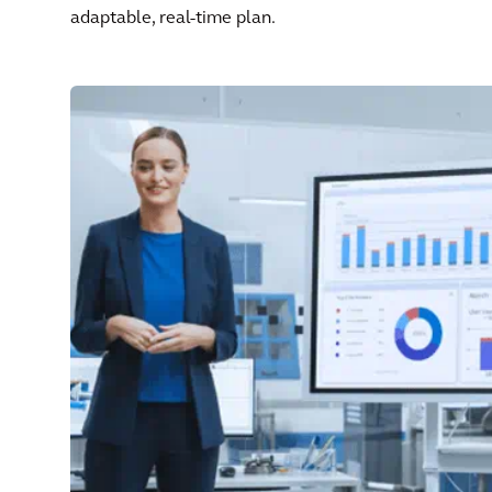
adaptable, real-time plan.