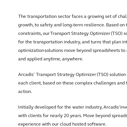
The transportation sector faces a growing set of cha
growth, to safety and long-term resilience. Based o
constraints, our Transport Strategy Optimizer (TSO) so
for the transportation industry, and turns that plan i
optimization solutions move beyond spreadsheets to a
and applied anytime, anywhere.
Arcadis’ Transport Strategy Optimizer (TSO) solution 
each client, based on these complex challenges and th
action.
Initially developed for the water industry, Arcadis’ i
with clients for nearly 20 years. Move beyond spreads
experience with our cloud hosted software.