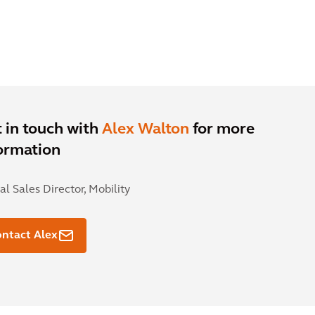
 in touch with
Alex Walton
for more
ormation
al Sales Director, Mobility
ntact Alex