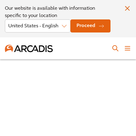
Our website is available with information
specific to your location
Proceed