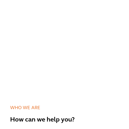
WHO WE ARE
How can we help you?