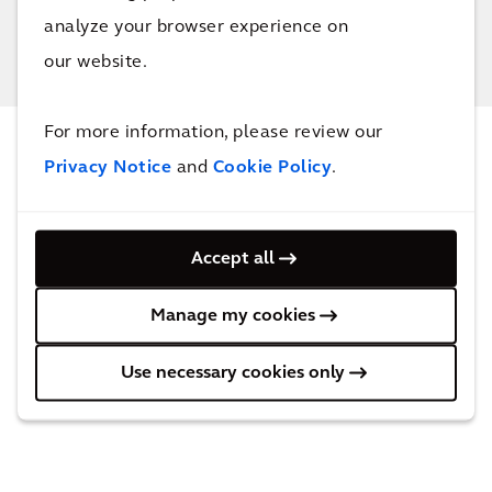
analyze your browser experience on
our website.
For more information, please review our
NEWS & INSIGHTS
Privacy Notice
and
Cookie Policy
.
Our latest updates
Accept all
Manage my cookies
Use necessary cookies only