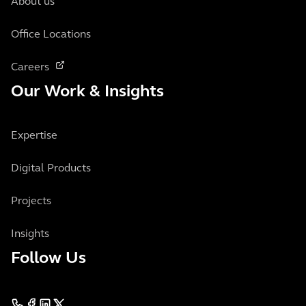
About us
Office Locations
Careers
Our Work & Insights
Expertise
Digital Products
Projects
Insights
Follow Us