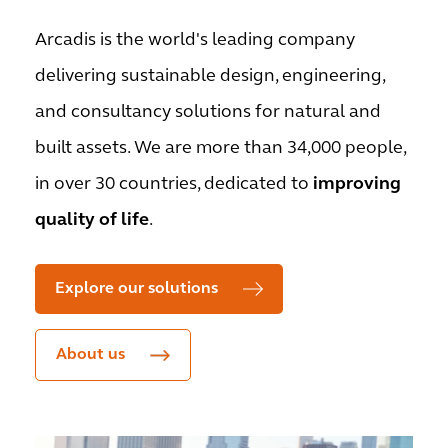
Arcadis is the world's leading company
delivering sustainable design, engineering,
and consultancy solutions for natural and
built assets. We are more than 34,000 people,
in over 30 countries, dedicated to
improving
quality of life
.
Explore our solutions
About us