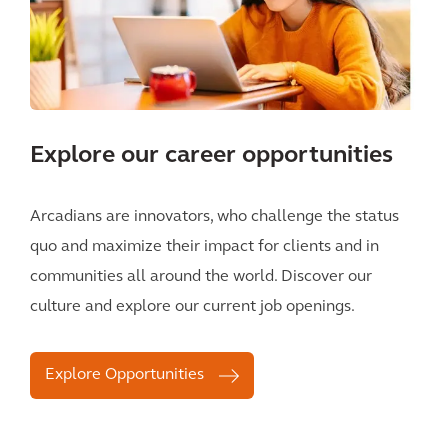
Explore our career opportunities
Arcadians are innovators, who challenge the status
quo and maximize their impact for clients and in
communities all around the world. Discover our
culture and explore our current job openings.
Explore Opportunities