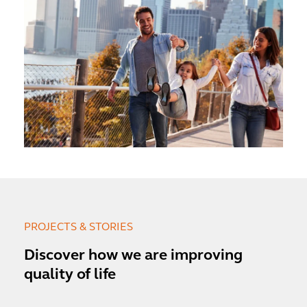
PROJECTS & STORIES
Discover how we are improving
quality of life