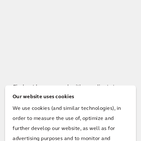
Find out how we work with our clients to
achieve their goals and improve quality of
Our website uses cookies
life.
We use cookies (and similar technologies), in
order to measure the use of, optimize and
further develop our website, as well as for
View all projects
advertising purposes and to monitor and