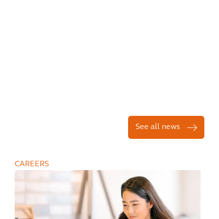
See all news
CAREERS