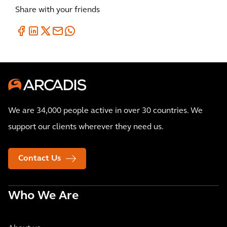
Share with your friends
We are 34,000 people active in over 30 countries. We
support our clients wherever they need us.
Contact Us
Who We Are