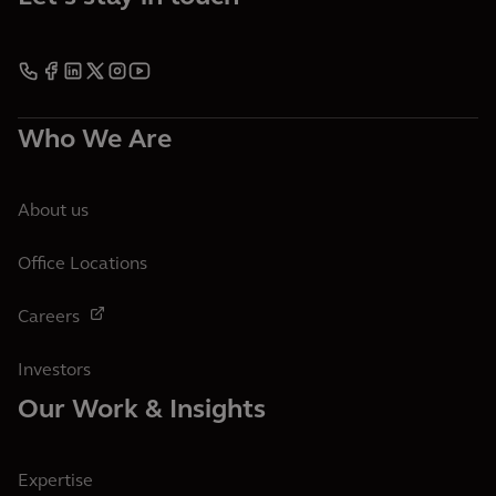
Who We Are
About us
Office Locations
Careers
Investors
Our Work & Insights
Expertise