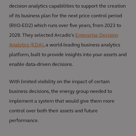
decision analytics capabilities to support the creation
of its business plan for the next price control period
(RIIO-ED2) which runs over five years, from 2023 to
2028. They selected Arcadis’s
Enterprise Decision
Analytics (EDA)
, a world-leading business analytics
platform, built to provide insights into your assets and
enable data-driven decisions.
With limited visibility on the impact of certain
business decisions, the energy group needed to
implement a system that would give them more
control over both their assets and future
performance.