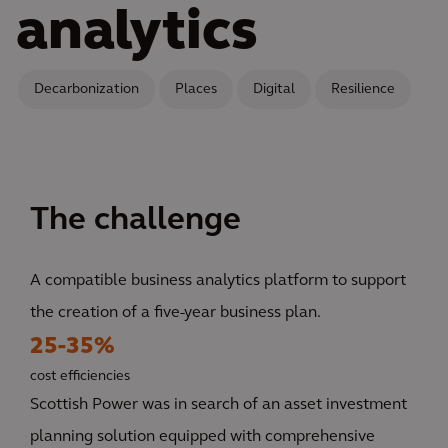
analytics
Decarbonization
Places
Digital
Resilience
The challenge
A compatible business analytics platform to support
the creation of a five-year business plan.
25-35%
cost efficiencies
Scottish Power was in search of an asset investment
planning solution equipped with comprehensive