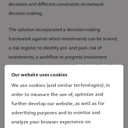
decisions and different constraints on network
decision making.
The solution incorporated a decision-making
framework against which investments can be scored,
a risk register to identify pre- and post- risk of
investments, a workflow to progress investment
requests through various stages, and a configurable
Our website uses cookies
prioritization framework across various asset of
business portfolios.
We use cookies (and similar technologies), in
order to measure the use of, optimize and
further develop our website, as well as for
advertising purposes and to monitor and
analyze your browser experience on