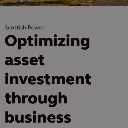
Scottish Power
Optimizing
asset
investment
through
business