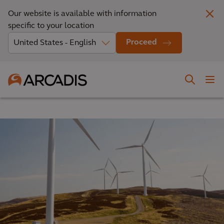
Our website is available with information
specific to your location
Proceed