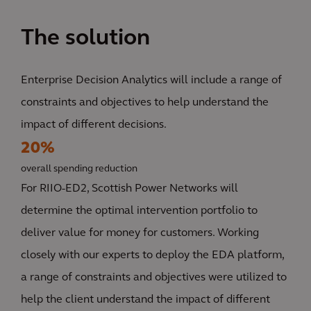
The solution
Enterprise Decision Analytics will include a range of
constraints and objectives to help understand the
impact of different decisions.
20%
overall spending reduction
For RIIO-ED2, Scottish Power Networks will
determine the optimal intervention portfolio to
deliver value for money for customers. Working
closely with our experts to deploy the EDA platform,
a range of constraints and objectives were utilized to
help the client understand the impact of different