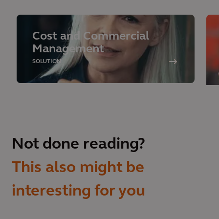
Cost and Commercial
Management
SOLUTION
Not done reading?
This also might be
interesting for you