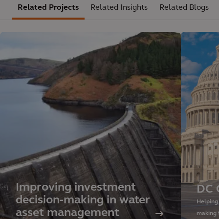
Related Projects
Related Insights
Related Blogs
Improving investment
DC 
decision-making in water
Helping
asset management
making 