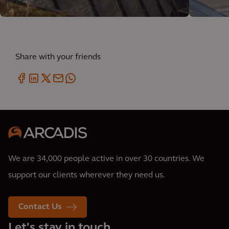
Share with your friends
We are 34,000 people active in over 30 countries. We
support our clients wherever they need us.
Contact Us
Let's stay in touch