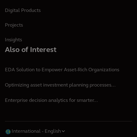
Digital Products
Projects
Insights
Also of Interest
EDA Solution to Empower Asset-Rich Organizations
Optimizing asset investment planning processes...
Enterprise decision analytics for smarter...
International
English