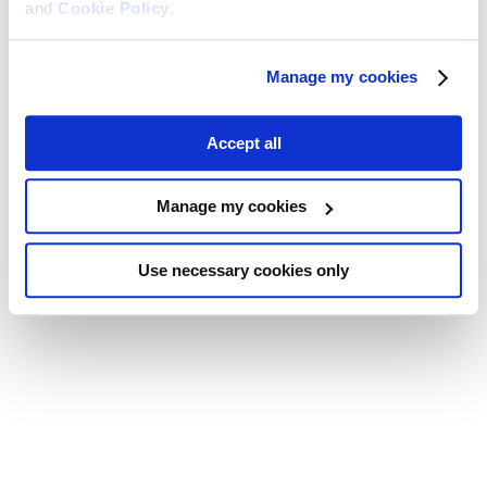
and
Cookie Policy
.
Manage my cookies
Accept all
Manage my cookies
Use necessary cookies only