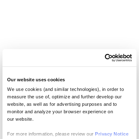
Our website uses cookies
We use cookies (and similar technologies), in order to
measure the use of, optimize and further develop our
website, as well as for advertising purposes and to
monitor and analyze your browser experience on
our website.
For more information, please review our
Privacy Notice