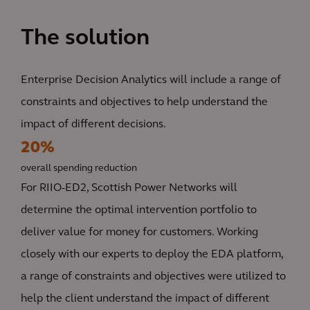
The solution
Enterprise Decision Analytics will include a range of
constraints and objectives to help understand the
impact of different decisions.
20%
overall spending reduction
For RIIO-ED2, Scottish Power Networks will
determine the optimal intervention portfolio to
deliver value for money for customers. Working
closely with our experts to deploy the EDA platform,
a range of constraints and objectives were utilized to
help the client understand the impact of different