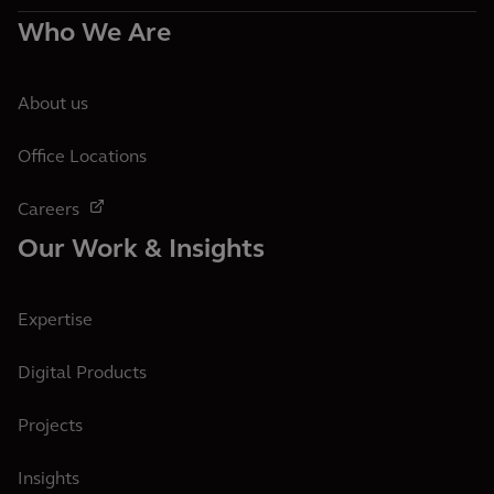
Who We Are
About us
Office Locations
Careers
Our Work & Insights
Expertise
Digital Products
Projects
Insights