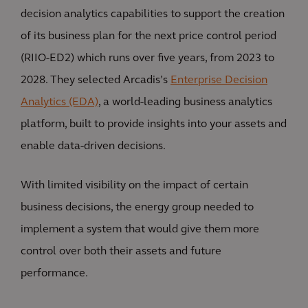
decision analytics capabilities to support the creation
of its business plan for the next price control period
(RIIO-ED2) which runs over five years, from 2023 to
2028. They selected Arcadis’s
Enterprise Decision
Analytics (EDA)
, a world-leading business analytics
platform, built to provide insights into your assets and
enable data-driven decisions.
With limited visibility on the impact of certain
business decisions, the energy group needed to
implement a system that would give them more
control over both their assets and future
performance.