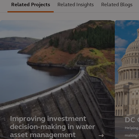
Related Projects
Related Insights
Related Blogs
Improving investment
DC 
decision-making in water
Helping
asset management
making 