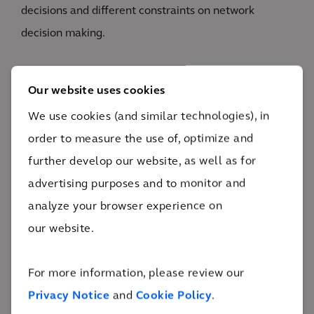
decisions and different constraints on network
decision making.
The solution incorporated a decision-making
Our website uses cookies
framework against which investments can be scored,
We use cookies (and similar technologies), in
a risk register to identify pre- and post- risk of
order to measure the use of, optimize and
investments, a workflow to progress investment
further develop our website, as well as for
requests through various stages, and a configurable
advertising purposes and to monitor and
prioritization framework across various asset of
analyze your browser experience on
business portfolios.
our website.
For more information, please review our
Privacy Notice
and
Cookie Policy
.