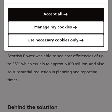
The impact
Accept all
Significant decrease in maintenance costs and
increased efficiency on strategic efforts.
Manage my cookies
EDA was deployed to support across a portfolio of
investments of approx. $300 million. Thanks to the
Use necessary cookies only
insights and analytics gathered from the platform,
Scottish Power was able to see cost efficiencies of up
to 35% which equals to approx. $100 million, and also
so substantial reduction in planning and reporting
times.
Behind the solution