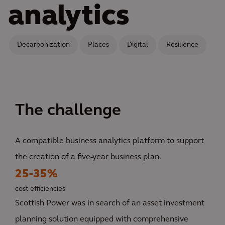
analytics
Decarbonization
Places
Digital
Resilience
The challenge
A compatible business analytics platform to support
the creation of a five-year business plan.
25-35%
cost efficiencies
Scottish Power was in search of an asset investment
planning solution equipped with comprehensive