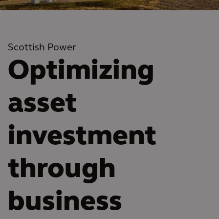
Scottish Power
Optimizing
asset
investment
through
business