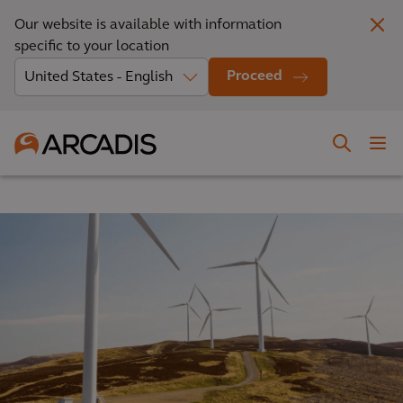
Our website is available with information
specific to your location
Proceed