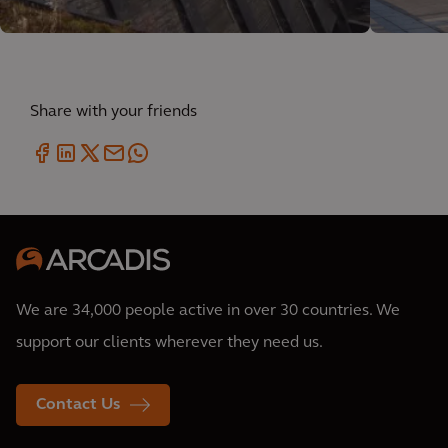
Share with your friends
We are 34,000 people active in over 30 countries. We
support our clients wherever they need us.
Contact Us