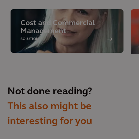
Cost and Commercial
Management
SOLUTION
Not done reading?
This also might be
interesting for you