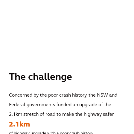
The challenge
Concerned by the poor crash history, the NSW and
Federal governments funded an upgrade of the
2.1km stretch of road to make the highway safer.
2.1km
of highway upgrade with a poor crash history