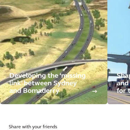
Developing the ‘missing
Sha
link’ between Sydney
and 
and Bomaderry
for 
Share with your friends