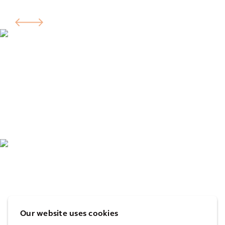
Our website uses cookies