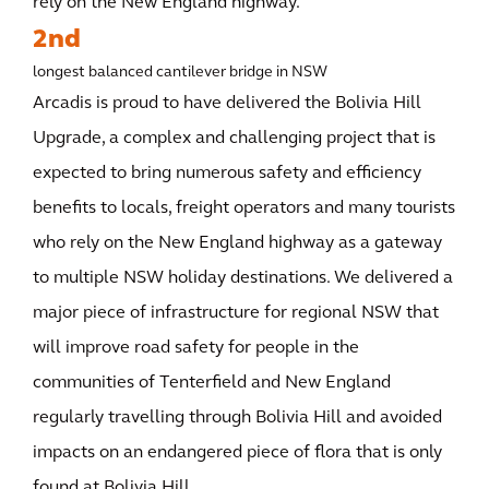
rely on the New England highway.
2nd
longest balanced cantilever bridge in NSW
Arcadis is proud to have delivered the Bolivia Hill
Upgrade, a complex and challenging project that is
expected to bring numerous safety and efficiency
benefits to locals, freight operators and many tourists
who rely on the New England highway as a gateway
to multiple NSW holiday destinations. We delivered a
major piece of infrastructure for regional NSW that
will improve road safety for people in the
communities of Tenterfield and New England
regularly travelling through Bolivia Hill and avoided
impacts on an endangered piece of flora that is only
found at Bolivia Hill.