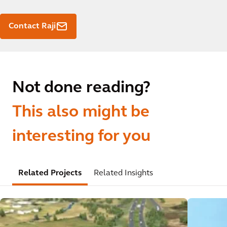
Contact Raji
Not done reading?
This also might be
interesting for you
Related Projects
Related Insights