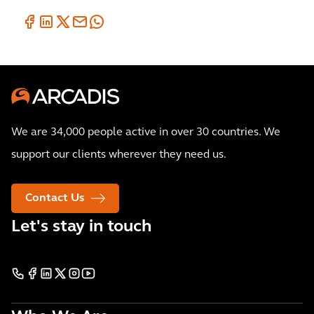
We are 34,000 people active in over 30 countries. We
support our clients wherever they need us.
Contact Us
Let's stay in touch