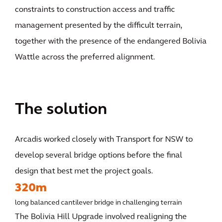
constraints to construction access and traffic
management presented by the difficult terrain,
together with the presence of the endangered Bolivia
Wattle across the preferred alignment.
The solution
Arcadis worked closely with Transport for NSW to
develop several bridge options before the final
design that best met the project goals.
320m
long balanced cantilever bridge in challenging terrain
The Bolivia Hill Upgrade involved realigning the