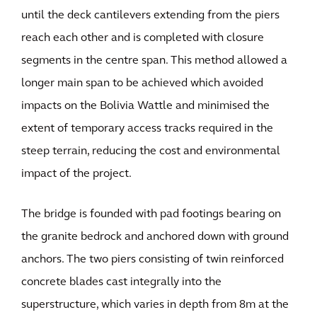
until the deck cantilevers extending from the piers
reach each other and is completed with closure
segments in the centre span. This method allowed a
longer main span to be achieved which avoided
impacts on the Bolivia Wattle and minimised the
extent of temporary access tracks required in the
steep terrain, reducing the cost and environmental
impact of the project.
The bridge is founded with pad footings bearing on
the granite bedrock and anchored down with ground
anchors. The two piers consisting of twin reinforced
concrete blades cast integrally into the
superstructure, which varies in depth from 8m at the