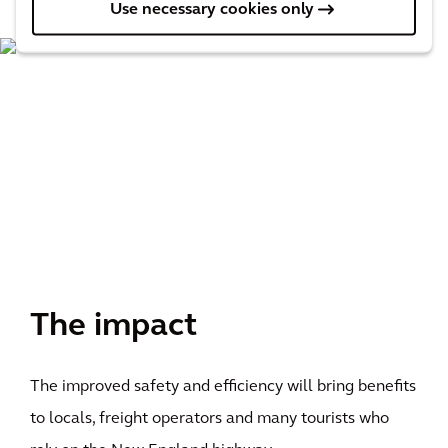
Use necessary cookies only
The impact
The improved safety and efficiency will bring benefits
to locals, freight operators and many tourists who