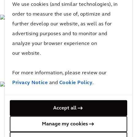
We use cookies (and similar technologies), in
order to measure the use of, optimize and
further develop our website, as well as for
advertising purposes and to monitor and
analyze your browser experience on
our website.
For more information, please review our
Privacy Notice
and
Cookie Policy
.
Accept all
Manage my cookies