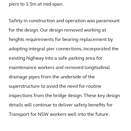
piers to 3.5m at mid-span.
Safety in construction and operation was paramount
for the design. Our design removed working at
heights requirements for bearing replacement by
adopting integral pier connections, incorporated the
existing highway into a safe parking area for
maintenance workers and removed longitudinal
drainage pipes from the underside of the
superstructure to avoid the need for routine
inspections from the bridge design. These key design
details will continue to deliver safety benefits for
Transport for NSW workers well into the future.