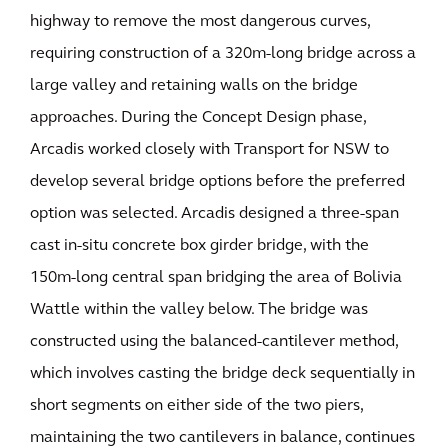
highway to remove the most dangerous curves,
requiring construction of a 320m-long bridge across a
large valley and retaining walls on the bridge
approaches. During the Concept Design phase,
Arcadis worked closely with Transport for NSW to
develop several bridge options before the preferred
option was selected. Arcadis designed a three-span
cast in-situ concrete box girder bridge, with the
150m-long central span bridging the area of Bolivia
Wattle within the valley below. The bridge was
constructed using the balanced-cantilever method,
which involves casting the bridge deck sequentially in
short segments on either side of the two piers,
maintaining the two cantilevers in balance, continues