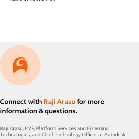
Connect with
Raji Arasu
for more
information & questions.
Raji Arasu,
EVP, Platform Services and Emerging
Technologies, and Chief Technology Officer at Autodesk