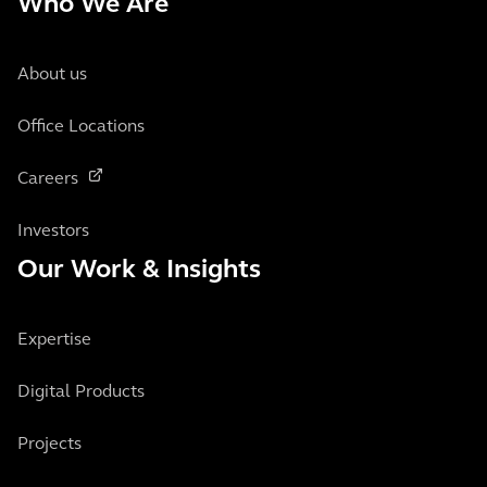
Who We Are
About us
Office Locations
Careers
Investors
Our Work & Insights
Expertise
Digital Products
Projects