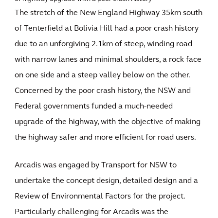
The stretch of the New England Highway 35km south
of Tenterfield at Bolivia Hill had a poor crash history
due to an unforgiving 2.1km of steep, winding road
with narrow lanes and minimal shoulders, a rock face
on one side and a steep valley below on the other.
Concerned by the poor crash history, the NSW and
Federal governments funded a much-needed
upgrade of the highway, with the objective of making
the highway safer and more efficient for road users.
Arcadis was engaged by Transport for NSW to
undertake the concept design, detailed design and a
Review of Environmental Factors for the project.
Particularly challenging for Arcadis was the