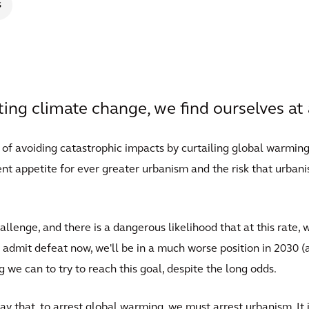
s
ng climate change, we find ourselves at 
 of avoiding catastrophic impacts by curtailing global warmin
ent appetite for ever greater urbanism and the risk that urban
llenge, and there is a dangerous likelihood that at this rate, 
admit defeat now, we'll be in a much worse position in 2030 (a
 we can to try to reach this goal, despite the long odds.
ay that, to arrest global warming, we must arrest urbanism. It 