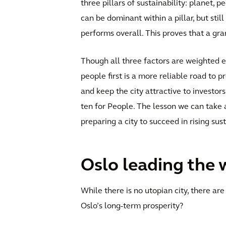
three pillars of sustainability: planet, 
can be dominant within a pillar, but still
performs overall. This proves that a gra
Though all three factors are weighted eq
people first is a more reliable road to p
and keep the city attractive to investors
ten for People. The lesson we can take 
preparing a city to succeed in rising su
Oslo leading the 
While there is no utopian city, there are 
Oslo’s long-term prosperity?