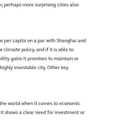
, perhaps more surprising cities also
ns per capita on a par with Shanghai and
climate policy, and if it is able to
ility gains it promises to maintain or
highly investable city. Other key
in the world when it comes to economic
 it shows a clear need for investment or