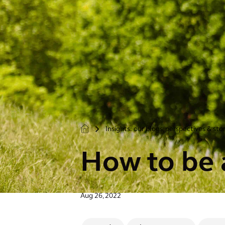
Insights: our blogs, perspectives & sto
>
How to be a
Aug 26, 2022