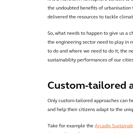
the undoubted benefits of urbanisation t
delivered the resources to tackle clima
So, what needs to happen to give us a 
the engineering sector need to play in 
to do and where we need to do it; the n
sustainability performances of our citie
Custom-tailored 
Only custom-tailored approaches can hel
and help their citizens adapt to the un
Take for example the
Arcadis Sustainab