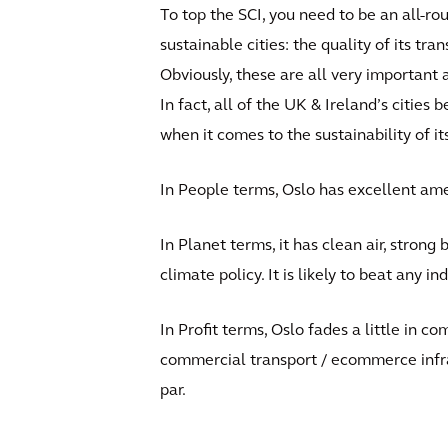
To top the SCI, you need to be an all-ro
sustainable cities: the quality of its tra
Obviously, these are all very important a
In fact, all of the UK & Ireland’s cities 
when it comes to the sustainability of it
In People terms, Oslo has excellent ame
In Planet terms, it has clean air, stron
climate policy. It is likely to beat any i
In Profit terms, Oslo fades a little in 
commercial transport / ecommerce infr
par.