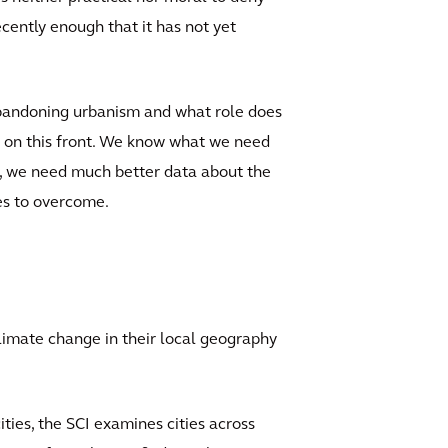
ecently enough that it has not yet
abandoning urbanism and what role does
e on this front. We know what we need
on, we need much better data about the
ges to overcome.
limate change in their local geography
ities, the SCI examines cities across