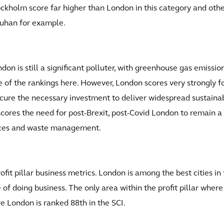
ckholm score far higher than London in this category and other
uhan for example.
on is still a significant polluter, with greenhouse gas emissio
 of the rankings here. However, London scores very strongly for 
secure the necessary investment to deliver widespread sustainab
cores the need for post-Brexit, post-Covid London to remain a 
aces and waste management.
profit pillar business metrics. London is among the best cities 
of doing business. The only area within the profit pillar where
re London is ranked 88th in the SCI.