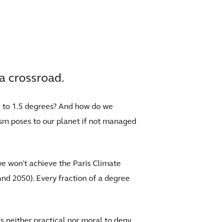
a crossroad.
g to 1.5 degrees? And how do we
ism poses to our planet if not managed
we won't achieve the Paris Climate
nd 2050). Every fraction of a degree
is neither practical nor moral to deny