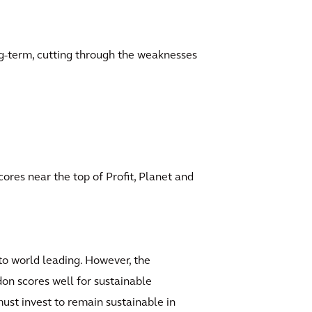
ong-term, cutting through the weaknesses
cores near the top of Profit, Planet and
 to world leading. However, the
ndon scores well for sustainable
must invest to remain sustainable in