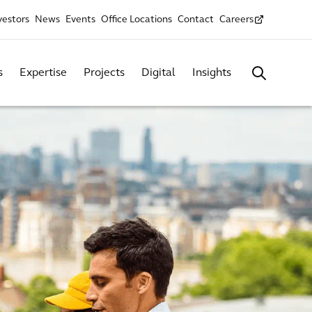
vestors
News
Events
Office Locations
Contact
Careers
s
Expertise
Projects
Digital
Insights