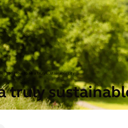
ries
How to be a truly sustainable city
>
 truly sustainabl