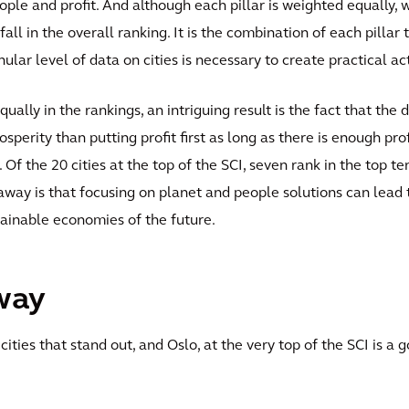
people and profit. And although each pillar is weighted equally, 
 fall in the overall ranking. It is the combination of each pilla
nular level of data on cities is necessary to create practical a
ually in the rankings, an intriguing result is the fact that the
rosperity than putting profit first as long as there is enough pr
. Of the 20 cities at the top of the SCI, seven rank in the top t
away is that focusing on planet and people solutions can lead
stainable economies of the future.
way
cities that stand out, and Oslo, at the very top of the SCI is a 