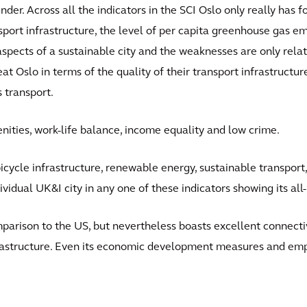
under. Across all the indicators in the SCI Oslo only really has
nsport infrastructure, the level of per capita greenhouse gas emi
spects of a sustainable city and the weaknesses are only relativ
beat Oslo in terms of the quality of their transport infrastructu
s transport.
nities, work-life balance, income equality and low crime.
g bicycle infrastructure, renewable energy, sustainable transpor
ndividual UK&I city in any one of these indicators showing its al
comparison to the US, but nevertheless boasts excellent connecti
astructure. Even its economic development measures and em