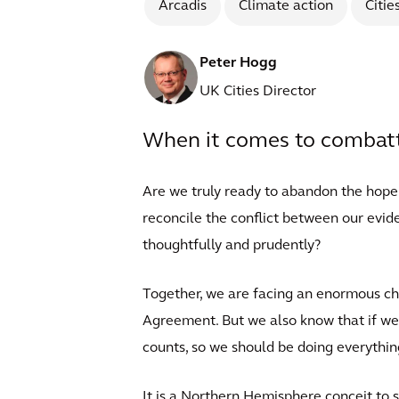
Arcadis
Climate action
Citie
Peter Hogg
UK Cities Director
When it comes to combatti
Are we truly ready to abandon the hope
reconcile the conflict between our evid
thoughtfully and prudently?
Together, we are facing an enormous cha
Agreement. But we also know that if we 
counts, so we should be doing everything
It is a Northern Hemisphere conceit to s