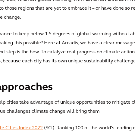
o those regions that are yet to embrace it – or have done so r
te change.
chance to keep below 1.5 degrees of global warming without 
making this possible? Here at Arcadis, we have a clear messag
ext step is the how. To catalyze real progress on climate acti
s, because each city has its own unique sustainability challen
approaches
p cities take advantage of unique opportunities to mitigate c
ique challenges climate change will bring them.
le Cities Index 2022
(SCI). Ranking 100 of the world’s leading c