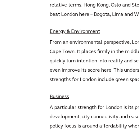
relative terms. Hong Kong, Oslo and Sto
beat London here – Bogota, Lima and W
Energy & Environment
From an environmental perspective, Lond
Cape Town. It places firmly in the middle
quickly turn intention into reality and 
even improve its score here. This unders
strengths for London include green sp
Business
A particular strength for London is its 
development, city connectivity and ease 
policy focus is around affordability whe