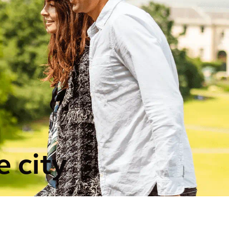
e city