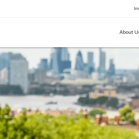
In
About U