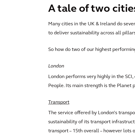
A tale of two citie
Many cities in the UK & Ireland do sever
to deliver sustainability across all pillar
So how do two of our highest performin
London
London performs very highly in the SCI, 
People. Its main strength is the Planet p
Transport
The service offered by London’s transpor
sustainability of its transport infrastru
transport – 15th overall – however lots 