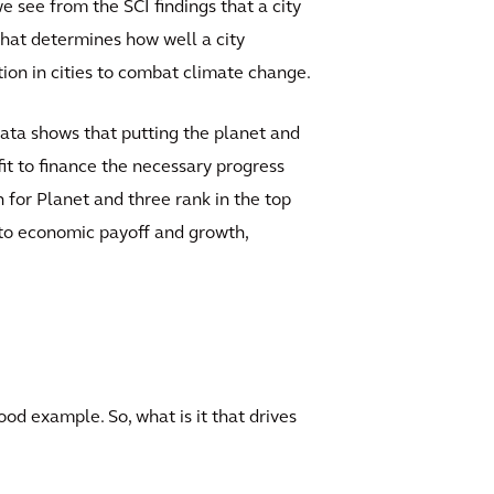
we see from the SCI findings that a city
r that determines how well a city
ction in cities to combat climate change.
 data shows that putting the planet and
ofit to finance the necessary progress
en for Planet and three rank in the top
 to economic payoff and growth,
good example. So, what is it that drives