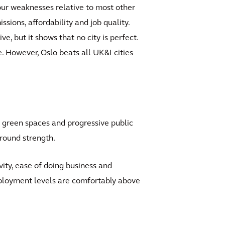
 four weaknesses relative to most other
ssions, affordability and job quality.
e, but it shows that no city is perfect.
re. However, Oslo beats all UK&I cities
t, green spaces and progressive public
l-round strength.
vity, ease of doing business and
ployment levels are comfortably above