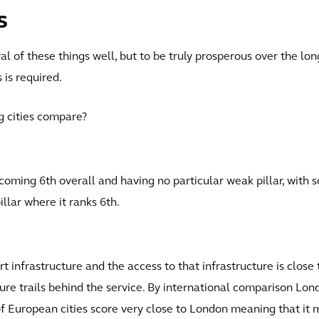
s
al of these things well, but to be truly prosperous over the l
s is required.
g cities compare?
coming 6th overall and having no particular weak pillar, with s
illar where it ranks 6th.
t infrastructure and the access to that infrastructure is close
cture trails behind the service. By international comparison Lo
of European cities score very close to London meaning that it 