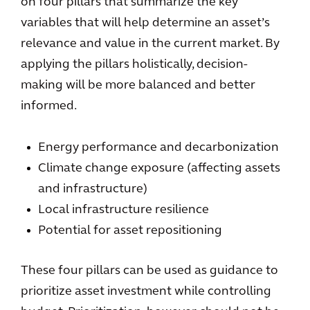
on four pillars that summarize the key
variables that will help determine an asset’s
relevance and value in the current market. By
applying the pillars holistically, decision-
making will be more balanced and better
informed.
Energy performance and decarbonization
Climate change exposure (affecting assets
and infrastructure)
Local infrastructure resilience
Potential for asset repositioning
These four pillars can be used as guidance to
prioritize asset investment while controlling