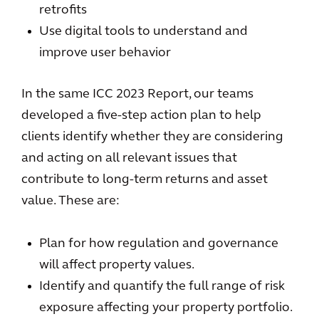
retrofits
Use digital tools to understand and
improve user behavior
In the same ICC 2023 Report, our teams
developed a five-step action plan to help
clients identify whether they are considering
and acting on all relevant issues that
contribute to long-term returns and asset
value. These are:
Plan for how regulation and governance
will affect property values.
Identify and quantify the full range of risk
exposure affecting your property portfolio.