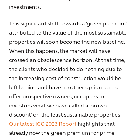
investments.
This significant shift towards a ‘green premium’
attributed to the value of the most sustainable
properties will soon become the new baseline.
When this happens, the market will have
crossed an obsolescence horizon. At that time,
the clients who decided to do nothing due to
the increasing cost of construction would be
left behind and have no other option but to
offer prospective owners, occupiers or
investors what we have called a ‘brown
discount’ on the least sustainable properties.
Our latest ICC 2023 Report
highlights that
already now the green premium for prime