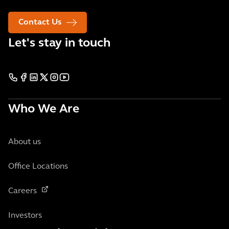
Contact Us
Let's stay in touch
Who We Are
About us
Office Locations
Careers
Investors