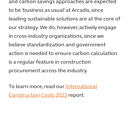
and carbon savings approaches are expected
to be ‘business as usual’ at Arcadis, since
leading sustainable solutions are at the core of
our strategy. We do, however, actively engage
in cross-industry organizations, since we
believe standardization and government
action is needed to ensure carbon calculation
is a regular feature in construction
procurement across the industry.
To learn more, read our
International
Construction Costs 2023
report.