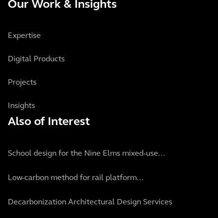
Our Work & Insights
Expertise
Digital Products
Projects
Insights
Also of Interest
School design for the Nine Elms mixed-use...
Low-carbon method for rail platform...
Decarbonization Architectural Design Services