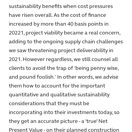
sustainability benefits when cost pressures
have risen overall. As the cost of finance
increased by more than 40 basis points in
20221, project viability became a real concern,
adding to the ongoing supply chain challenges
we saw threatening project deliverability in
2021. However regardless, we still counsel all
clients to avoid the trap of 'being penny wise,
and pound foolish.' In other words, we advise
them how to account for the important
quantitative and qualitative sustainability
considerations that they must be
incorporating into their investments today, so
they get an accurate picture - a ‘true’ Net
Present Value - on their planned construction