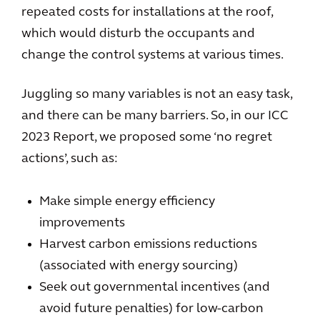
repeated costs for installations at the roof,
which would disturb the occupants and
change the control systems at various times.
Juggling so many variables is not an easy task,
and there can be many barriers. So, in our ICC
2023 Report, we proposed some ‘no regret
actions’, such as:
Make simple energy efficiency
improvements
Harvest carbon emissions reductions
(associated with energy sourcing)
Seek out governmental incentives (and
avoid future penalties) for low-carbon