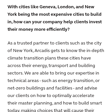
With cities like Geneva, London, and New
York being the most expensive cities to build
in, how can your company help clients invest
their money more efficiently?
As a trusted partner to clients such as the city
of New York, Arcadis gets to know the in-depth
climate transition plans these cities have
across their energy, transport and building
sectors. We are able to bring our expertise in
technical areas - such as energy transition, or
net-zero buildings and facilities - and advise
our clients on how to optimally accelerate
their master planning, and how to build smart
today, making choices that will cause their