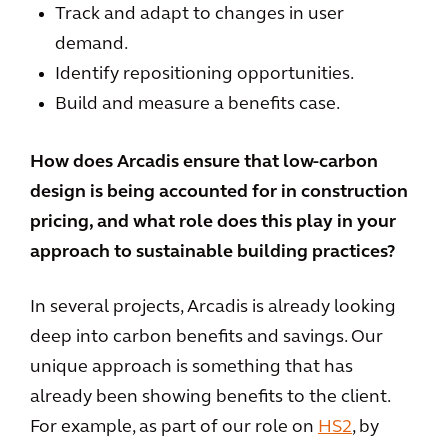
Track and adapt to changes in user
demand.
Identify repositioning opportunities.
Build and measure a benefits case.
How does Arcadis ensure that low-carbon
design is being accounted for in construction
pricing, and what role does this play in your
approach to sustainable building practices?
In several projects, Arcadis is already looking
deep into carbon benefits and savings. Our
unique approach is something that has
already been showing benefits to the client.
For example, as part of our role on
HS2
, by