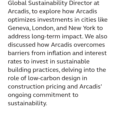
Global Sustainability Director at
Arcadis, to explore how Arcadis
optimizes investments in cities like
Geneva, London, and New York to
address long-term impact. We also
discussed how Arcadis overcomes
barriers from inflation and interest
rates to invest in sustainable
building practices, delving into the
role of low-carbon design in
construction pricing and Arcadis’
ongoing commitment to
sustainability.