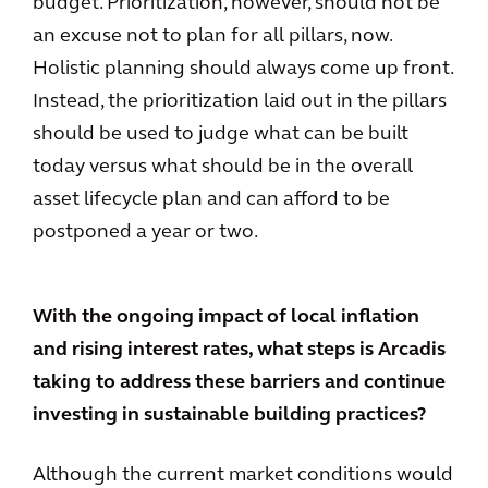
budget. Prioritization, however, should not be
an excuse not to plan for all pillars, now.
Holistic planning should always come up front.
Instead, the prioritization laid out in the pillars
should be used to judge what can be built
today versus what should be in the overall
asset lifecycle plan and can afford to be
postponed a year or two.
With the ongoing impact of local inflation
and rising interest rates, what steps is Arcadis
taking to address these barriers and continue
investing in sustainable building practices?
Although the current market conditions would