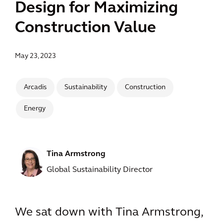
Design for Maximizing
Construction Value
May 23, 2023
Arcadis
Sustainability
Construction
Energy
Tina Armstrong
Global Sustainability Director
We sat down with Tina Armstrong,