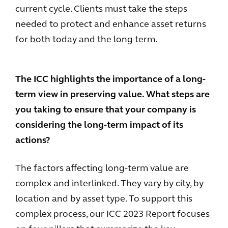
current cycle. Clients must take the steps
needed to protect and enhance asset returns
for both today and the long term.
The ICC highlights the importance of a long-
term view in preserving value. What steps are
you taking to ensure that your company is
considering the long-term impact of its
actions?
The factors affecting long-term value are
complex and interlinked. They vary by city, by
location and by asset type. To support this
complex process, our ICC 2023 Report focuses