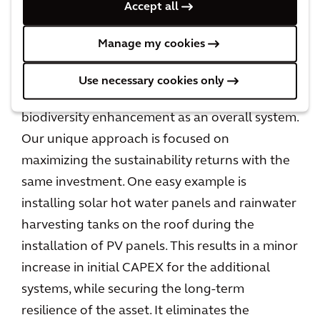
Accept all
returns.
Manage my cookies
But how can a client afford this? Arcadis works
with a holistic sustainability approach focusing
Use necessary cookies only
on carbon and water reduction, nature, and
biodiversity enhancement as an overall system.
Our unique approach is focused on
maximizing the sustainability returns with the
same investment. One easy example is
installing solar hot water panels and rainwater
harvesting tanks on the roof during the
installation of PV panels. This results in a minor
increase in initial CAPEX for the additional
systems, while securing the long-term
resilience of the asset. It eliminates the