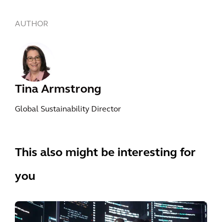
AUTHOR
Tina Armstrong
Global Sustainability Director
This also might be interesting for
you