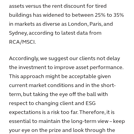
assets versus the rent discount for tired
buildings has widened to between 25% to 35%
in markets as diverse as London, Paris, and
Sydney, according to latest data from
RCA/MSCI.
Accordingly, we suggest our clients not delay
the investment to improve asset performance.
This approach might be acceptable given
current market conditions and in the short-
term, but taking the eye off the ball with
respect to changing client and ESG
expectations is a risk too far. Therefore, it is
essential to maintain the long-term view – keep
your eye on the prize and look through the