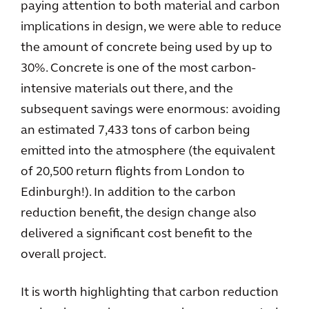
paying attention to both material and carbon
implications in design, we were able to reduce
the amount of concrete being used by up to
30%. Concrete is one of the most carbon-
intensive materials out there, and the
subsequent savings were enormous: avoiding
an estimated 7,433 tons of carbon being
emitted into the atmosphere (the equivalent
of 20,500 return flights from London to
Edinburgh!). In addition to the carbon
reduction benefit, the design change also
delivered a significant cost benefit to the
overall project.
It is worth highlighting that carbon reduction