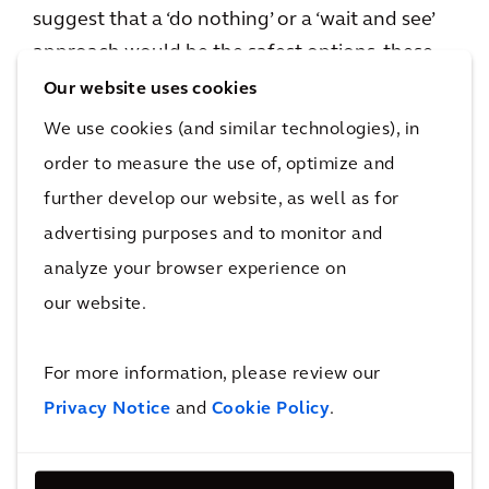
suggest that a ‘do nothing’ or a ‘wait and see’
approach would be the safest options, these
tactics are no longer fit-for-purpose. This is
Our website uses cookies
due to the demand shift towards the green
We use cookies (and similar technologies), in
premium, which puts some current assets at
order to measure the use of, optimize and
risk of brown discounts, or even future non-
further develop our website, as well as for
compliance when regulations get stricter. It is
advertising purposes and to monitor and
not only regulatory requirements though;
analyze your browser experience on
occupiers and end-users are requesting ever
our website.
improving performance, and the risk of a
brown discount will only increase as market
For more information, please review our
demand grows, and as climate change further
Privacy Notice
and
Cookie Policy
.
affects consumer behavior. Therefore,
improving assets’ resilience is the key to the
best long-, and now even mid-term, investment