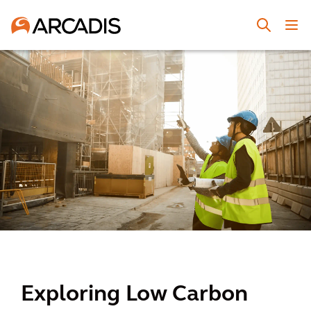
Exploring Low Carbon