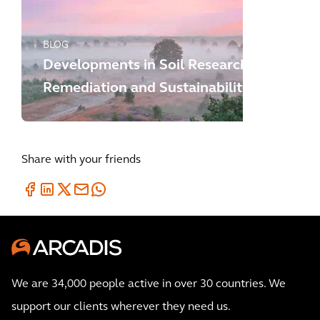
BLOG
Developments in Soil Research,
Remediation and Sustainability
Share with your friends
We are 34,000 people active in over 30 countries. We
support our clients wherever they need us.