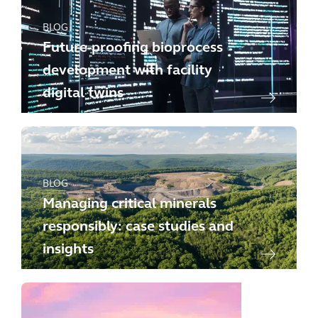
BLOG
Future-proofing bioprocess
development with facility
digital twins
BLOG
Managing critical minerals
responsibly: case studies and
insights