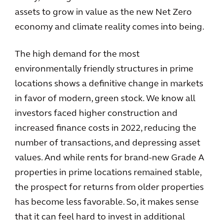
assets to grow in value as the new Net Zero
economy and climate reality comes into being.
The high demand for the most
environmentally friendly structures in prime
locations shows a definitive change in markets
in favor of modern, green stock. We know all
investors faced higher construction and
increased finance costs in 2022, reducing the
number of transactions, and depressing asset
values. And while rents for brand-new Grade A
properties in prime locations remained stable,
the prospect for returns from older properties
has become less favorable. So, it makes sense
that it can feel hard to invest in additional