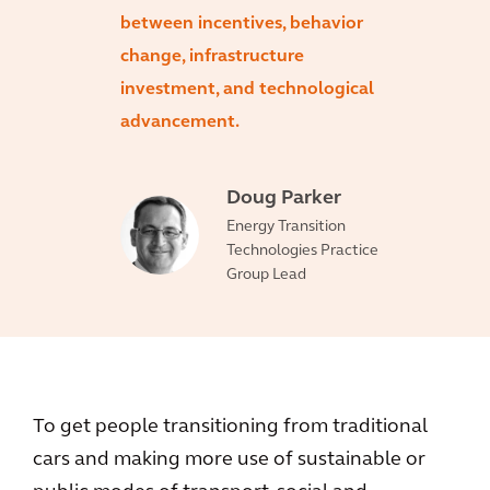
between incentives, behavior
change, infrastructure
investment, and technological
advancement.
Doug Parker
Energy Transition
Technologies Practice
Group Lead
To get people transitioning from traditional
cars and making more use of sustainable or