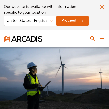
Our website is available with information
specific to your location
Proceed