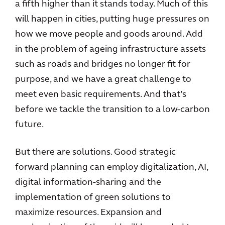
a fifth higher than it stands today. Much of this
will happen in cities, putting huge pressures on
how we move people and goods around. Add
in the problem of ageing infrastructure assets
such as roads and bridges no longer fit for
purpose, and we have a great challenge to
meet even basic requirements. And that’s
before we tackle the transition to a low-carbon
future.
But there are solutions. Good strategic
forward planning can employ digitalization, AI,
digital information-sharing and the
implementation of green solutions to
maximize resources. Expansion and