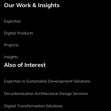
Our Work & Insights
Expertise
Digital Products
Projects
Insights
Also of Interest
Expertise in Sustainable Development Solutions
Decarbonization Architectural Design Services
Digital Transformation Solutions