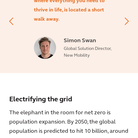
where everything you need to
thrive in life, is located a short
walk away.
Simon Swan
Global Solution Director,
New Mobility
Electrifying the grid
The elephant in the room for net zero is
population expansion. By 2050, the global
population is predicted to hit 10 billion, around