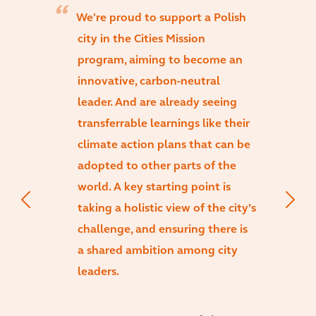
We're proud to support a Polish
city in the Cities Mission
program, aiming to become an
innovative, carbon-neutral
leader. And are already seeing
transferrable learnings like their
climate action plans that can be
adopted to other parts of the
world. A key starting point is
taking a holistic view of the city’s
challenge, and ensuring there is
a shared ambition among city
leaders.