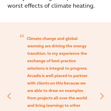
worst effects of climate heating.
Climate change and global
warming are driving the energy
transition. In my experience the
exchange of best practice
solutions is integral to progress.
Arcadis is well placed to partner
with clients on this because we
are able to draw on examples
from projects all over the world
and bring learnings to other