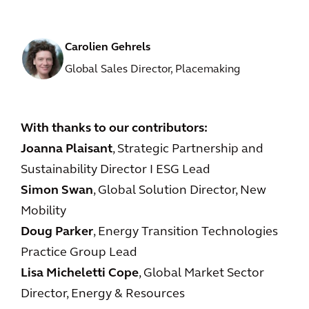
Carolien Gehrels
Global Sales Director, Placemaking
With thanks to our contributors:
Joanna Plaisant
, Strategic Partnership and
Sustainability Director I ESG Lead
Simon Swan
, Global Solution Director, New
Mobility
Doug Parker
, Energy Transition Technologies
Practice Group Lead
Lisa Micheletti Cope
, Global Market Sector
Director, Energy & Resources