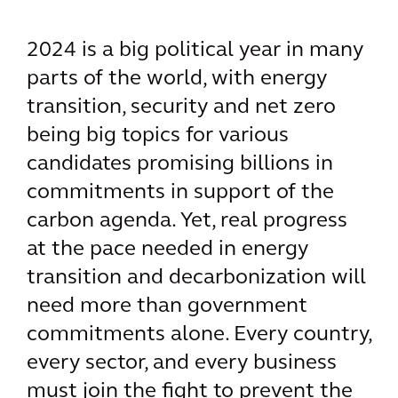
2024 is a big political year in many
parts of the world, with energy
transition, security and net zero
being big topics for various
candidates promising billions in
commitments in support of the
carbon agenda. Yet, real progress
at the pace needed in energy
transition and decarbonization will
need more than government
commitments alone. Every country,
every sector, and every business
must join the fight to prevent the