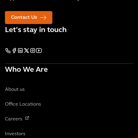
Contact Us
Let's stay in touch
Who We Are
About us
Office Locations
Careers
Investors