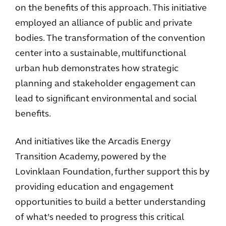
on the benefits of this approach. This initiative
employed an alliance of public and private
bodies. The transformation of the convention
center into a sustainable, multifunctional
urban hub demonstrates how strategic
planning and stakeholder engagement can
lead to significant environmental and social
benefits.
And initiatives like the Arcadis Energy
Transition Academy, powered by the
Lovinklaan Foundation, further support this by
providing education and engagement
opportunities to build a better understanding
of what’s needed to progress this critical