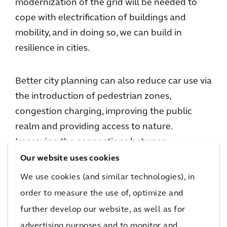
modernization of the grid will be needed to
cope with electrification of buildings and
mobility, and in doing so, we can build in
resilience in cities.
Better city planning can also reduce car use via
the introduction of pedestrian zones,
congestion charging, improving the public
realm and providing access to nature.
Improving the connections between
communities through cycleways, logistics and
Our website uses cookies
mobility hubs, can also create a better
We use cookies (and similar technologies), in
environment for everyone.
order to measure the use of, optimize and
further develop our website, as well as for
Not just a technological transition
advertising purposes and to monitor and