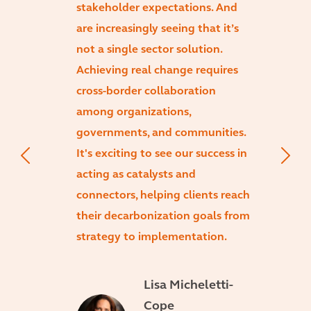
stakeholder expectations. And
are increasingly seeing that it’s
not a single sector solution.
Achieving real change requires
cross-border collaboration
among organizations,
governments, and communities.
It's exciting to see our success in
acting as catalysts and
connectors, helping clients reach
their decarbonization goals from
strategy to implementation.
Lisa Micheletti-
Cope