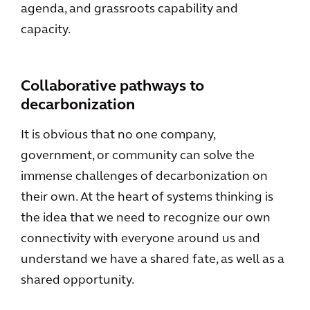
agenda, and grassroots capability and
capacity.
Collaborative pathways to
decarbonization
It is obvious that no one company,
government, or community can solve the
immense challenges of decarbonization on
their own. At the heart of systems thinking is
the idea that we need to recognize our own
connectivity with everyone around us and
understand we have a shared fate, as well as a
shared opportunity.