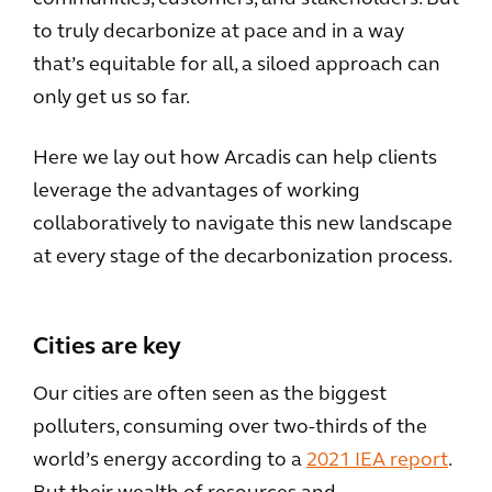
to truly decarbonize at pace and in a way
that’s equitable for all, a siloed approach can
only get us so far.
Here we lay out how Arcadis can help clients
leverage the advantages of working
collaboratively to navigate this new landscape
at every stage of the decarbonization process.
Cities are key
Our cities are often seen as the biggest
polluters, consuming over two-thirds of the
world’s energy according to a
2021 IEA report
.