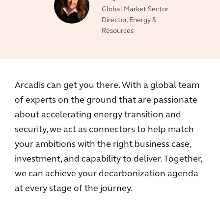
Global Market Sector
Director, Energy &
Resources
Arcadis can get you there. With a global team
of experts on the ground that are passionate
about accelerating energy transition and
security, we act as connectors to help match
your ambitions with the right business case,
investment, and capability to deliver. Together,
we can achieve your decarbonization agenda
at every stage of the journey.