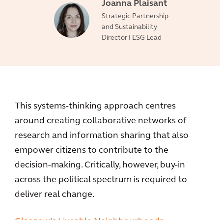
Joanna Plaisant
Strategic Partnership
and Sustainability
Director I ESG Lead
This systems-thinking approach centres
around creating collaborative networks of
research and information sharing that also
empower citizens to contribute to the
decision-making. Critically, however, buy-in
across the political spectrum is required to
deliver real change.