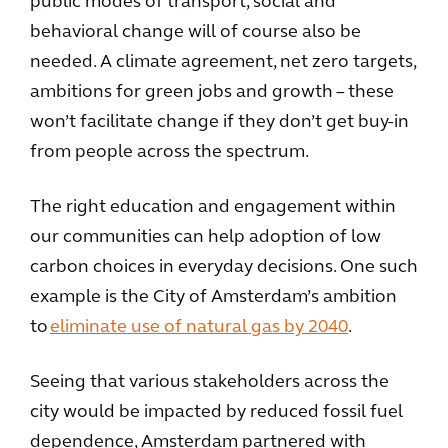
public modes of transport, social and
behavioral change will of course also be
needed. A climate agreement, net zero targets,
ambitions for green jobs and growth – these
won’t facilitate change if they don’t get buy-in
from people across the spectrum.
The right education and engagement within
our communities can help adoption of low
carbon choices in everyday decisions. One such
example is the City of Amsterdam’s ambition
to
eliminate use of natural gas by 2040
.
Seeing that various stakeholders across the
city would be impacted by reduced fossil fuel
dependence, Amsterdam partnered with