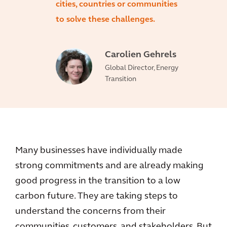
cities, countries or communities
to solve these challenges.
Carolien Gehrels
Global Director, Energy
Transition
Many businesses have individually made
strong commitments and are already making
good progress in the transition to a low
carbon future. They are taking steps to
understand the concerns from their
communities, customers, and stakeholders. But