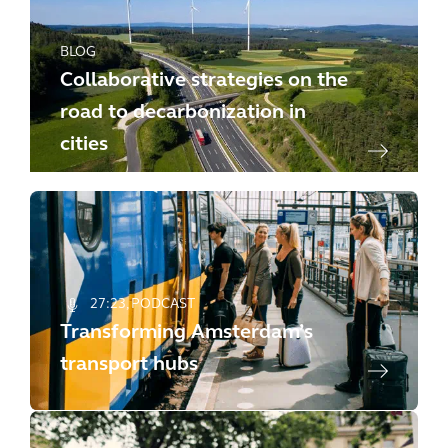
BLOG
Collaborative strategies on the
road to decarbonization in
cities
27:23
PODCAST
Transforming Amsterdam’s
transport hubs