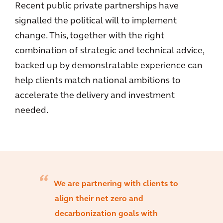
Recent public private partnerships have
signalled the political will to implement
change. This, together with the right
combination of strategic and technical advice,
backed up by demonstratable experience can
help clients match national ambitions to
accelerate the delivery and investment
needed.
We are partnering with clients to
align their net zero and
decarbonization goals with