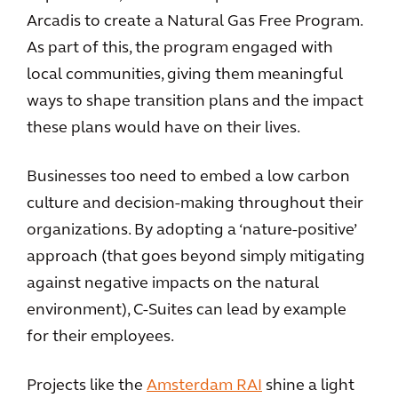
Arcadis to create a Natural Gas Free Program.
As part of this, the program engaged with
local communities, giving them meaningful
ways to shape transition plans and the impact
these plans would have on their lives.
Businesses too need to embed a low carbon
culture and decision-making throughout their
organizations. By adopting a ‘nature-positive’
approach (that goes beyond simply mitigating
against negative impacts on the natural
environment), C-Suites can lead by example
for their employees.
Projects like the
Amsterdam RAI
shine a light