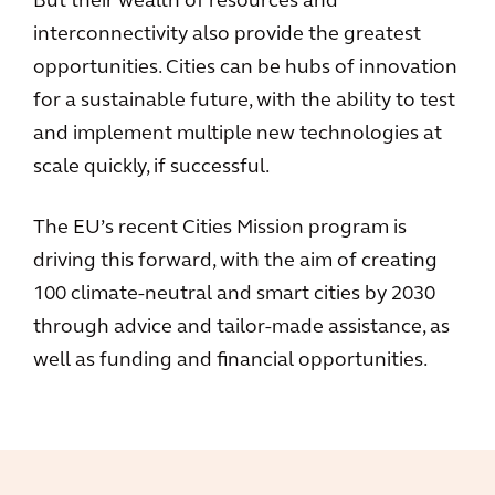
But their wealth of resources and
interconnectivity also provide the greatest
opportunities. Cities can be hubs of innovation
for a sustainable future, with the ability to test
and implement multiple new technologies at
scale quickly, if successful.
The EU’s recent Cities Mission program is
driving this forward, with the aim of creating
100 climate-neutral and smart cities by 2030
through advice and tailor-made assistance, as
well as funding and financial opportunities.