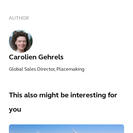
AUTHOR
Carolien Gehrels
Global Sales Director, Placemaking
This also might be interesting for
you