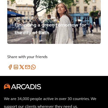
19:12
PODCAST
Financing a green tomorrow for
the city of Bath
Share with your friends
We are 34,000 people active in over 30 countries. We
support our clients wherever they need us.