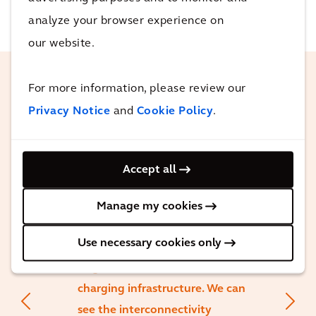
analyze your browser experience on
our website.
For more information, please review our
On the public Electric Vehicle
Privacy Notice
and
Cookie Policy
.
(EV) front, mandates are driving
progress. Government
regulations requiring more EV,
Accept all
combined with purchase
incentives, make EVs more
Manage my cookies
accessible and affordable. This
Use necessary cookies only
increased adoption in turn leads
to greater investment in
charging infrastructure. We can
see the interconnectivity