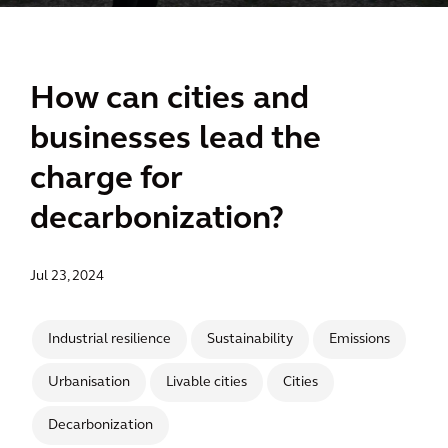
How can cities and
businesses lead the
charge for
decarbonization?
Jul 23, 2024
Industrial resilience
Sustainability
Emissions
Urbanisation
Livable cities
Cities
Decarbonization