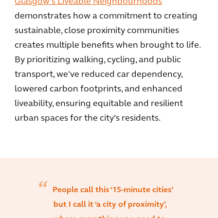
Glasgow’s Liveable Neighbourhoods
demonstrates how a commitment to creating
sustainable, close proximity communities
creates multiple benefits when brought to life.
By prioritizing walking, cycling, and public
transport, we've reduced car dependency,
lowered carbon footprints, and enhanced
liveability, ensuring equitable and resilient
urban spaces for the city’s residents.
People call this ‘15-minute cities’
but I call it ‘a city of proximity’,