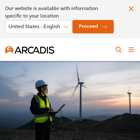
Our website is available with information
specific to your location
Proceed