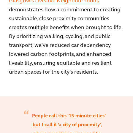
Glasgow’s Liveable Neighbourhoods
demonstrates how a commitment to creating
sustainable, close proximity communities
creates multiple benefits when brought to life.
By prioritizing walking, cycling, and public
transport, we've reduced car dependency,
lowered carbon footprints, and enhanced
liveability, ensuring equitable and resilient
urban spaces for the city’s residents.
People call this ‘15-minute cities’
but I call it ‘a city of proximity’,