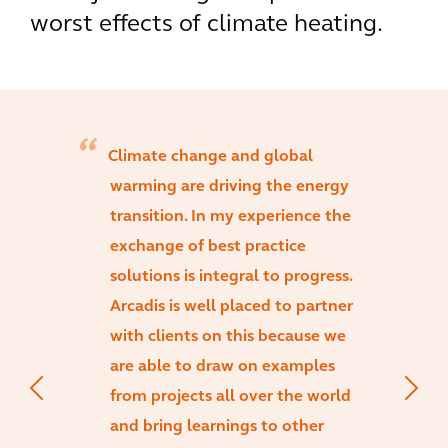
worst effects of climate heating.
Climate change and global
warming are driving the energy
transition. In my experience the
exchange of best practice
solutions is integral to progress.
Arcadis is well placed to partner
with clients on this because we
are able to draw on examples
from projects all over the world
and bring learnings to other