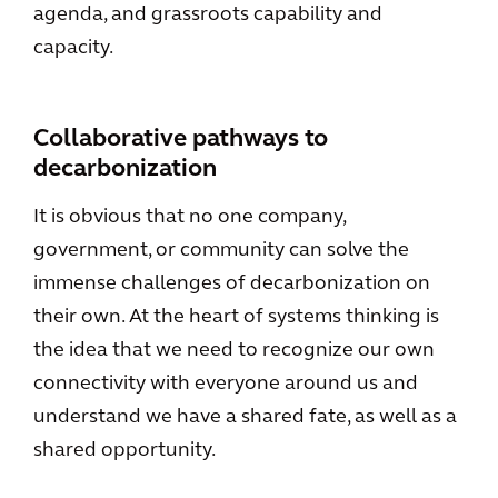
agenda, and grassroots capability and
capacity.
Collaborative pathways to
decarbonization
It is obvious that no one company,
government, or community can solve the
immense challenges of decarbonization on
their own. At the heart of systems thinking is
the idea that we need to recognize our own
connectivity with everyone around us and
understand we have a shared fate, as well as a
shared opportunity.