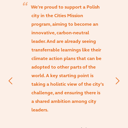
We're proud to support a Polish
city in the Cities Mission
program, aiming to become an
innovative, carbon-neutral
leader. And are already seeing
transferrable learnings like their
climate action plans that can be
adopted to other parts of the
world. A key starting point is
taking a holistic view of the city’s
challenge, and ensuring there is
a shared ambition among city
leaders.