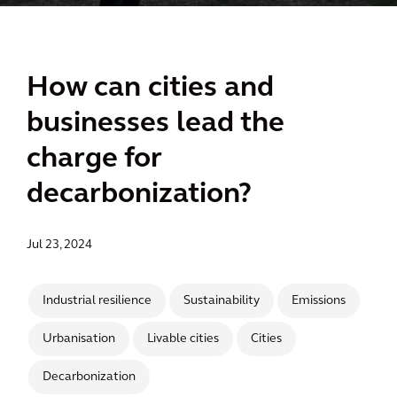
How can cities and
businesses lead the
charge for
decarbonization?
Jul 23, 2024
Industrial resilience
Sustainability
Emissions
Urbanisation
Livable cities
Cities
Decarbonization