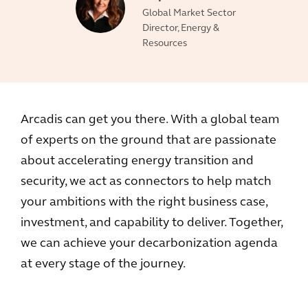
Global Market Sector
Director, Energy &
Resources
Arcadis can get you there. With a global team
of experts on the ground that are passionate
about accelerating energy transition and
security, we act as connectors to help match
your ambitions with the right business case,
investment, and capability to deliver. Together,
we can achieve your decarbonization agenda
at every stage of the journey.