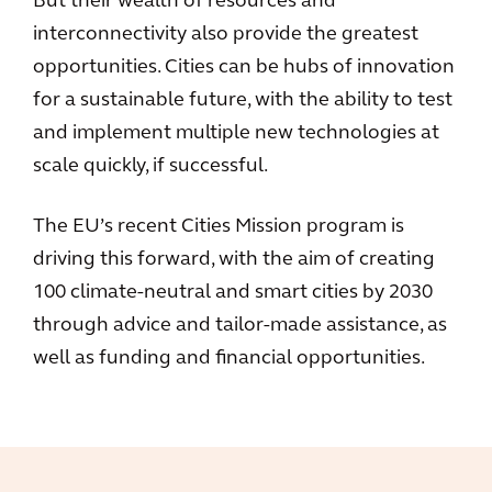
But their wealth of resources and
interconnectivity also provide the greatest
opportunities. Cities can be hubs of innovation
for a sustainable future, with the ability to test
and implement multiple new technologies at
scale quickly, if successful.
The EU’s recent Cities Mission program is
driving this forward, with the aim of creating
100 climate-neutral and smart cities by 2030
through advice and tailor-made assistance, as
well as funding and financial opportunities.