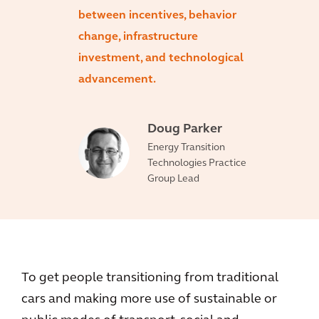
between incentives, behavior
change, infrastructure
investment, and technological
advancement.
Doug Parker
Energy Transition
Technologies Practice
Group Lead
To get people transitioning from traditional
cars and making more use of sustainable or