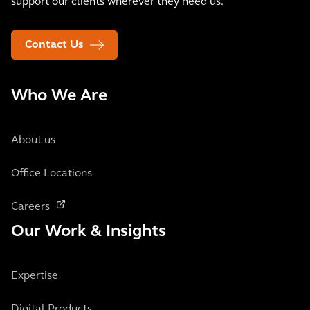
support our clients wherever they need us.
Contact Us
Who We Are
About us
Office Locations
Careers
Our Work & Insights
Expertise
Digital Products