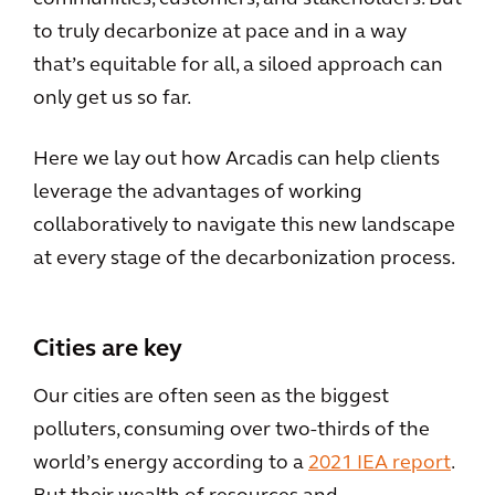
to truly decarbonize at pace and in a way
that’s equitable for all, a siloed approach can
only get us so far.
Here we lay out how Arcadis can help clients
leverage the advantages of working
collaboratively to navigate this new landscape
at every stage of the decarbonization process.
Cities are key
Our cities are often seen as the biggest
polluters, consuming over two-thirds of the
world’s energy according to a
2021 IEA report
.