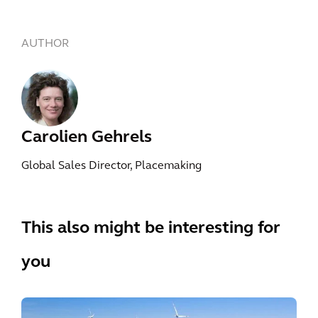
AUTHOR
Carolien Gehrels
Global Sales Director, Placemaking
This also might be interesting for
you