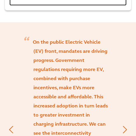
On the public Electric Vehicle
(EV) front, mandates are driving
progress. Government
regulations requiring more EV,
combined with purchase
incentives, make EVs more
accessible and affordable. This
increased adoption in turn leads
to greater investment in
charging infrastructure. We can
see the interconnectivity