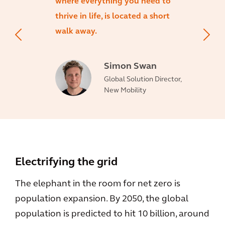
where everything you need to
thrive in life, is located a short
walk away.
Simon Swan
Global Solution Director,
New Mobility
Electrifying the grid
The elephant in the room for net zero is
population expansion. By 2050, the global
population is predicted to hit 10 billion, around