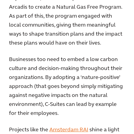
Arcadis to create a Natural Gas Free Program.
As part of this, the program engaged with
local communities, giving them meaningful
ways to shape transition plans and the impact
these plans would have on their lives.
Businesses too need to embed a low carbon
culture and decision-making throughout their
organizations. By adopting a ‘nature-positive’
approach (that goes beyond simply mitigating
against negative impacts on the natural
environment), C-Suites can lead by example
for their employees.
Projects like the
Amsterdam RAI
shine a light