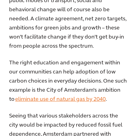
public modes of transport, social and
behavioral change will of course also be
needed. A climate agreement, net zero targets,
ambitions for green jobs and growth – these
won’t facilitate change if they don’t get buy-in
from people across the spectrum.
The right education and engagement within
our communities can help adoption of low
carbon choices in everyday decisions. One such
example is the City of Amsterdam’s ambition
to
eliminate use of natural gas by 2040
.
Seeing that various stakeholders across the
city would be impacted by reduced fossil fuel
dependence, Amsterdam partnered with