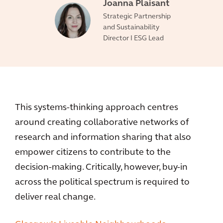
Joanna Plaisant
Strategic Partnership
and Sustainability
Director I ESG Lead
This systems-thinking approach centres
around creating collaborative networks of
research and information sharing that also
empower citizens to contribute to the
decision-making. Critically, however, buy-in
across the political spectrum is required to
deliver real change.