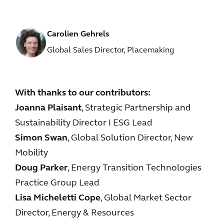
Carolien Gehrels
Global Sales Director, Placemaking
With thanks to our contributors:
Joanna Plaisant
, Strategic Partnership and
Sustainability Director I ESG Lead
Simon Swan
, Global Solution Director, New
Mobility
Doug Parker
, Energy Transition Technologies
Practice Group Lead
Lisa Micheletti Cope
, Global Market Sector
Director, Energy & Resources