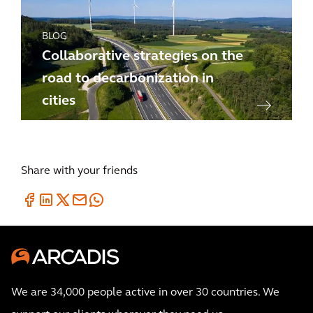
BLOG
Collaborative strategies on the
road to decarbonization in
cities
Share with your friends
We are 34,000 people active in over 30 countries. We