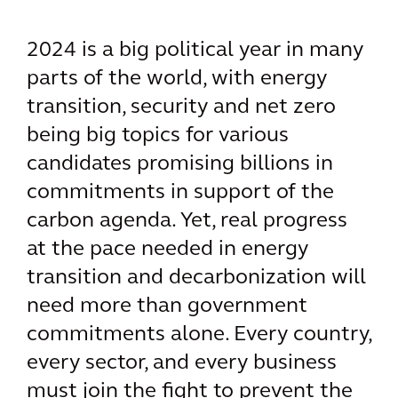
2024 is a big political year in many
parts of the world, with energy
transition, security and net zero
being big topics for various
candidates promising billions in
commitments in support of the
carbon agenda. Yet, real progress
at the pace needed in energy
transition and decarbonization will
need more than government
commitments alone. Every country,
every sector, and every business
must join the fight to prevent the