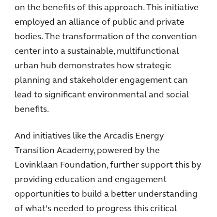
on the benefits of this approach. This initiative
employed an alliance of public and private
bodies. The transformation of the convention
center into a sustainable, multifunctional
urban hub demonstrates how strategic
planning and stakeholder engagement can
lead to significant environmental and social
benefits.
And initiatives like the Arcadis Energy
Transition Academy, powered by the
Lovinklaan Foundation, further support this by
providing education and engagement
opportunities to build a better understanding
of what’s needed to progress this critical