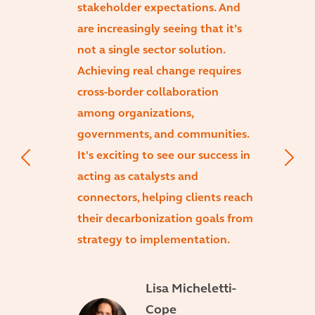
stakeholder expectations. And
are increasingly seeing that it’s
not a single sector solution.
Achieving real change requires
cross-border collaboration
among organizations,
governments, and communities.
It's exciting to see our success in
acting as catalysts and
connectors, helping clients reach
their decarbonization goals from
strategy to implementation.
Lisa Micheletti-
Cope