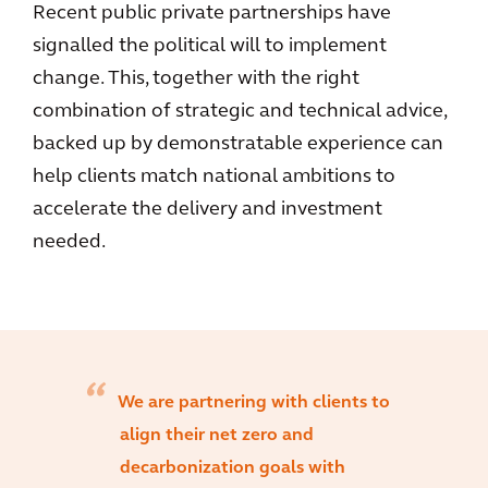
Recent public private partnerships have
signalled the political will to implement
change. This, together with the right
combination of strategic and technical advice,
backed up by demonstratable experience can
help clients match national ambitions to
accelerate the delivery and investment
needed.
We are partnering with clients to
align their net zero and
decarbonization goals with