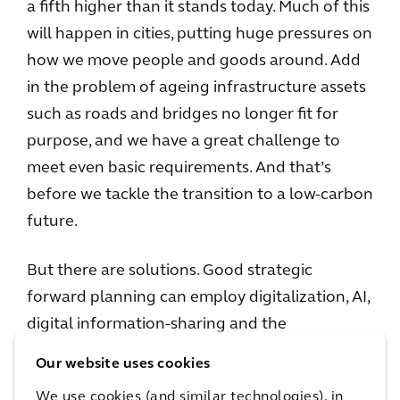
a fifth higher than it stands today. Much of this
will happen in cities, putting huge pressures on
how we move people and goods around. Add
in the problem of ageing infrastructure assets
such as roads and bridges no longer fit for
purpose, and we have a great challenge to
meet even basic requirements. And that’s
before we tackle the transition to a low-carbon
future.
But there are solutions. Good strategic
forward planning can employ digitalization, AI,
digital information-sharing and the
implementation of green solutions to
Our website uses cookies
maximize resources. Expansion and
We use cookies (and similar technologies), in