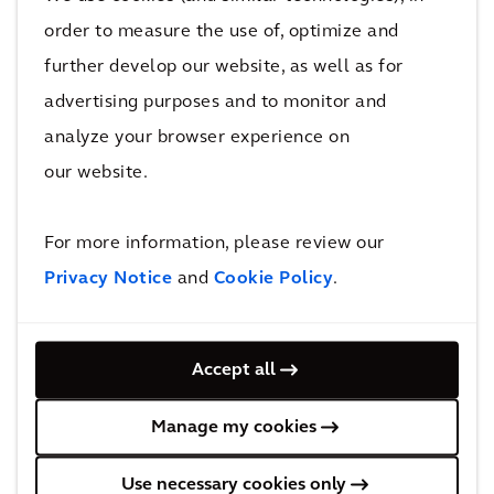
modernization of the grid will be needed to
order to measure the use of, optimize and
cope with electrification of buildings and
further develop our website, as well as for
mobility, and in doing so, we can build in
advertising purposes and to monitor and
resilience in cities.
analyze your browser experience on
our website.
Better city planning can also reduce car use via
the introduction of pedestrian zones,
congestion charging, improving the public
For more information, please review our
realm and providing access to nature.
Privacy Notice
and
Cookie Policy
.
Improving the connections between
communities through cycleways, logistics and
Accept all
mobility hubs, can also create a better
environment for everyone.
Manage my cookies
Not just a technological transition
Use necessary cookies only