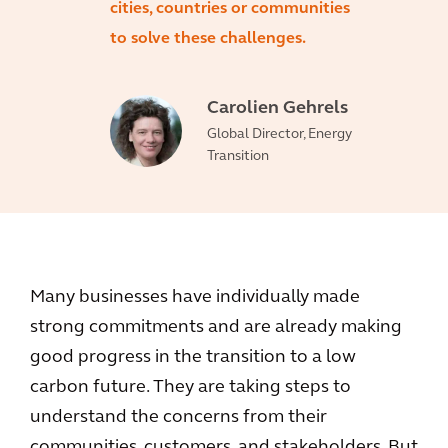
cities, countries or communities
to solve these challenges.
Carolien Gehrels
Global Director, Energy
Transition
Many businesses have individually made
strong commitments and are already making
good progress in the transition to a low
carbon future. They are taking steps to
understand the concerns from their
communities, customers, and stakeholders. But