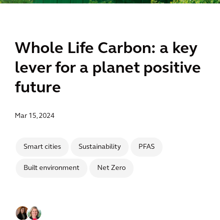
Whole Life Carbon: a key
lever for a planet positive
future
Mar 15, 2024
Smart cities
Sustainability
PFAS
Built environment
Net Zero