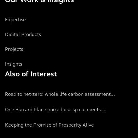
Our Work & Insights
Expertise
Digital Products
Projects
Insights
Also of Interest
Road to net-zero: whole life carbon assessment...
One Burrard Place: mixed-use space meets...
Keeping the Promise of Prosperity Alive