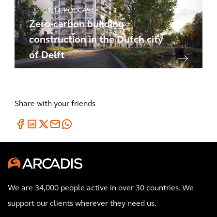
21:14
PODCAST
Zero-carbon building
construction in the Dutch city
of Delft
Share with your friends
We are 34,000 people active in over 30 countries. We
support our clients wherever they need us.