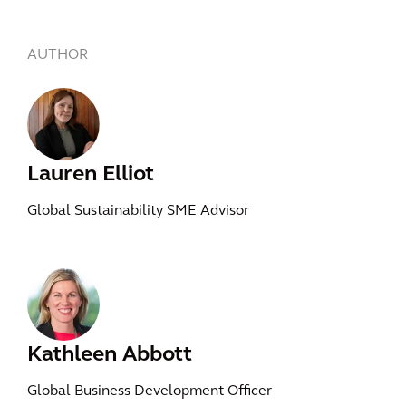
AUTHOR
Lauren Elliot
Global Sustainability SME Advisor
Kathleen Abbott
Global Business Development Officer