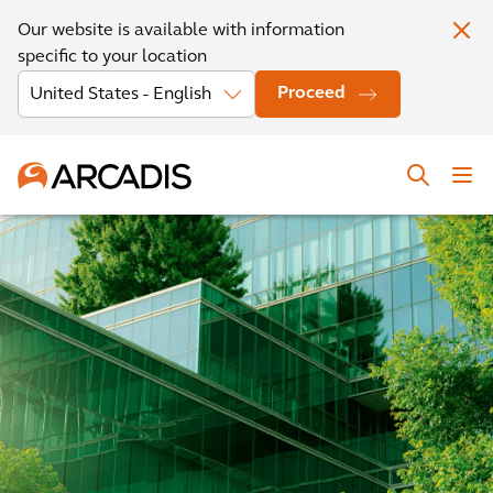
Our website is available with information
specific to your location
Proceed