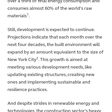
over a third of final energy consumption and
consumes almost 60% of the world's raw
1
materials
.
Still, development is expected to continue.
Projections indicate that each month over the
next four decades, the built environment will
expand by an amount equivalent to the size of
2
New York City
. This growth is aimed at
meeting various development needs, like
updating existing structures, creating new
ones and implementing sustainable and
resilience practices.
And despite strides in renewable energy and
technologies, the construction sector's heavy