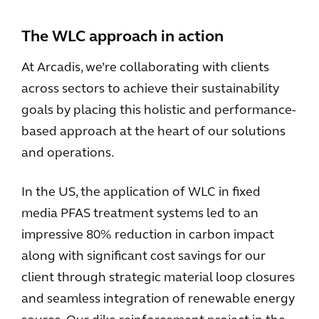
The WLC approach in action
At Arcadis, we’re collaborating with clients
across sectors to achieve their sustainability
goals by placing this holistic and performance-
based approach at the heart of our solutions
and operations.
In the US, the application of WLC in fixed
media PFAS treatment systems led to an
impressive 80% reduction in carbon impact
along with significant cost savings for our
client through strategic material loop closures
and seamless integration of renewable energy