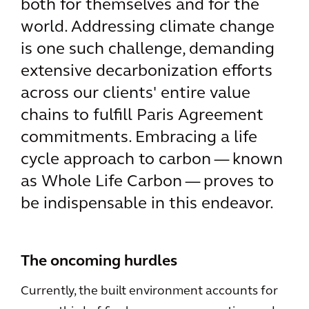
both for themselves and for the
world. Addressing climate change
is one such challenge, demanding
extensive decarbonization efforts
across our clients' entire value
chains to fulfill Paris Agreement
commitments. Embracing a life
cycle approach to carbon — known
as Whole Life Carbon — proves to
be indispensable in this endeavor.
The oncoming hurdles
Currently, the built environment accounts for