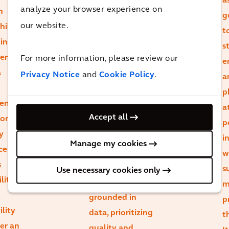
a
analyze your browser experience on
n
massive
g
our website.
hile
opportunity to
t
ting
re-imagine how
s
ient
For more information, please review our
we use existing
e
a
Privacy Notice
and
Cookie Policy
.
spaces. Whole-
a
life carbon
p
ent,
assessments
a
Accept all
or
empower us to
p
y
dispel
i
Manage my cookies
ce or
misconceptions
w
s
and make
s
Use necessary cookies only
lity
design choices
m
grounded in
p
ility
data, prioritizing
t
ger an
quality and