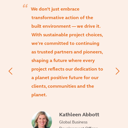
We don’t just embrace
transformative action of the
built environment — we drive it.
With sustainable project choices,
we're committed to continuing
as trusted partners and pioneers,
shaping a future where every
project reflects our dedication to
a planet positive future for our
clients, communities and the
planet.
Kathleen Abbott
Global Business