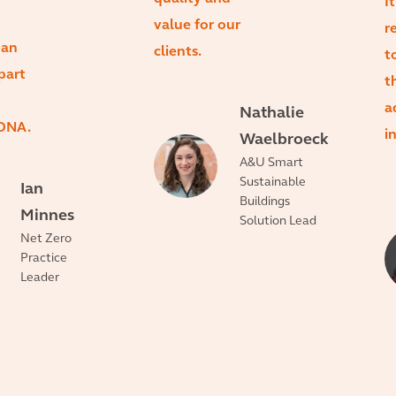
I
value for our
r
 an
clients.
t
part
t
a
Nathalie
 DNA.
i
Waelbroeck
A&U Smart
Sustainable
Ian
Buildings
Minnes
Solution Lead
Net Zero
Practice
Leader