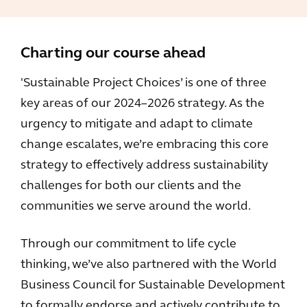
Charting our course ahead
'Sustainable Project Choices’ is one of three
key areas of our 2024–2026 strategy. As the
urgency to mitigate and adapt to climate
change escalates, we’re embracing this core
strategy to effectively address sustainability
challenges for both our clients and the
communities we serve around the world.
Through our commitment to life cycle
thinking, we’ve also partnered with the World
Business Council for Sustainable Development
to formally endorse and actively contribute to