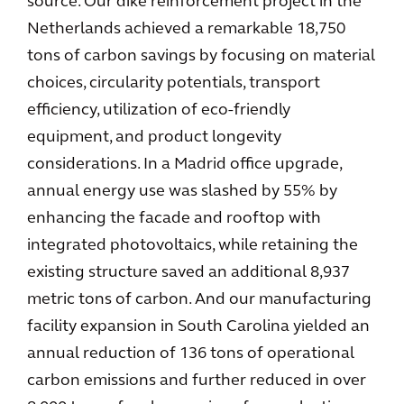
source. Our dike reinforcement project in the
Netherlands achieved a remarkable 18,750
tons of carbon savings by focusing on material
choices, circularity potentials, transport
efficiency, utilization of eco-friendly
equipment, and product longevity
considerations. In a Madrid office upgrade,
annual energy use was slashed by 55% by
enhancing the facade and rooftop with
integrated photovoltaics, while retaining the
existing structure saved an additional 8,937
metric tons of carbon. And our manufacturing
facility expansion in South Carolina yielded an
annual reduction of 136 tons of operational
carbon emissions and further reduced in over