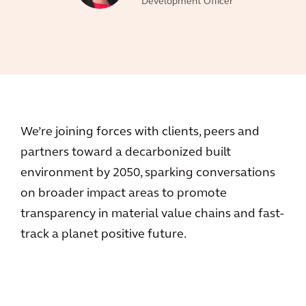
Development Officer
We’re joining forces with clients, peers and
partners toward a decarbonized built
environment by 2050, sparking conversations
on broader impact areas to promote
transparency in material value chains and fast-
track a planet positive future.