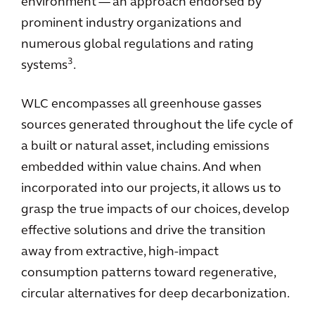
environment — an approach endorsed by
prominent industry organizations and
numerous global regulations and rating
3
systems
.
WLC encompasses all greenhouse gasses
sources generated throughout the life cycle of
a built or natural asset, including emissions
embedded within value chains. And when
incorporated into our projects, it allows us to
grasp the true impacts of our choices, develop
effective solutions and drive the transition
away from extractive, high-impact
consumption patterns toward regenerative,
circular alternatives for deep decarbonization.