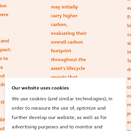
ion
may initially
e
here
carry higher
E
carbon,
b
evaluating their
c
 and
overall carbon
s
mpact.
footprint
i
s to
throughout the
S
 a
asset’s lifecycle
d
and
reveals that
w
ife
durability and
c
Our website uses cookies
retrofit
c
We use cookies (and similar technologies), in
 that
potential can
m
order to measure the use of, optimize and
lead to lower
p
further develop our website, as well as for
lity
total emissions.
e
advertising purposes and to monitor and
ut
There’s a