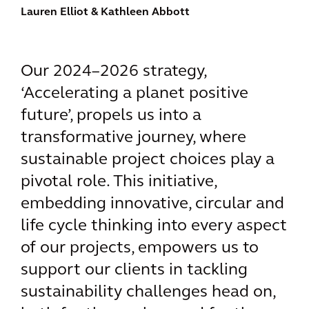
Lauren Elliot
& Kathleen Abbott
Our 2024–2026 strategy,
‘Accelerating a planet positive
future’, propels us into a
transformative journey, where
sustainable project choices play a
pivotal role. This initiative,
embedding innovative, circular and
life cycle thinking into every aspect
of our projects, empowers us to
support our clients in tackling
sustainability challenges head on,