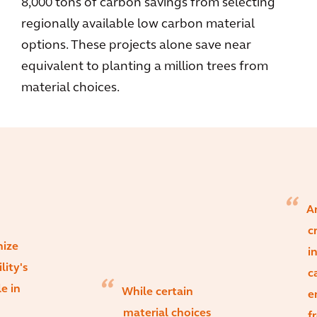
8,000 tons of carbon savings from selecting
regionally available low carbon material
options. These projects alone save near
equivalent to planting a million trees from
material choices.
Ar
c
nize
i
lity's
c
le in
While certain
e
material choices
f