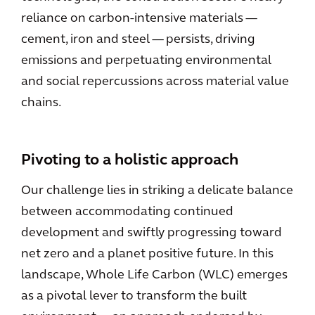
reliance on carbon-intensive materials —
cement, iron and steel — persists, driving
emissions and perpetuating environmental
and social repercussions across material value
chains.
Pivoting to a holistic approach
Our challenge lies in striking a delicate balance
between accommodating continued
development and swiftly progressing toward
net zero and a planet positive future. In this
landscape, Whole Life Carbon (WLC) emerges
as a pivotal lever to transform the built