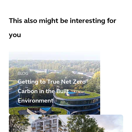
This also might be interesting for
you
BLOG
Getting to True Net Zero
Carbon in the Built
Environment