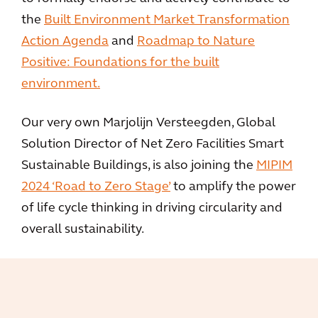
the
Built Environment Market Transformation
Action Agenda
and
Roadmap to Nature
Positive: Foundations for the built
environment.
Our very own Marjolijn Versteegden, Global
Solution Director of Net Zero Facilities Smart
Sustainable Buildings, is also joining the
MIPIM
2024 ‘Road to Zero Stage’
to amplify the power
of life cycle thinking in driving circularity and
overall sustainability.