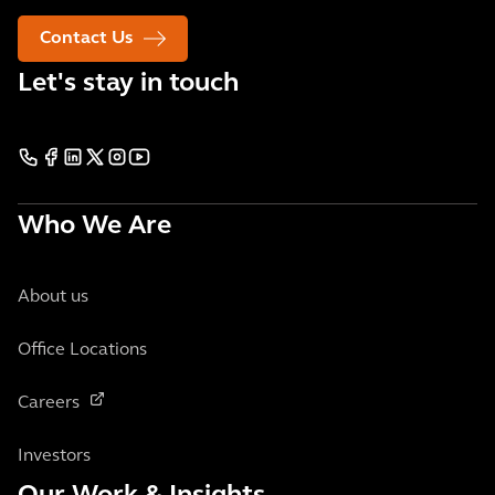
Contact Us
Let's stay in touch
Who We Are
About us
Office Locations
Careers
Investors