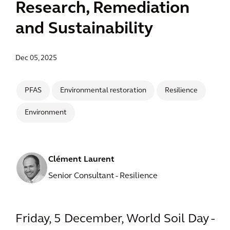
Research, Remediation
and Sustainability
Dec 05, 2025
PFAS
Environmental restoration
Resilience
Environment
Clément Laurent
Senior Consultant - Resilience
Friday, 5 December, World Soil Day -