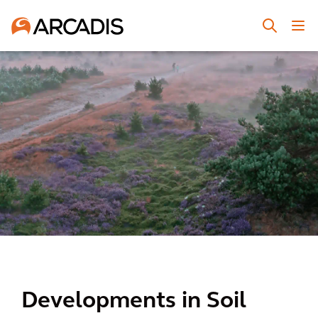
Developments in Soil