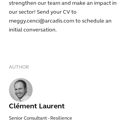
strengthen our team and make an impact in
our sector! Send your CV to
meggy.cenci@arcadis.com to schedule an
initial conversation.
AUTHOR
Clément Laurent
Senior Consultant - Resilience