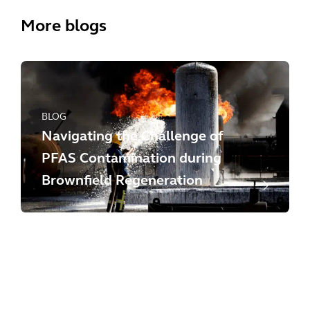
More blogs
BLOG
Navigating the Challenge of
PFAS Contamination during
Brownfield Regeneration
BLOG