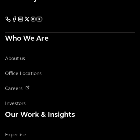
Who We Are
About us
Office Locations
Careers
Investors
Our Work & Insights
Expertise