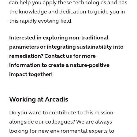
can help you apply these technologies and has
the knowledge and dedication to guide you in
this rapidly evolving field.
Interested in exploring non-traditional
parameters or integrating sustainability into
remediation? Contact us for more
information to create a nature-positive
impact together!
Working at Arcadis
Do you want to contribute to this mission
alongside our colleagues? We are always
looking for new environmental experts to