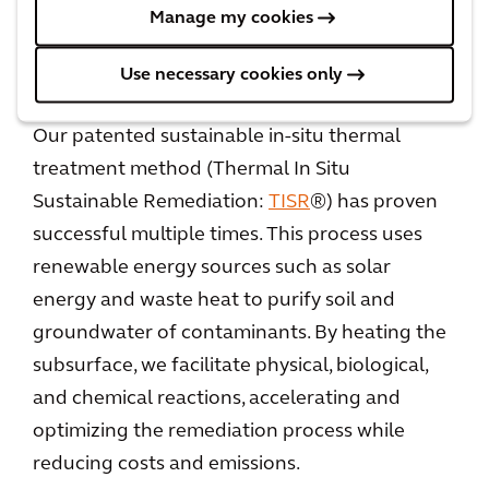
benefits to the community.
Manage my cookies
Use necessary cookies only
The success of TISR®
Our patented sustainable in-situ thermal
treatment method (Thermal In Situ
Sustainable Remediation:
TISR
®) has proven
successful multiple times. This process uses
renewable energy sources such as solar
energy and waste heat to purify soil and
groundwater of contaminants. By heating the
subsurface, we facilitate physical, biological,
and chemical reactions, accelerating and
optimizing the remediation process while
reducing costs and emissions.