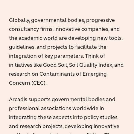
Globally, governmental bodies, progressive
consultancy firms, innovative companies, and
the academic world are developing new tools,
guidelines, and projects to facilitate the
integration of key parameters. Think of
initiatives like Good Soil, Soil Quality Index, and
research on Contaminants of Emerging
Concern (CEC).
Arcadis supports governmental bodies and
professional associations worldwide in
integrating these aspects into policy studies
and research projects, developing innovative