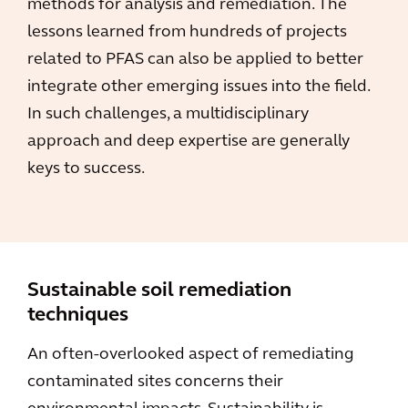
methods for analysis and remediation. The
lessons learned from hundreds of projects
related to PFAS can also be applied to better
integrate other emerging issues into the field.
In such challenges, a multidisciplinary
approach and deep expertise are generally
keys to success.
Sustainable soil remediation
techniques
An often-overlooked aspect of remediating
contaminated sites concerns their