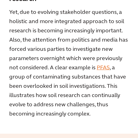
Yet, due to evolving stakeholder questions, a
holistic and more integrated approach to soil
research is becoming increasingly important.
Also, the attention from politics and media has
forced various parties to investigate new
parameters overnight which were previously
not considered. A clear example is
PFAS
, a
group of contaminating substances that have
been overlooked in soil investigations. This
illustrates how soil research can continually
evolve to address new challenges, thus
becoming increasingly complex.