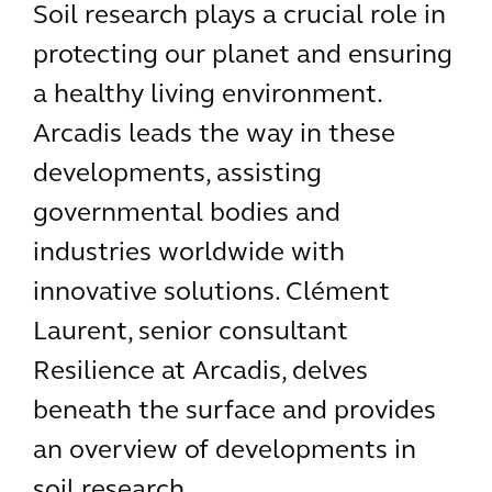
Soil research plays a crucial role in
protecting our planet and ensuring
a healthy living environment.
Arcadis leads the way in these
developments, assisting
governmental bodies and
industries worldwide with
innovative solutions. Clément
Laurent, senior consultant
Resilience at Arcadis, delves
beneath the surface and provides
an overview of developments in
soil research.