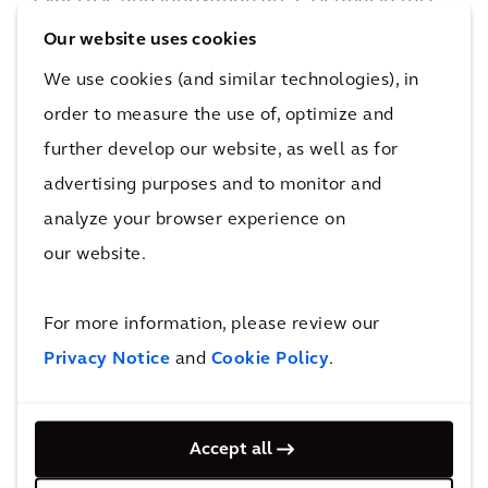
regard. For example, Arcadis has developed
Our website uses cookies
various analysis tools to evaluate carbon
We use cookies (and similar technologies), in
emissions at each phase of a project. The
order to measure the use of, optimize and
results can be presented in an interactive
further develop our website, as well as for
dashboard to identify threats and
advertising purposes and to monitor and
opportunities for more sustainable
analyze your browser experience on
alternatives. These tools assist in developing
our website.
strategies for the environmental impacts and
the social and economic consequences of
remediation programs. It is crucial to embrace
For more information, please review our
environmentally friendly solutions and digital
Privacy Notice
and
Cookie Policy
.
innovations that transform the sector,
integrating resilience into the design of
Accept all
remediation projects to offer sustainable social