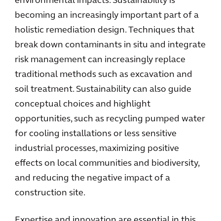
environmental impacts. Sustainability is
becoming an increasingly important part of a
holistic remediation design. Techniques that
break down contaminants in situ and integrate
risk management can increasingly replace
traditional methods such as excavation and
soil treatment. Sustainability can also guide
conceptual choices and highlight
opportunities, such as recycling pumped water
for cooling installations or less sensitive
industrial processes, maximizing positive
effects on local communities and biodiversity,
and reducing the negative impact of a
construction site.
Expertise and innovation are essential in this