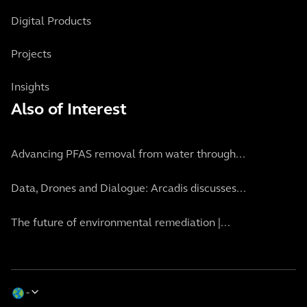
Digital Products
Projects
Insights
Also of Interest
Advancing PFAS removal from water through...
Data, Drones and Dialogue: Arcadis discusses...
The future of environmental remediation |...