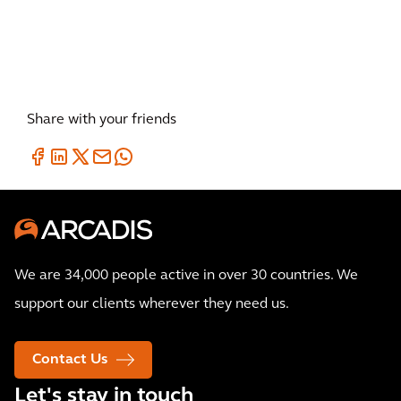
Innovative solutions to restore
our environment
Share with your friends
We are 34,000 people active in over 30 countries. We
support our clients wherever they need us.
Contact Us
Let's stay in touch