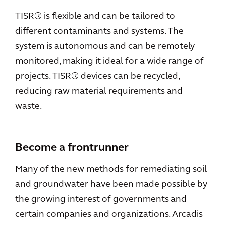
TISR® is flexible and can be tailored to
different contaminants and systems. The
system is autonomous and can be remotely
monitored, making it ideal for a wide range of
projects. TISR® devices can be recycled,
reducing raw material requirements and
waste.
Become a frontrunner
Many of the new methods for remediating soil
and groundwater have been made possible by
the growing interest of governments and
certain companies and organizations. Arcadis