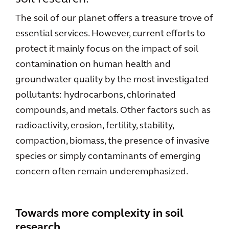
The soil of our planet offers a treasure trove of
essential services. However, current efforts to
protect it mainly focus on the impact of soil
contamination on human health and
groundwater quality by the most investigated
pollutants: hydrocarbons, chlorinated
compounds, and metals. Other factors such as
radioactivity, erosion, fertility, stability,
compaction, biomass, the presence of invasive
species or simply contaminants of emerging
concern often remain underemphasized.
Towards more complexity in soil
research