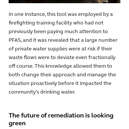
In one instance, this tool was employed by a
firefighting training facility who had not
previously been paying much attention to
PFAS, and it was revealed that a large number
of private water supplies were at risk if their
waste flows were to deviate even fractionally
off course. This knowledge allowed them to
both change their approach and manage the
situation proactively before it impacted the
community’s drinking water.
The future of remediation is looking
green