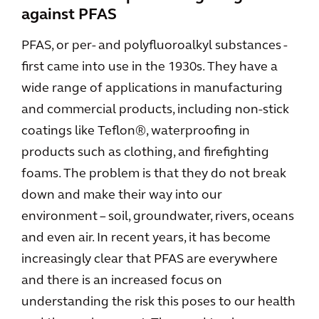
against PFAS
PFAS, or per- and polyfluoroalkyl substances -
first came into use in the 1930s. They have a
wide range of applications in manufacturing
and commercial products, including non-stick
coatings like Teflon®, waterproofing in
products such as clothing, and firefighting
foams. The problem is that they do not break
down and make their way into our
environment – soil, groundwater, rivers, oceans
and even air. In recent years, it has become
increasingly clear that PFAS are everywhere
and there is an increased focus on
understanding the risk this poses to our health