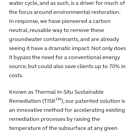
water cycle, and as such, is a driver for much of
the focus around environmental restoration.
In response, we have pioneered a carbon
neutral, reusable way to remove these
groundwater contaminants, and are already
seeing it have a dramatic impact. Not only does
it bypass the need for a conventional energy
source, but could also save clients up to 70% in
costs.
Known as Thermal In-Situ Sustainable
TM
Remediation (TISR
), our patented solution is
an innovative method for accelerating existing
remediation processes by raising the
temperature of the subsurface at any given