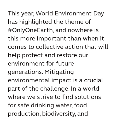
This year, World Environment Day
has highlighted the theme of
#OnlyOneEarth, and nowhere is
this more important than when it
comes to collective action that will
help protect and restore our
environment for future
generations. Mitigating
environmental impact is a crucial
part of the challenge. In a world
where we strive to find solutions
for safe drinking water, food
production, biodiversity, and