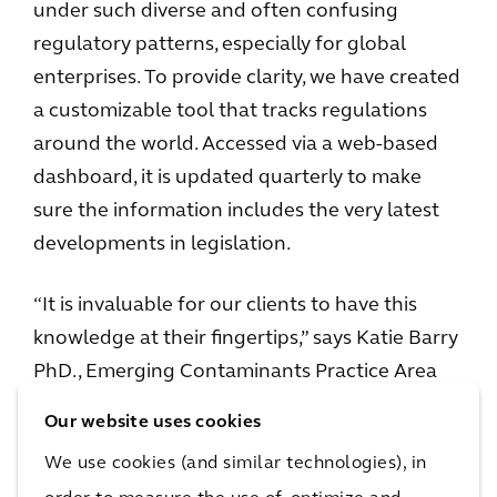
under such diverse and often confusing
regulatory patterns, especially for global
enterprises. To provide clarity, we have created
a customizable tool that tracks regulations
around the world. Accessed via a web-based
dashboard, it is updated quarterly to make
sure the information includes the very latest
developments in legislation.
“It is invaluable for our clients to have this
knowledge at their fingertips,” says Katie Barry
PhD., Emerging Contaminants Practice Area
Co-Lead and one of the creators of the tool. “It
Our website uses cookies
gives our clients the ability to plan ahead and
We use cookies (and similar technologies), in
prioritize resources. The insight gives peace of