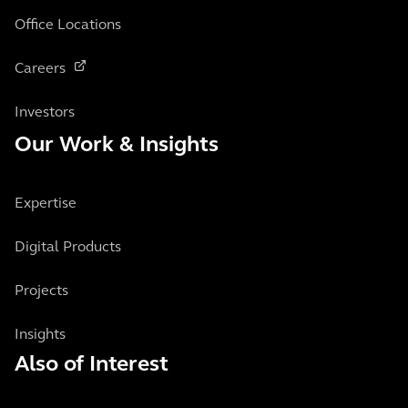
Office Locations
Careers
Investors
Our Work & Insights
Expertise
Digital Products
Projects
Insights
Also of Interest