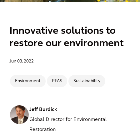
Innovative solutions to
restore our environment
Jun 03, 2022
Environment
PFAS
Sustainability
Jeff Burdick
Global Director for Environmental
Restoration