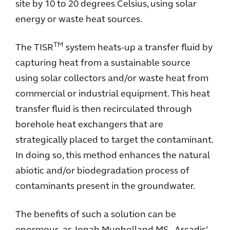
site by 10 to 20 degrees Celsius, using solar
energy or waste heat sources.
TM
The TISR
system heats-up a transfer fluid by
capturing heat from a sustainable source
using solar collectors and/or waste heat from
commercial or industrial equipment. This heat
transfer fluid is then recirculated through
borehole heat exchangers that are
strategically placed to target the contaminant.
In doing so, this method enhances the natural
abiotic and/or biodegradation process of
contaminants present in the groundwater.
The benefits of such a solution can be