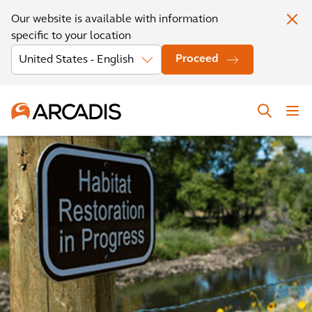
Our website is available with information
specific to your location
Proceed