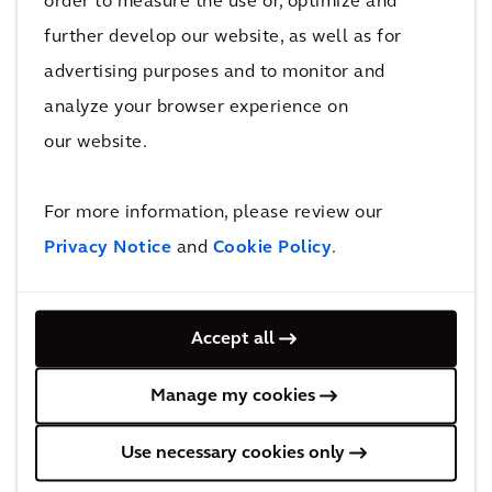
order to measure the use of, optimize and
mind and can help prevent violation of
further develop our website, as well as for
evolving regulations, which could be extremely
advertising purposes and to monitor and
damaging financially, reputationally and of
course for the wider community.”
analyze your browser experience on
our website.
Knowing what you’re up against with
For more information, please review our
a future lens
Privacy Notice
and
Cookie Policy
.
Knowing the rules is one thing, but perhaps
even more important is understanding the risk.
A second digital tool is helping clients get
Accept all
detailed information about the area
Manage my cookies
surrounding their property, factory or facility,
so that they can pinpoint any water source
Use necessary cookies only
that may be at risk from PFAS in their waste