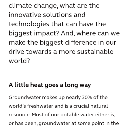
climate change, what are the
innovative solutions and
technologies that can have the
biggest impact? And, where can we
make the biggest difference in our
drive towards a more sustainable
world?
A little heat goes a long way
Groundwater makes up nearly 30% of the
world’s freshwater and is a crucial natural
resource. Most of our potable water either is,
or has been, groundwater at some point in the