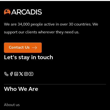
We are 34,000 people active in over 30 countries. We
support our clients wherever they need us.
Contact Us
Let's stay in touch
Who We Are
About us