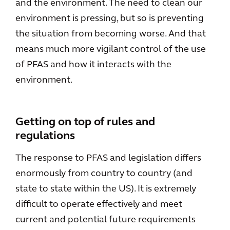
and the environment. The need to clean our
environment is pressing, but so is preventing
the situation from becoming worse. And that
means much more vigilant control of the use
of PFAS and how it interacts with the
environment.
Getting on top of rules and
regulations
The response to PFAS and legislation differs
enormously from country to country (and
state to state within the US). It is extremely
difficult to operate effectively and meet
current and potential future requirements