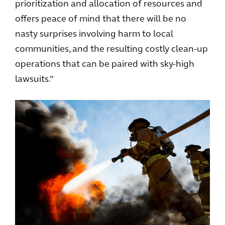
prioritization and allocation of resources and
offers peace of mind that there will be no
nasty surprises involving harm to local
communities, and the resulting costly clean-up
operations that can be paired with sky-high
lawsuits.”