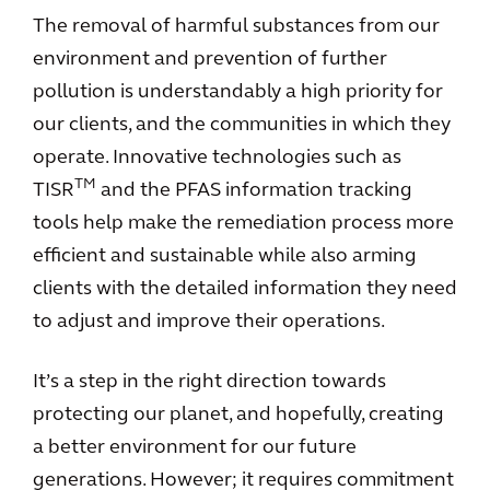
The removal of harmful substances from our
environment and prevention of further
pollution is understandably a high priority for
our clients, and the communities in which they
operate. Innovative technologies such as
TM
TISR
and the PFAS information tracking
tools help make the remediation process more
efficient and sustainable while also arming
clients with the detailed information they need
to adjust and improve their operations.
It’s a step in the right direction towards
protecting our planet, and hopefully, creating
a better environment for our future
generations. However; it requires commitment