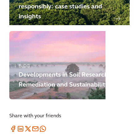
responsibly: case studies and
insights
BLOG
Developments in Soil Research,
Remediation and Sustainability
Share with your friends