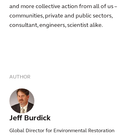
and more collective action from all of us –
communities, private and public sectors,
consultant, engineers, scientist alike.
AUTHOR
Jeff Burdick
Global Director for Environmental Restoration