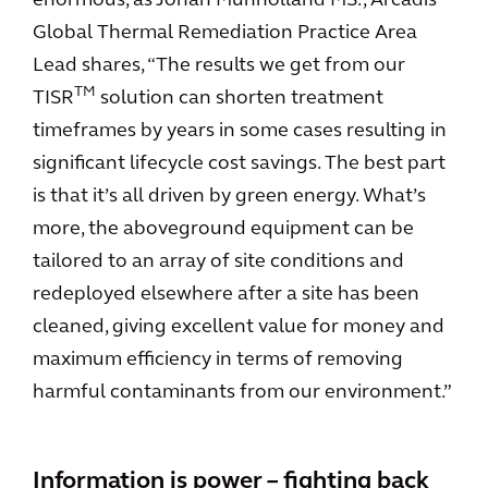
enormous, as Jonah Munholland MS., Arcadis’
Global Thermal Remediation Practice Area
Lead shares, “The results we get from our
TM
TISR
solution can shorten treatment
timeframes by years in some cases resulting in
significant lifecycle cost savings. The best part
is that it’s all driven by green energy. What’s
more, the aboveground equipment can be
tailored to an array of site conditions and
redeployed elsewhere after a site has been
cleaned, giving excellent value for money and
maximum efficiency in terms of removing
harmful contaminants from our environment.”
Information is power – fighting back