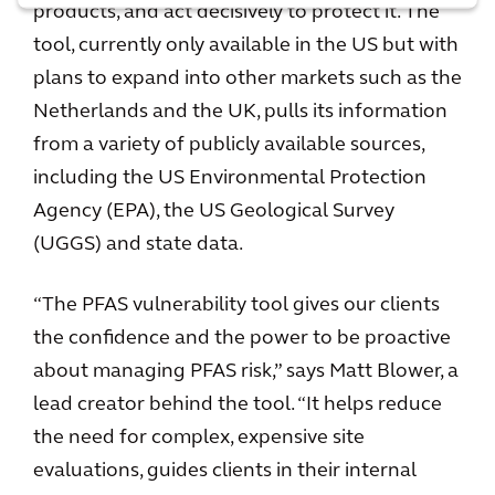
products, and act decisively to protect it. The
tool, currently only available in the US but with
plans to expand into other markets such as the
Netherlands and the UK, pulls its information
from a variety of publicly available sources,
including the US Environmental Protection
Agency (EPA), the US Geological Survey
(UGGS) and state data.
“The PFAS vulnerability tool gives our clients
the confidence and the power to be proactive
about managing PFAS risk,” says Matt Blower, a
lead creator behind the tool. “It helps reduce
the need for complex, expensive site
evaluations, guides clients in their internal