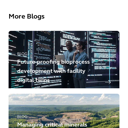
More Blogs
BLOG
Future-proofing bioprocess
development with facility
digital twins
BLOG
Managing critical minerals