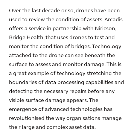
Over the last decade or so, drones have been
used to review the condition of assets. Arcadis
offers a service in partnership with Niricson,
Bridge Health, that uses drones to test and
monitor the condition of bridges. Technology
attached to the drone can see beneath the
surface to assess and monitor damage. This is
a great example of technology stretching the
boundaries of data processing capabilities and
detecting the necessary repairs before any
visible surface damage appears. The
emergence of advanced technologies has
revolutionised the way organisations manage
their large and complex asset data.