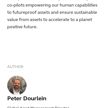
co-pilots empowering our human capabilities
to futureproof assets and ensure sustainable
value from assets to accelerate to a planet
positive future.
AUTHOR
Peter Dourlein