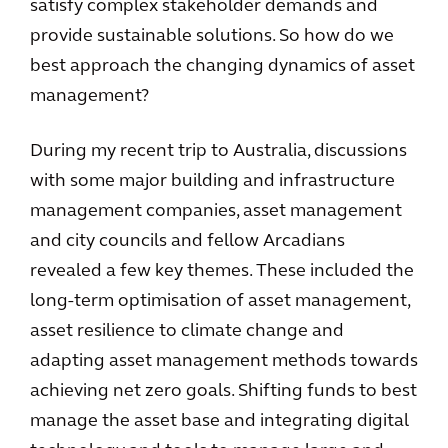
satisfy complex stakeholder demands and
provide sustainable solutions. So how do we
best approach the changing dynamics of asset
management?
During my recent trip to Australia, discussions
with some major building and infrastructure
management companies, asset management
and city councils and fellow Arcadians
revealed a few key themes. These included the
long-term optimisation of asset management,
asset resilience to climate change and
adapting asset management methods towards
achieving net zero goals. Shifting funds to best
manage the asset base and integrating digital