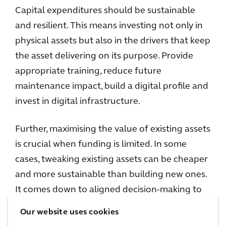
Capital expenditures should be sustainable
and resilient. This means investing not only in
physical assets but also in the drivers that keep
the asset delivering on its purpose. Provide
appropriate training, reduce future
maintenance impact, build a digital profile and
invest in digital infrastructure.
Further, maximising the value of existing assets
is crucial when funding is limited. In some
cases, tweaking existing assets can be cheaper
and more sustainable than building new ones.
It comes down to aligned decision-making to
enhance an asset’s lifespan. For this to be
Our website uses cookies
successful 'line of sight' is crucial, so decisions