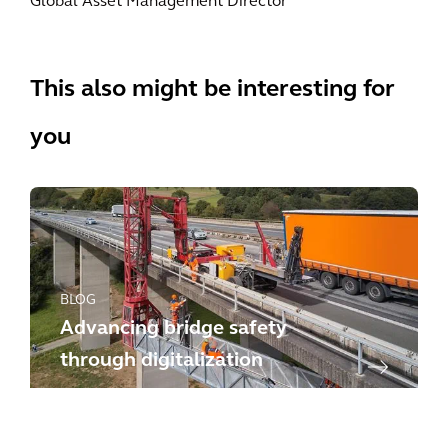
Global Asset Management Director
This also might be interesting for
you
BLOG
Advancing bridge safety
through digitalization