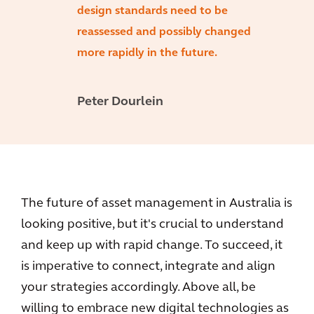
design standards need to be
reassessed and possibly changed
more rapidly in the future.
Peter Dourlein
The future of asset management in Australia is
looking positive, but it's crucial to understand
and keep up with rapid change. To succeed, it
is imperative to connect, integrate and align
your strategies accordingly. Above all, be
willing to embrace new digital technologies as