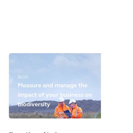
BLOG
Whole Life Carbon: a key lever
for a planet positive future
BLOG
Measure and manage the
impact of your business on
biodiversity