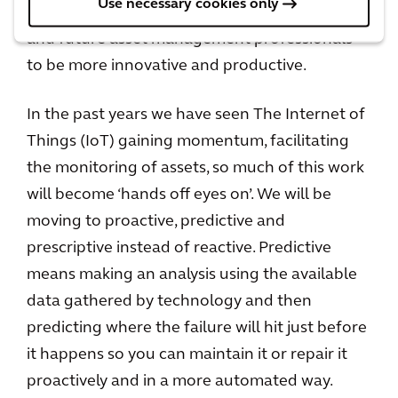
Use necessary cookies only
and asset data sets and enable our current
and future asset management professionals
to be more innovative and productive.
In the past years we have seen The Internet of
Things (IoT) gaining momentum, facilitating
the monitoring of assets, so much of this work
will become ‘hands off eyes on’. We will be
moving to proactive, predictive and
prescriptive instead of reactive. Predictive
means making an analysis using the available
data gathered by technology and then
predicting where the failure will hit just before
it happens so you can maintain it or repair it
proactively and in a more automated way.