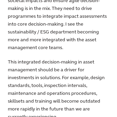
societal impacts and ensure agile decision-
making is in the mix. They need to drive
programmes to integrate impact assessments
into core decision-making. I see the
sustainability / ESG department becoming
more and more integrated with the asset
management core teams.
This integrated decision-making in asset
management should be a driver for
investments in solutions. For example, design
standards, tools, inspection intervals,
maintenance and operations procedures,
skillsets and training will become outdated
more rapidly in the future than we are