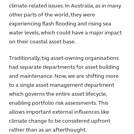
climate-related issues. In Australia, as in many
other parts of the world, they were
experiencing flash flooding and rising sea
water levels, which could have a major impact
on their coastal asset base.
Traditionally, big asset-owning organisations
had separate departments for asset building
and maintenance. Now, we are shifting more
to a single asset management department
which governs the entire asset lifecycle,
enabling portfolio risk assessments. This
allows important external influences like
climate change to be considered upfront
rather than as an afterthought.