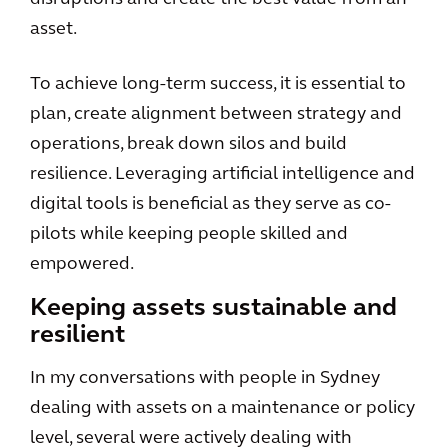
asset.
To achieve long-term success, it is essential to
plan, create alignment between strategy and
operations, break down silos and build
resilience. Leveraging artificial intelligence and
digital tools is beneficial as they serve as co-
pilots while keeping people skilled and
empowered.
Keeping assets sustainable and
resilient
In my conversations with people in Sydney
dealing with assets on a maintenance or policy
level, several were actively dealing with