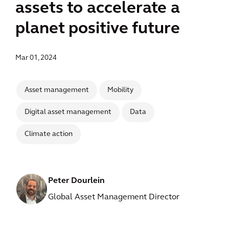
assets to accelerate a
planet positive future
Mar 01, 2024
Asset management
Mobility
Digital asset management
Data
Climate action
Peter Dourlein
Global Asset Management Director