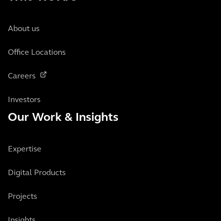
About us
Office Locations
Careers
Investors
Our Work & Insights
Expertise
Digital Products
Projects
Insights