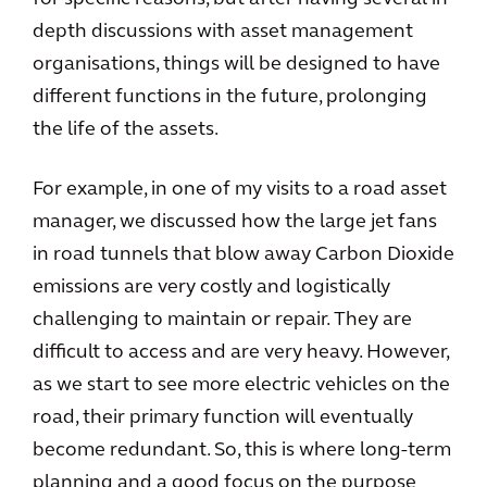
depth discussions with asset management
organisations, things will be designed to have
different functions in the future, prolonging
the life of the assets.
For example, in one of my visits to a road asset
manager, we discussed how the large jet fans
in road tunnels that blow away Carbon Dioxide
emissions are very costly and logistically
challenging to maintain or repair. They are
difficult to access and are very heavy. However,
as we start to see more electric vehicles on the
road, their primary function will eventually
become redundant. So, this is where long-term
planning and a good focus on the purpose