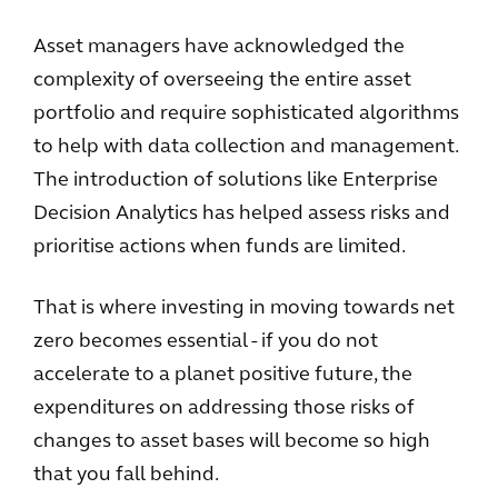
Asset managers have acknowledged the
complexity of overseeing the entire asset
portfolio and require sophisticated algorithms
to help with data collection and management.
The introduction of solutions like Enterprise
Decision Analytics has helped assess risks and
prioritise actions when funds are limited.
That is where investing in moving towards net
zero becomes essential - if you do not
accelerate to a planet positive future, the
expenditures on addressing those risks of
changes to asset bases will become so high
that you fall behind.