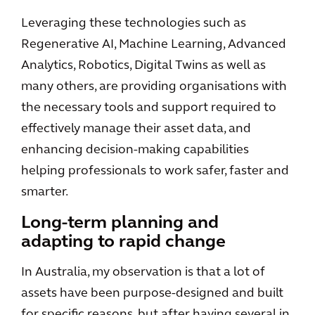
Leveraging these technologies such as
Regenerative AI, Machine Learning, Advanced
Analytics, Robotics, Digital Twins as well as
many others, are providing organisations with
the necessary tools and support required to
effectively manage their asset data, and
enhancing decision-making capabilities
helping professionals to work safer, faster and
smarter.
Long-term planning and
adapting to rapid change
In Australia, my observation is that a lot of
assets have been purpose-designed and built
for specific reasons, but after having several in