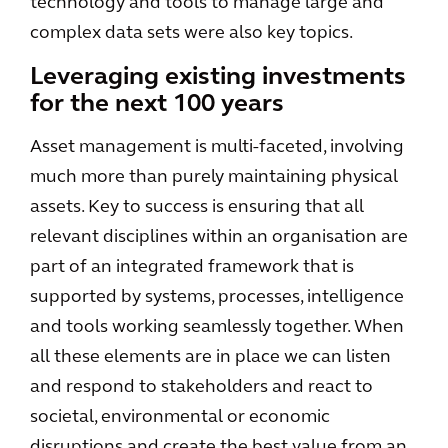
technology and tools to manage large and
complex data sets were also key topics.
Leveraging existing investments
for the next 100 years
Asset management is multi-faceted, involving
much more than purely maintaining physical
assets. Key to success is ensuring that all
relevant disciplines within an organisation are
part of an integrated framework that is
supported by systems, processes, intelligence
and tools working seamlessly together. When
all these elements are in place we can listen
and respond to stakeholders and react to
societal, environmental or economic
disruptions and create the best value from an