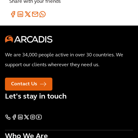
Share with your friends
We are 34,000 people active in over 30 countries. We
support our clients wherever they need us.
Contact Us
Let's stay in touch
Who We Are