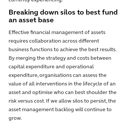
currently experiencing.
Breaking down silos to best fund
an asset base
Effective financial management of assets
requires collaboration across different
business functions to achieve the best results.
By merging the strategy and costs between
capital expenditure and operational
expenditure, organisations can assess the
value of all interventions in the lifecycle of an
asset and optimise who can best shoulder the
risk versus cost. If we allow silos to persist, the
asset management backlog will continue to
grow.