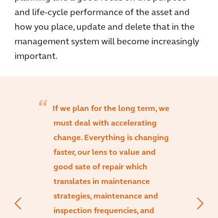
and life-cycle performance of the asset and
how you place, update and delete that in the
management system will become increasingly
important.
If we plan for the long term, we
must deal with accelerating
change. Everything is changing
faster, our lens to value and
good sate of repair which
translates in maintenance
strategies, maintenance and
inspection frequencies, and