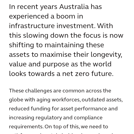
In recent years Australia has
experienced a boom in
infrastructure investment. With
this slowing down the focus is now
shifting to maintaining these
assets to maximise their longevity,
value and purpose as the world
looks towards a net zero future.
These challenges are common across the
globe with aging workforces, outdated assets,
reduced funding for asset performance and
increasing regulatory and compliance
requirements. On top of this, we need to