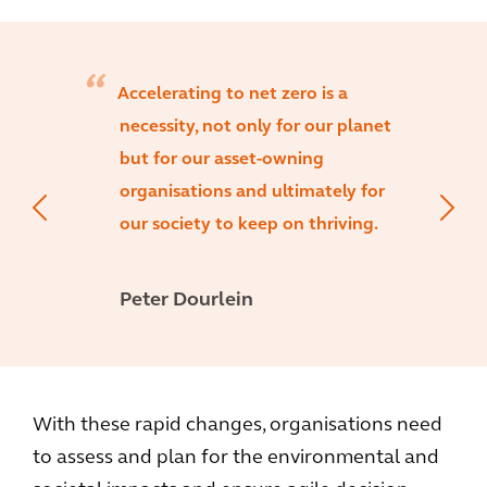
Accelerating to net zero is a
necessity, not only for our planet
but for our asset-owning
organisations and ultimately for
our society to keep on thriving.
Peter Dourlein
With these rapid changes, organisations need
to assess and plan for the environmental and