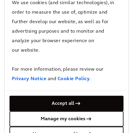
We use cookies (and similar technologies), in
at the top level should align with the entire
order to measure the use of, optimize and
organisation. In the railway industry, this is
further develop our website, as well as for
known as 'boardroom to ballast’. This
advertising purposes and to monitor and
approach helps everyone understand the
collective purpose and why repairs may be
analyze your browser experience on
necessary, creating ownership and a proactive
our website.
culture at all levels in the asset management
organization unlocking value on both asset
For more information, please review our
and business level.
Privacy Notice
and
Cookie Policy
.
Digital and human innovations
driving efficiencies
Accept all
As human labour becomes harder to come by,
Manage my cookies
we will see an increase in digitisation to
support the long-term management of assets