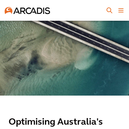
Optimising Australia's