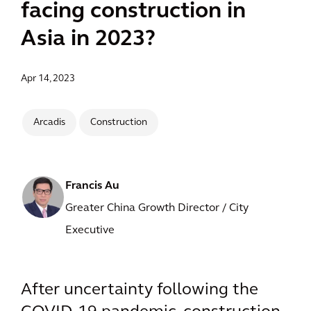
facing construction in
Asia in 2023?
Apr 14, 2023
Arcadis
Construction
Francis Au
Greater China Growth Director / City
Executive
After uncertainty following the