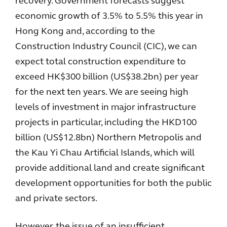
recovery. Government forecasts suggest
economic growth of 3.5% to 5.5% this year in
Hong Kong and, according to the
Construction Industry Council (CIC), we can
expect total construction expenditure to
exceed HK$300 billion (US$38.2bn) per year
for the next ten years. We are seeing high
levels of investment in major infrastructure
projects in particular, including the HKD100
billion (US$12.8bn) Northern Metropolis and
the Kau Yi Chau Artificial Islands, which will
provide additional land and create significant
development opportunities for both the public
and private sectors.
However, the issue of an insufficient