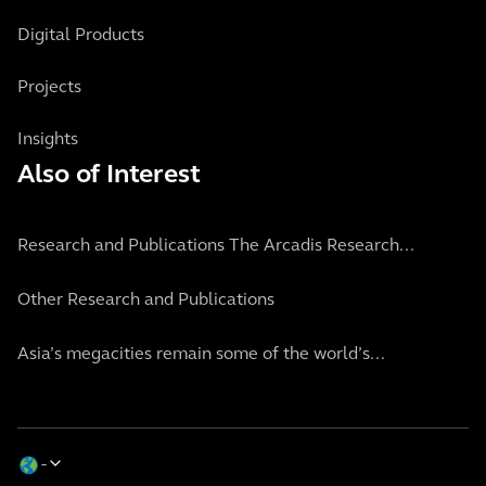
Digital Products
Projects
Insights
Also of Interest
Research and Publications The Arcadis Research...
Other Research and Publications
Asia’s megacities remain some of the world’s...