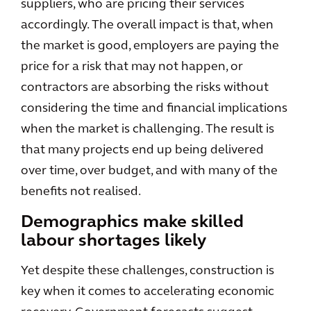
suppliers, who are pricing their services
accordingly. The overall impact is that, when
the market is good, employers are paying the
price for a risk that may not happen, or
contractors are absorbing the risks without
considering the time and financial implications
when the market is challenging. The result is
that many projects end up being delivered
over time, over budget, and with many of the
benefits not realised.
Demographics make skilled
labour shortages likely
Yet despite these challenges, construction is
key when it comes to accelerating economic