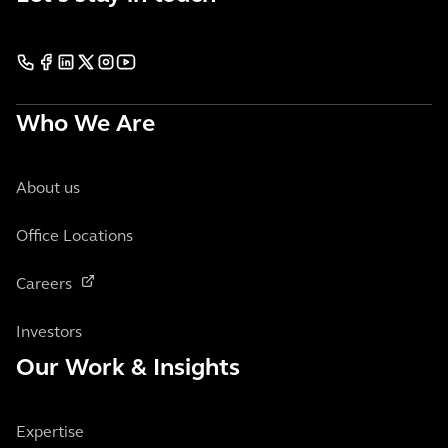
Who We Are
About us
Office Locations
Careers
Investors
Our Work & Insights
Expertise