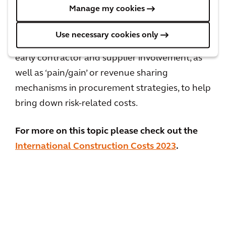
Manage my cookies
delivery processes. When implementing large-
scale infrastructure projects, it would also be
Use necessary cookies only
beneficial to consider partnerships such as
early contractor and supplier involvement, as
well as ‘pain/gain’ or revenue sharing
mechanisms in procurement strategies, to help
bring down risk-related costs.
For more on this topic please check out the
International Construction Costs 2023
.