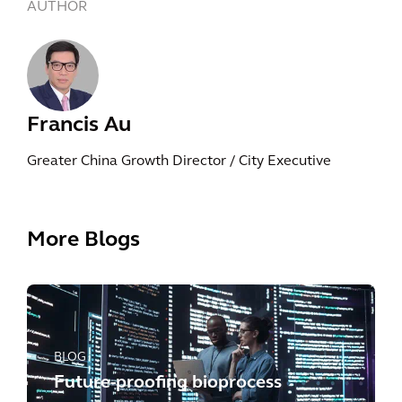
AUTHOR
Francis Au
Greater China Growth Director / City Executive
More Blogs
BLOG
Future-proofing bioprocess