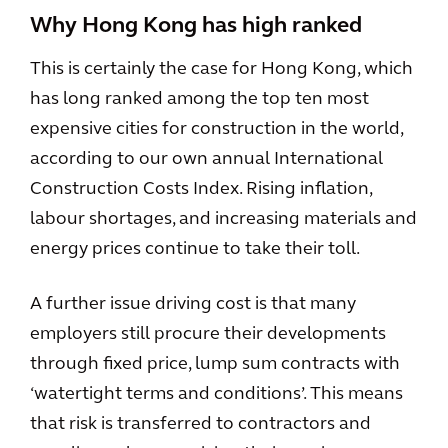
Why Hong Kong has high ranked
This is certainly the case for Hong Kong, which
has long ranked among the top ten most
expensive cities for construction in the world,
according to our own annual International
Construction Costs Index. Rising inflation,
labour shortages, and increasing materials and
energy prices continue to take their toll.
A further issue driving cost is that many
employers still procure their developments
through fixed price, lump sum contracts with
‘watertight terms and conditions’. This means
that risk is transferred to contractors and