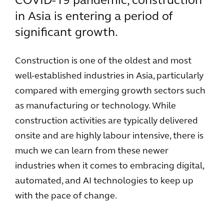
COVID-19 pandemic, construction
in Asia is entering a period of
significant growth.
Construction is one of the oldest and most
well-established industries in Asia, particularly
compared with emerging growth sectors such
as manufacturing or technology. While
construction activities are typically delivered
onsite and are highly labour intensive, there is
much we can learn from these newer
industries when it comes to embracing digital,
automated, and AI technologies to keep up
with the pace of change.