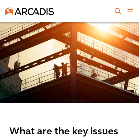
What are the key issues