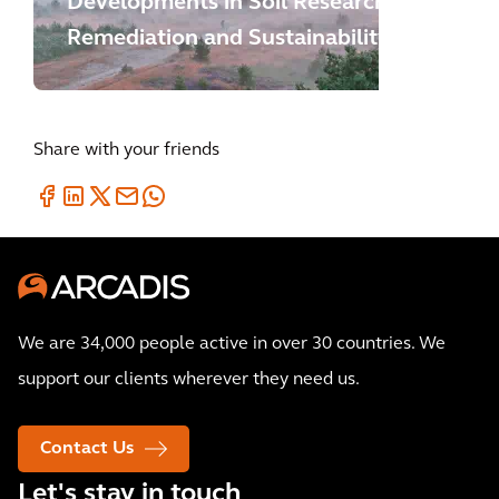
Developments in Soil Research,
Remediation and Sustainability
Share with your friends
We are 34,000 people active in over 30 countries. We
support our clients wherever they need us.
Contact Us
Let's stay in touch