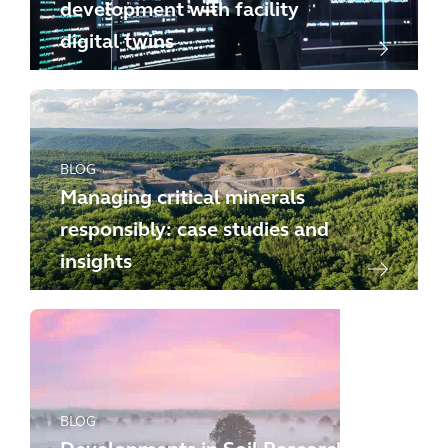
development with facility
digital twins
BLOG
Managing critical minerals
responsibly: case studies and
insights
BLOG