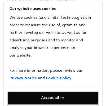
construction workforce to help meet this
Our website uses cookies
demand is acute. An ageing population and
We use cookies (and similar technologies), in
constraints to the availability of migrant
order to measure the use of, optimize and
labour suggest that in the next five years we
further develop our website, as well as for
could be facing a shortage of 40,000 skilled
advertising purposes and to monitor and
workers and 15,000 professionals, supervisors,
analyze your browser experience on
and technicians in Hong Kong along.
our website.
New markets and innovation can
overcome risk
For more information, please review our
One solution would be the increasing the use
Privacy Notice
and
Cookie Policy
.
of innovative technology and adoption of BIM,
DfMA, Modular Integrated Construction (MiC),
and robotic to enhance the efficiency,
Accept all
sustainability, and safety in our planning and