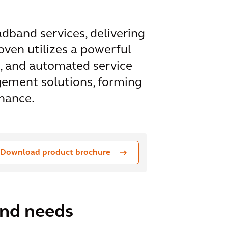
dband services, delivering
oven utilizes a powerful
, and automated service
gement solutions, forming
enance.
Download product brochure
and needs