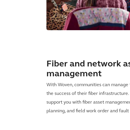
Fiber and network a
management
With Woven, communities can manage t
the success of their fiber infrastructur
support you with fiber asset management
planning, and field work order and fau