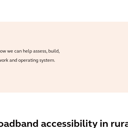
ow we can help assess, build,
ork and operating system.
adband accessibility in ru