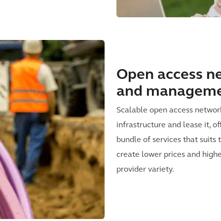
Open access ne
and managem
Scalable open access network
infrastructure and lease it, 
bundle of services that suits
create lower prices and higher
provider variety.