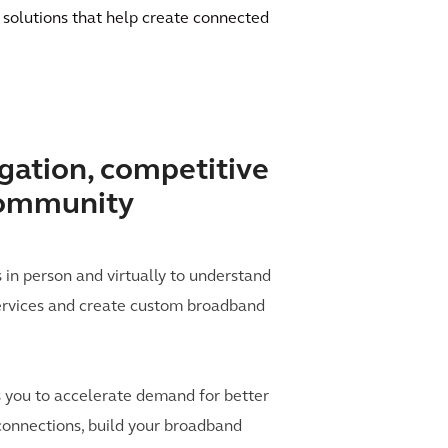
 solutions that help create connected
ation, competitive
community
n person and virtually to understand
rvices and create custom broadband
 you to accelerate demand for better
 connections, build your broadband