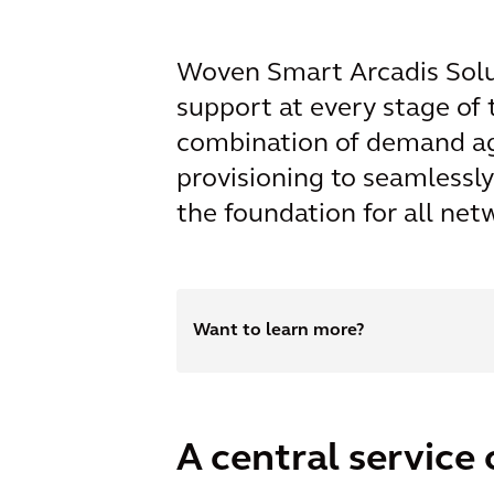
Woven Smart Arcadis Soluti
support at every stage of
combination of demand ag
provisioning to seamlessl
the foundation for all ne
Want to learn more?
A central service 