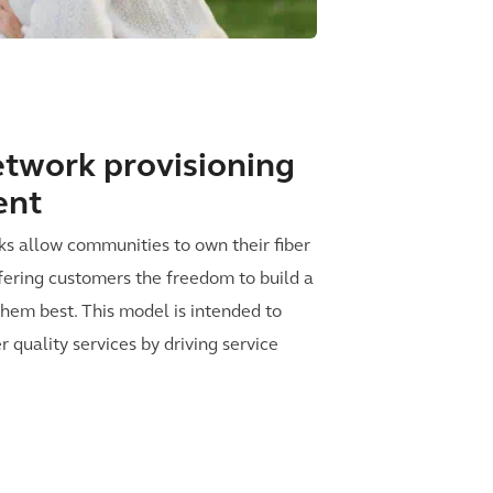
twork provisioning
ent
s allow communities to own their fiber
offering customers the freedom to build a
 them best. This model is intended to
 quality services by driving service