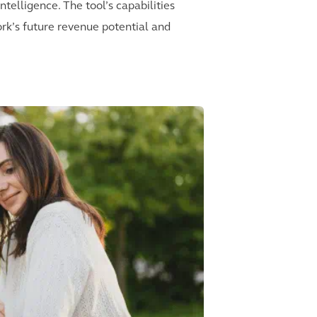
telligence. The tool’s capabilities
ork’s future revenue potential and