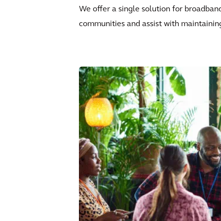
We offer a single solution for broadban
communities and assist with maintainin