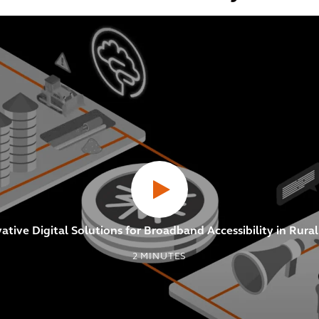
tive Digital Solutions for Broadband Accessibility in Rur
2
MINUTES