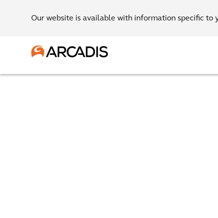
Our website is available with information specific to 