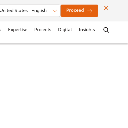
vestors
News
Events
Office Locations
Contact
Careers
Proceed
s
Expertise
Projects
Digital
Insights