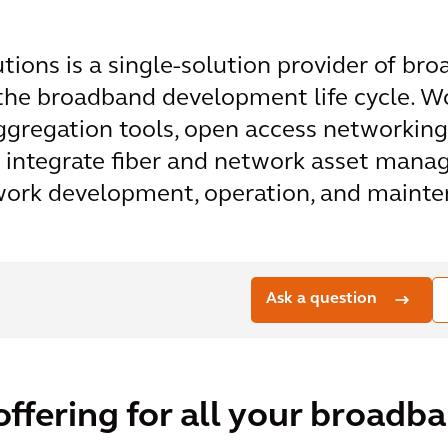
ons is a single-solution provider of broa
 the broadband development life cycle. W
gregation tools, open access networking
y integrate fiber and network asset mana
twork development, operation, and maint
Ask a question
offering for all your broadb