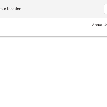
In
your location
About U