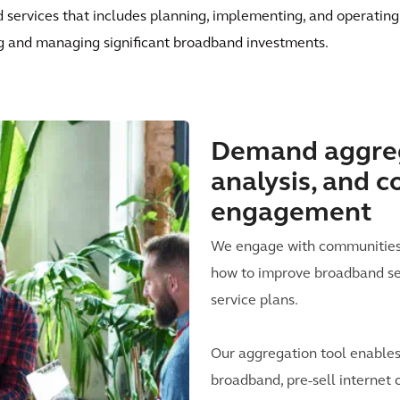
d services that includes planning, implementing, and operating
g and managing significant broadband investments.
Demand aggreg
analysis, and 
engagement
We engage with communities i
how to improve broadband se
service plans.
Our aggregation tool enables
broadband, pre-sell internet