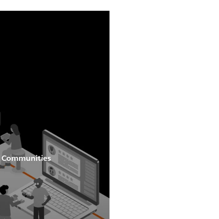
al Communities