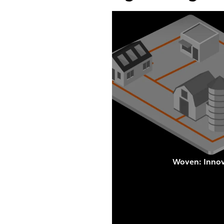
Woven: Innova