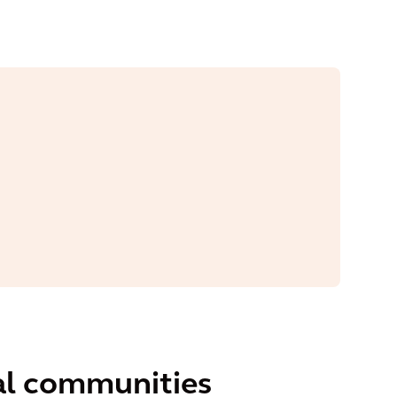
ral communities