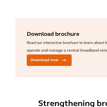
Download brochure
Read our interactive brochure to learn about h
operate and manage a central broadband netw
Download now
Strengthening bro