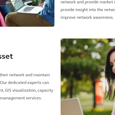
network and provide market in
provide insight into the netw
improve network awareness.
sset
heir network and maintain
e. Our dedicated experts can
, GIS visualization, capacity
lt management services.