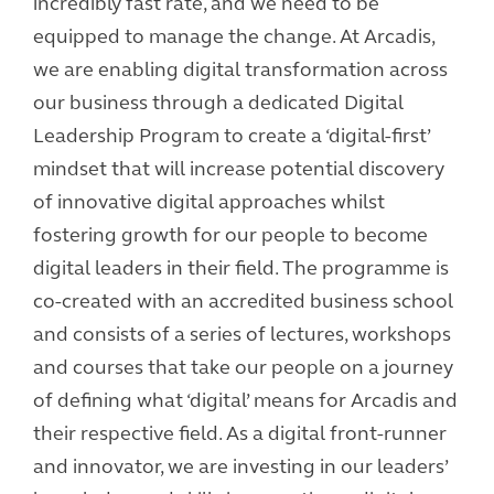
incredibly fast rate, and we need to be
equipped to manage the change. At Arcadis,
we are enabling digital transformation across
our business through a dedicated Digital
Leadership Program to create a ‘digital-first’
mindset that will increase potential discovery
of innovative digital approaches whilst
fostering growth for our people to become
digital leaders in their field. The programme is
co-created with an accredited business school
and consists of a series of lectures, workshops
and courses that take our people on a journey
of defining what ‘digital’ means for Arcadis and
their respective field. As a digital front-runner
and innovator, we are investing in our leaders’