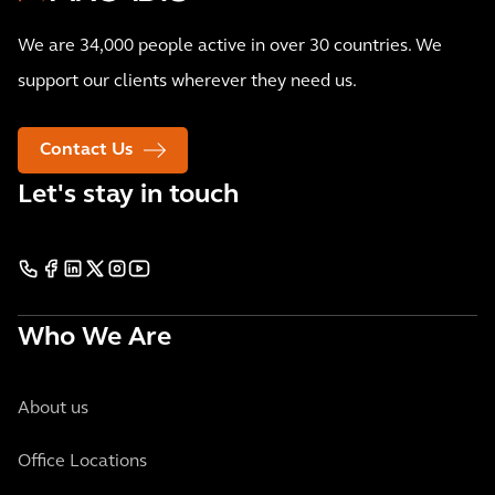
We are 34,000 people active in over 30 countries. We
support our clients wherever they need us.
Contact Us
Let's stay in touch
Who We Are
About us
Office Locations