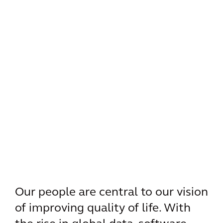
Our people are central to our vision
of improving quality of life. With