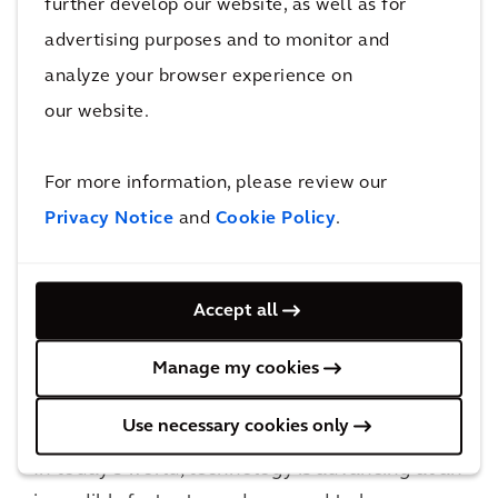
further develop our website, as well as for
innovative solutions.
advertising purposes and to monitor and
analyze your browser experience on
our website.
For more information, please review our
Privacy Notice
and
Cookie Policy
.
Accept all
Manage my cookies
Arcadis Digital Leadership Program
Use necessary cookies only
In today’s world, technology is advancing at an