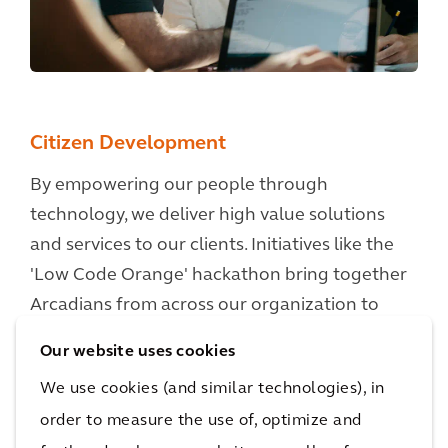
Citizen Development
By empowering our people through
technology, we deliver high value solutions
and services to our clients. Initiatives like the
'Low Code Orange' hackathon bring together
Arcadians from across our organization to
work collaboratively in small dynamic and agile
Our website uses cookies
teams, rapidly prototyping digital solutions
We use cookies (and similar technologies), in
and approaches to tackle major client
order to measure the use of, optimize and
challenges through the development of