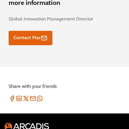
more information
Global Innovation Management Director
Contact Mar
Share with your friends