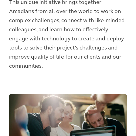
This unique initiative brings together
Arcadians from all over the world to work on
complex challenges, connect with like-minded
colleagues, and learn how to effectively
engage with technology to create and deploy
tools to solve their project’s challenges and
improve quality of life for our clients and our
communities.