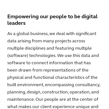
Empowering our people to be digital
leaders
As a global business, we deal with significant
data arising from many projects across
multiple disciplines and featuring multiple
(software) technologies. We use this data and
software to connect information that has
been drawn from representations of the
physical and functional characteristics of the
built environment, encompassing consultancy,
planning, design, construction, operation, and
maintenance. Our people are at the center of
what makes our client experience unique and