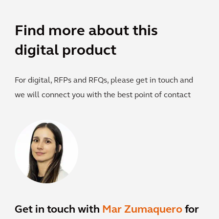
Find more about this
digital product
For digital, RFPs and RFQs, please get in touch and
we will connect you with the best point of contact
Get in touch with
Mar Zumaquero
for