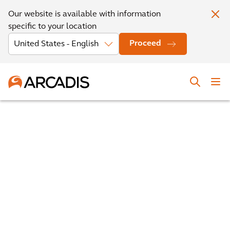
Our website is available with information
specific to your location
Proceed