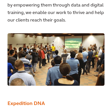
by empowering them through data and digital
training, we enable our work to thrive and help
our clients reach their goals.
Expedition DNA