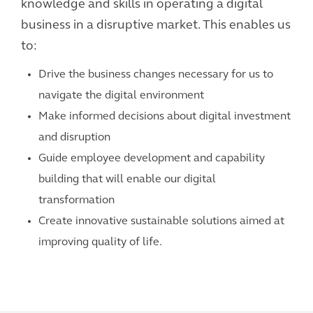
knowledge and skills in operating a digital
business in a disruptive market. This enables us
to:
Drive the business changes necessary for us to
navigate the digital environment
Make informed decisions about digital investment
and disruption
Guide employee development and capability
building that will enable our digital
transformation
Create innovative sustainable solutions aimed at
improving quality of life.