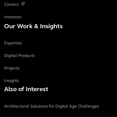
Careers
Investors
Our Work & Insights
Expertise
Digital Products
Projects
Insights
Also of Interest
Architectural Solutions for Digital Age Challenges