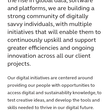
the rise in global data, software
and platforms, we are building a
strong community of digitally
savvy individuals, with multiple
initiatives that will enable them to
continuously upskill and support
greater efficiencies and ongoing
innovation across all our client
projects.
Our digital initiatives are centered around
providing our people with opportunities to
access digital and sustainability knowledge, to
test creative ideas, and develop the tools and
skills needed to thrive in our digital future.