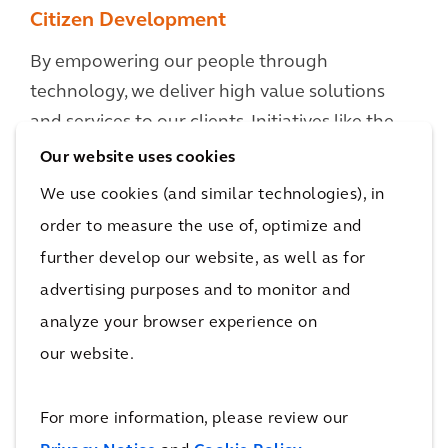
Citizen Development
By empowering our people through
technology, we deliver high value solutions
and services to our clients. Initiatives like the
'Low Code Orange' hackathon bring together
Our website uses cookies
Arcadians from across our organization to
We use cookies (and similar technologies), in
work collaboratively in small dynamic and agile
order to measure the use of, optimize and
teams, rapidly prototyping digital solutions
further develop our website, as well as for
and approaches to tackle major client
advertising purposes and to monitor and
challenges through the development of
analyze your browser experience on
innovative solutions.
our website.
For more information, please review our