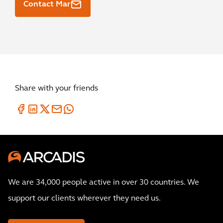
Contact Mar
Share with your friends
We are 34,000 people active in over 30 countries. We
support our clients wherever they need us.