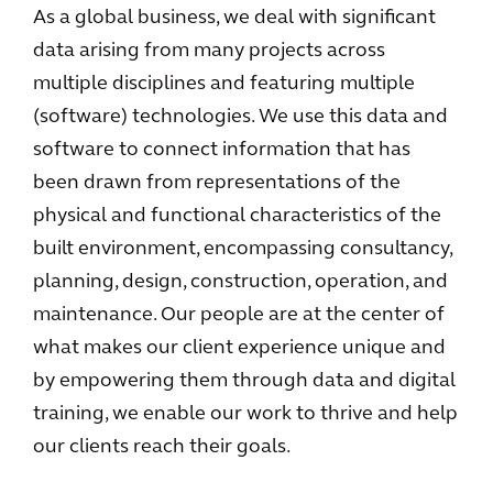
As a global business, we deal with significant
data arising from many projects across
multiple disciplines and featuring multiple
(software) technologies. We use this data and
software to connect information that has
been drawn from representations of the
physical and functional characteristics of the
built environment, encompassing consultancy,
planning, design, construction, operation, and
maintenance. Our people are at the center of
what makes our client experience unique and
by empowering them through data and digital
training, we enable our work to thrive and help
our clients reach their goals.