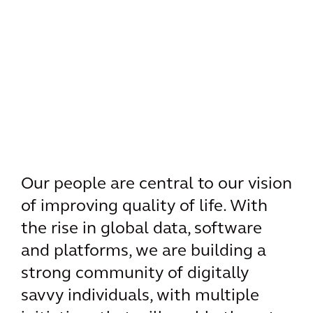
Our people are central to our vision
of improving quality of life. With
the rise in global data, software
and platforms, we are building a
strong community of digitally
savvy individuals, with multiple