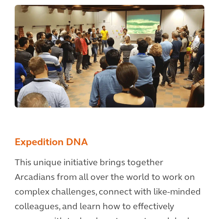
Expedition DNA
This unique initiative brings together
Arcadians from all over the world to work on
complex challenges, connect with like-minded
colleagues, and learn how to effectively