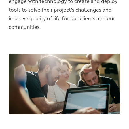
engage with technology to create and deploy
tools to solve their project’s challenges and
improve quality of life for our clients and our
communities.