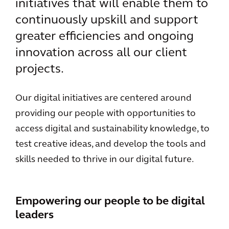
initiatives that will enable them to
continuously upskill and support
greater efficiencies and ongoing
innovation across all our client
projects.
Our digital initiatives are centered around
providing our people with opportunities to
access digital and sustainability knowledge, to
test creative ideas, and develop the tools and
skills needed to thrive in our digital future.
Empowering our people to be digital
leaders