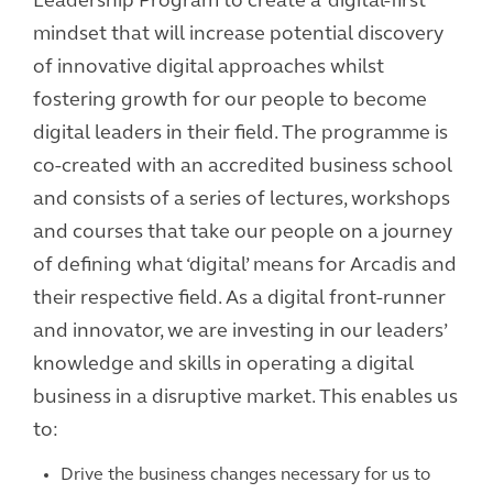
Leadership Program to create a ‘digital-first’
mindset that will increase potential discovery
of innovative digital approaches whilst
fostering growth for our people to become
digital leaders in their field. The programme is
co-created with an accredited business school
and consists of a series of lectures, workshops
and courses that take our people on a journey
of defining what ‘digital’ means for Arcadis and
their respective field. As a digital front-runner
and innovator, we are investing in our leaders’
knowledge and skills in operating a digital
business in a disruptive market. This enables us
to:
Drive the business changes necessary for us to