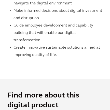
navigate the digital environment
Make informed decisions about digital investment
and disruption
Guide employee development and capability
building that will enable our digital
transformation
Create innovative sustainable solutions aimed at
improving quality of life.
Find more about this
digital product