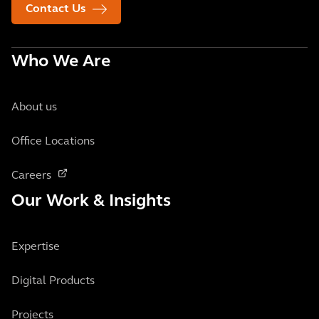
Contact Us
Who We Are
About us
Office Locations
Careers
Our Work & Insights
Expertise
Digital Products
Projects