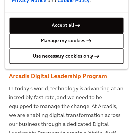
Privacy Notice
and
Cookie Policy
.
Accept all
Manage my cookies
Use necessary cookies only
Arcadis Digital Leadership Program
In today’s world, technology is advancing at an
incredibly fast rate, and we need to be
equipped to manage the change. At Arcadis,
we are enabling digital transformation across
our business through a dedicated Digital