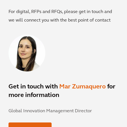
For digital, RFPs and RFQs, please get in touch and
we will connect you with the best point of contact
Get in touch with
Mar Zumaquero
for
more information
Global Innovation Management Director