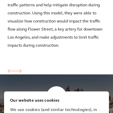
traffic patterns and help mitigate disruption during
construction. Using this model, they were able to
visualize how construction would impact the traffic
flow along Flower Street, a key artery for downtown
Los Angeles, and make adjustments to limit traffic
impacts during construction.
Our website uses cookies
We use cookies (and similar technologies), in
Creating the LA Regional Connector