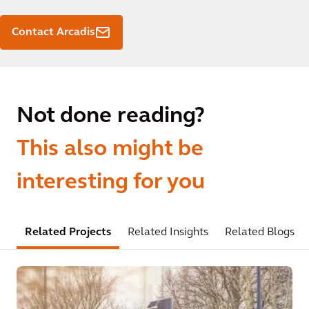
Contact Arcadis
Not done reading?
This also might be
interesting for you
Related Projects
Related Insights
Related Blogs