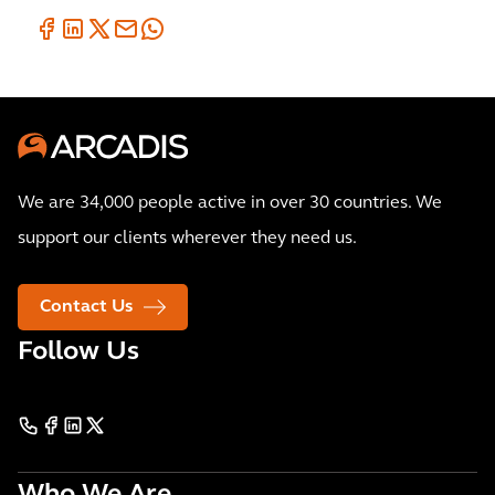
We are 34,000 people active in over 30 countries. We
support our clients wherever they need us.
Contact Us
Follow Us