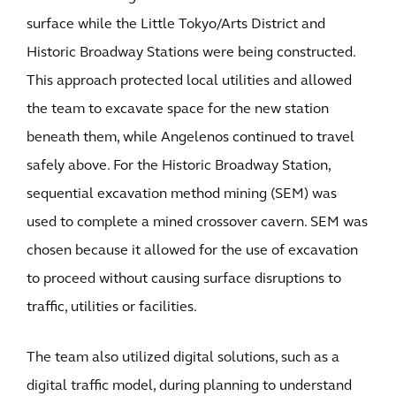
surface while the Little Tokyo/Arts District and
Historic Broadway Stations were being constructed.
This approach protected local utilities and allowed
the team to excavate space for the new station
beneath them, while Angelenos continued to travel
safely above. For the Historic Broadway Station,
sequential excavation method mining (SEM) was
used to complete a mined crossover cavern. SEM was
chosen because it allowed for the use of excavation
to proceed without causing surface disruptions to
traffic, utilities or facilities.
The team also utilized digital solutions, such as a
digital traffic model, during planning to understand