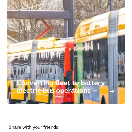
Converting fleet to battery
electric bus operations
Share with your friends