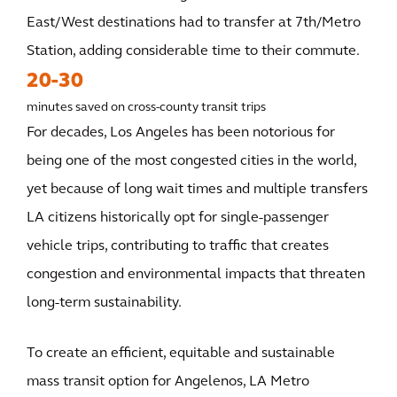
East/West destinations had to transfer at 7th/Metro
Station, adding considerable time to their commute.
20-30
minutes saved on cross-county transit trips
For decades, Los Angeles has been notorious for
being one of the most congested cities in the world,
yet because of long wait times and multiple transfers
LA citizens historically opt for single-passenger
vehicle trips, contributing to traffic that creates
congestion and environmental impacts that threaten
long-term sustainability.
To create an efficient, equitable and sustainable
mass transit option for Angelenos, LA Metro