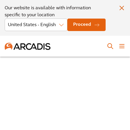
Our website is available with information
specific to your location
Proceed