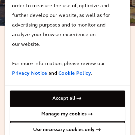
order to measure the use of, optimize and
3
MINUTES
further develop our website, as well as for
advertising purposes and to monitor and
analyze your browser experience on
our website.
With the Regional Connector's opening,
more people and communities across
For more information, please review our
the region will have a faster, easier Metro
ride, all while Metro continues its work
Privacy Notice
and
Cookie Policy
.
to make the experience safer, cleaner,
and more welcoming for today’s and
Accept all
future riders.
Manage my cookies
Karen Bass
Metro Board Member and Mayor of Los Angeles
Use necessary cookies only