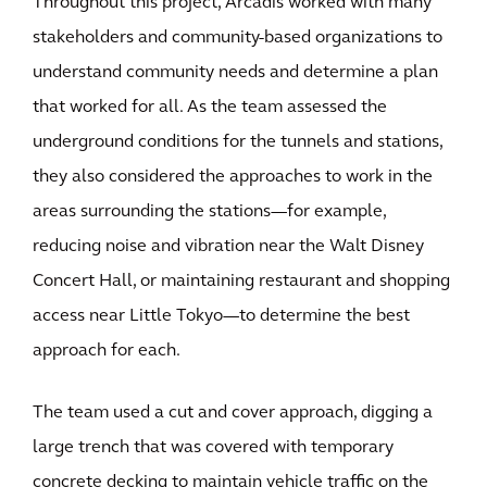
Throughout this project, Arcadis worked with many
stakeholders and community-based organizations to
understand community needs and determine a plan
that worked for all. As the team assessed the
underground conditions for the tunnels and stations,
they also considered the approaches to work in the
areas surrounding the stations—for example,
reducing noise and vibration near the Walt Disney
Concert Hall, or maintaining restaurant and shopping
access near Little Tokyo—to determine the best
approach for each.
The team used a cut and cover approach, digging a
large trench that was covered with temporary
concrete decking to maintain vehicle traffic on the