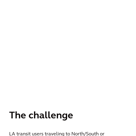
The challenge
LA transit users traveling to North/South or