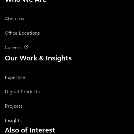
Who We Are
About us
Office Locations
Careers
Our Work & Insights
Expertise
Digital Products
Projects
Insights
Also of Interest