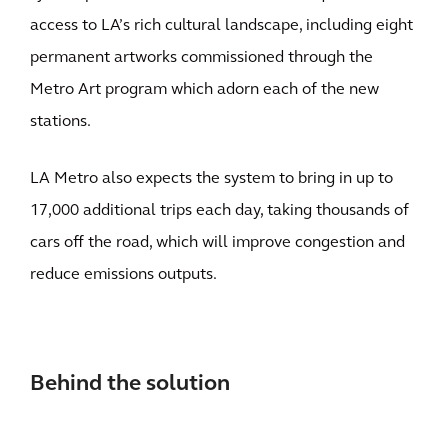
access to LA’s rich cultural landscape, including eight
permanent artworks commissioned through the
Metro Art program which adorn each of the new
stations.
LA Metro also expects the system to bring in up to
17,000 additional trips each day, taking thousands of
cars off the road, which will improve congestion and
reduce emissions outputs.
Behind the solution