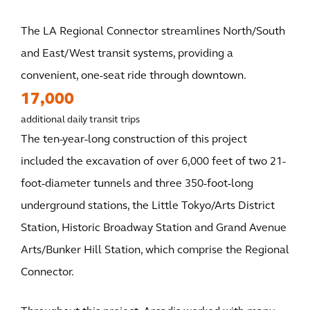
The LA Regional Connector streamlines North/South
and East/West transit systems, providing a
convenient, one-seat ride through downtown.
17,000
additional daily transit trips
The ten-year-long construction of this project
included the excavation of over 6,000 feet of two 21-
foot-diameter tunnels and three 350-foot-long
underground stations, the Little Tokyo/Arts District
Station, Historic Broadway Station and Grand Avenue
Arts/Bunker Hill Station, which comprise the Regional
Connector.