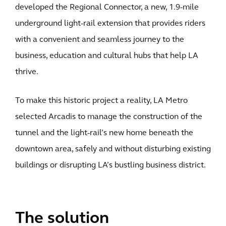
developed the Regional Connector, a new, 1.9-mile
underground light-rail extension that provides riders
with a convenient and seamless journey to the
business, education and cultural hubs that help LA
thrive.
To make this historic project a reality, LA Metro
selected Arcadis to manage the construction of the
tunnel and the light-rail’s new home beneath the
downtown area, safely and without disturbing existing
buildings or disrupting LA’s bustling business district.
The solution