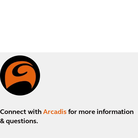
Connect with
Arcadis
for more information
& questions.