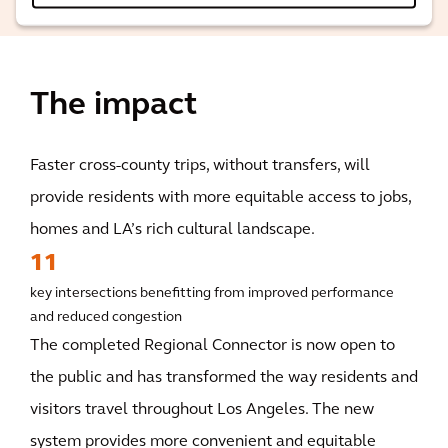
The impact
Faster cross-county trips, without transfers, will
provide residents with more equitable access to jobs,
homes and LA’s rich cultural landscape.
11
key intersections benefitting from improved performance
and reduced congestion
The completed Regional Connector is now open to
the public and has transformed the way residents and
visitors travel throughout Los Angeles. The new
system provides more convenient and equitable