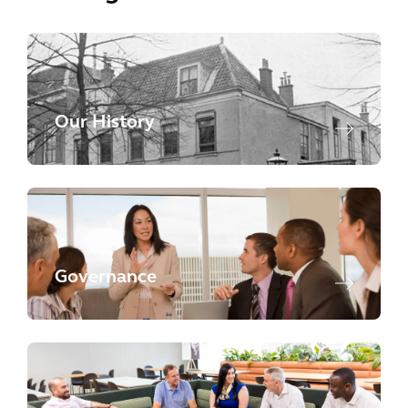
Our History
Governance