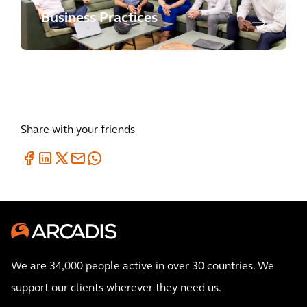
Business Practices
Share with your friends
We are 34,000 people active in over 30 countries. We
support our clients wherever they need us.