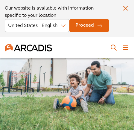
Our website is available with information
specific to your location
Proceed