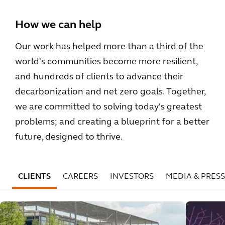
How we can help
Our work has helped more than a third of the
world's communities become more resilient,
and hundreds of clients to advance their
decarbonization and net zero goals. Together,
we are committed to solving today's greatest
problems; and creating a blueprint for a better
future, designed to thrive.
CLIENTS
CAREERS
INVESTORS
MEDIA & PRESS