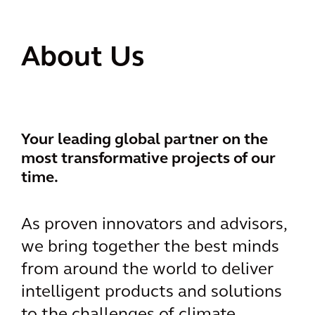
About Us
Your leading global partner on the
most transformative projects of our
time.
As proven innovators and advisors,
we bring together the best minds
from around the world to deliver
intelligent products and solutions