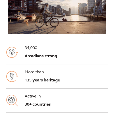
34,000
Arcadians strong
More than
135 years heritage
Active in
30+ countries