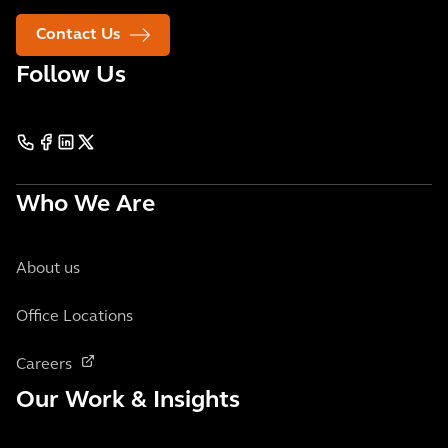
Contact Us
Follow Us
Who We Are
About us
Office Locations
Careers
Our Work & Insights