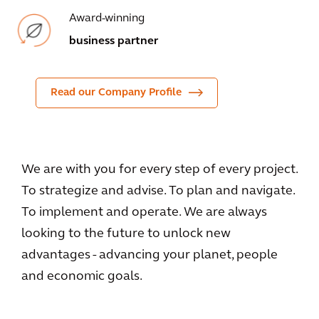
Award-winning
business partner
Read our Company Profile
We are with you for every step of every project.
To strategize and advise. To plan and navigate.
To implement and operate. We are always
looking to the future to unlock new
advantages - advancing your planet, people
and economic goals.