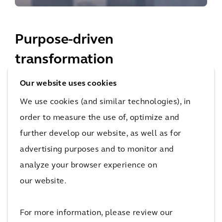
Purpose-driven
transformation
Our website uses cookies
Our principles don’t just guide us, they set us apart.
We use cookies (and similar technologies), in
order to measure the use of, optimize and
further develop our website, as well as for
Improving Quality of Life
advertising purposes and to monitor and
OUR PURPOSE
analyze your browser experience on
our website.
For more information, please review our
Sustainability