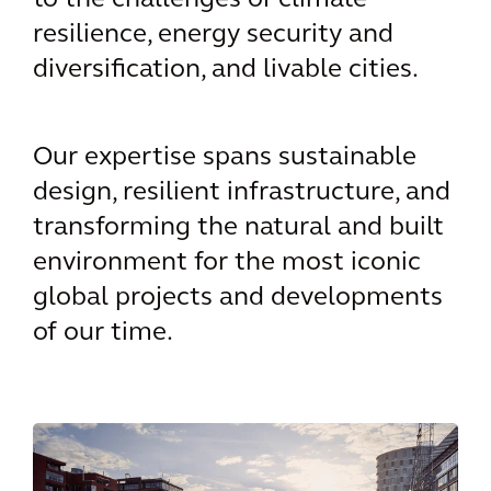
to the challenges of climate
resilience, energy security and
diversification, and livable cities.
Our expertise spans sustainable
design, resilient infrastructure, and
transforming the natural and built
environment for the most iconic
global projects and developments
of our time.