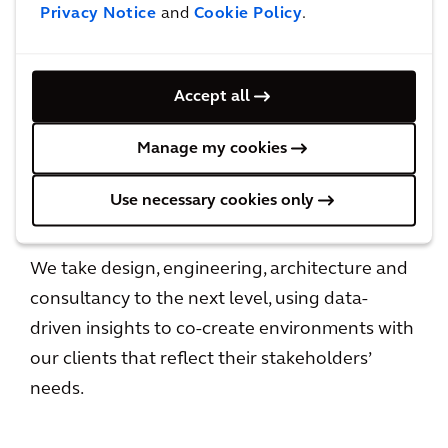
Privacy Notice
and
Cookie Policy
.
HOW WE DO BUSINESS
Accept all
Leadership
Manage my cookies
LEADING FOR IMPACT
Use necessary cookies only
We take design, engineering, architecture and
consultancy to the next level, using data-
driven insights to co-create environments with
our clients that reflect their stakeholders’
needs.