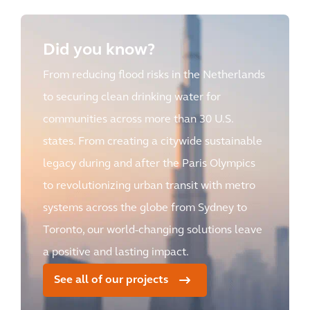
Did you know?
From reducing flood risks in the Netherlands
to securing clean drinking water for
communities across more than 30 U.S.
states. From creating a citywide sustainable
legacy during and after the Paris Olympics
to revolutionizing urban transit with metro
systems across the globe from Sydney to
Toronto, our world-changing solutions leave
a positive and lasting impact.
See all of our projects