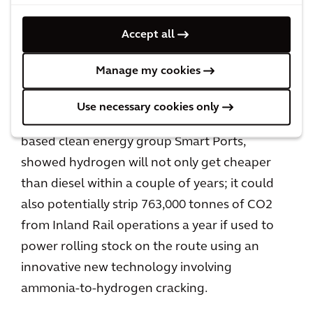
maintenance, can help optimize cost and
Accept all
safety performance.
Manage my cookies
We conduct a range of studies and pilots to
test new technology. One,
conducted for the
Use necessary cookies only
Australian government
in partnership with UK-
based clean energy group Smart Ports,
showed hydrogen will not only get cheaper
than diesel within a couple of years; it could
also potentially strip 763,000 tonnes of CO2
from Inland Rail operations a year if used to
power rolling stock on the route using an
innovative new technology involving
ammonia-to-hydrogen cracking.