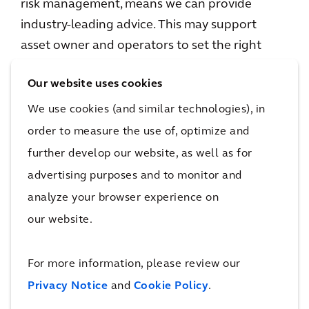
risk management, means we can provide
industry-leading advice. This may support
asset owner and operators to set the right
short and midterm priorities and manage
Our website uses cookies
those.
We use cookies (and similar technologies), in
Our climate stress-test helps mapping and
order to measure the use of, optimize and
prioritizing potential risks like flooding and
further develop our website, as well as for
heat, which enables asset owners to prioritize
advertising purposes and to monitor and
their investments on a risk based approach.
analyze your browser experience on
our website.
By applying in-depth understanding of data
application and data-based systems we can
For more information, please review our
also help implement things like performance-
Privacy Notice
and
Cookie Policy
.
based maintenance, where data on track
condition, rather than a fixed schedule of