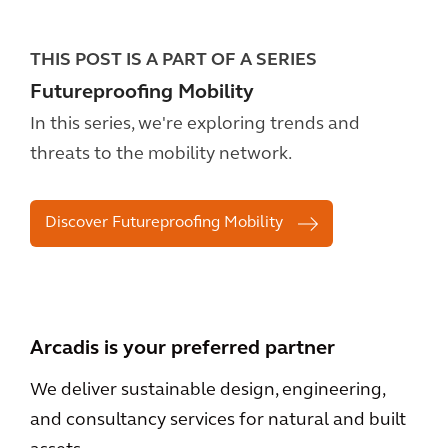
THIS POST IS A PART OF A SERIES
Futureproofing Mobility
In this series, we're exploring trends and
threats to the mobility network.
Discover Futureproofing Mobility
Arcadis is your preferred partner
We deliver sustainable design, engineering,
and consultancy services for natural and built