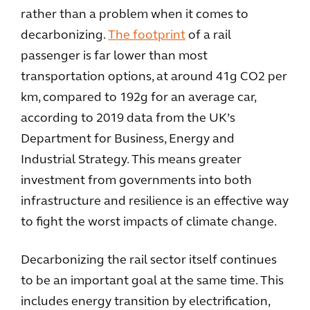
rather than a problem when it comes to
decarbonizing.
The footprint
of a rail
passenger is far lower than most
transportation options, at around 41g CO2 per
km, compared to 192g for an average car,
according to 2019 data from the UK’s
Department for Business, Energy and
Industrial Strategy. This means greater
investment from governments into both
infrastructure and resilience is an effective way
to fight the worst impacts of climate change.
Decarbonizing the rail sector itself continues
to be an important goal at the same time. This
includes energy transition by electrification,