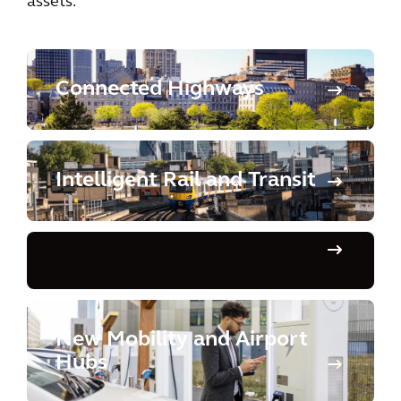
assets.
Connected Highways
Intelligent Rail and Transit
New Mobility and Airport
Hubs