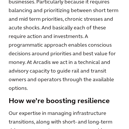
businesses. Particularly because it requires
balancing and prioritizing between short term
and mid term priorities, chronic stresses and
acute shocks. And basically each of these
require action and investments. A
programmatic approach enables conscious
decisions around priorities and best value for
money. At Arcadis we act in a technical and
advisory capacity to guide rail and transit
owners and operators through the available
options.
How we’re boosting resilience
Our expertise in managing infrastructure
transitions, along with short- and long-term