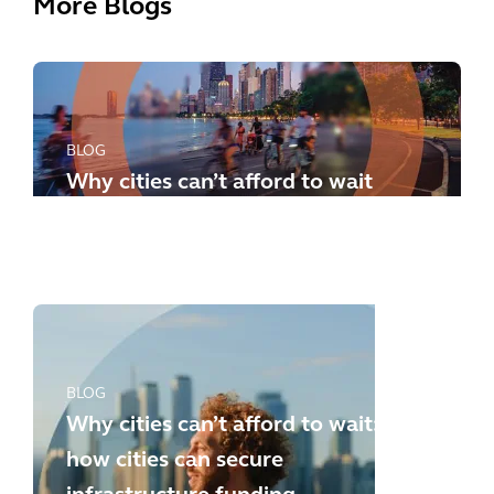
More Blogs
BLOG
Why cities can’t afford to wait
any longer: how to meet the
new challenges
BLOG
Why cities can’t afford to wait:
how cities can secure