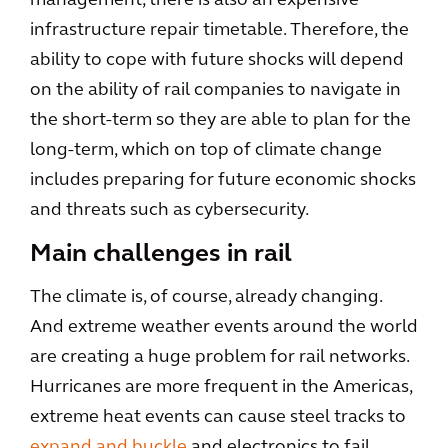
management, there is also an expensive
infrastructure repair timetable. Therefore, the
ability to cope with future shocks will depend
on the ability of rail companies to navigate in
the short-term so they are able to plan for the
long-term, which on top of climate change
includes preparing for future economic shocks
and threats such as cybersecurity.
Main challenges in rail
The climate is, of course, already changing.
And extreme weather events around the world
are creating a huge problem for rail networks.
Hurricanes are more frequent in the Americas,
extreme heat events can cause steel tracks to
expand and buckle
and electronics to fail,