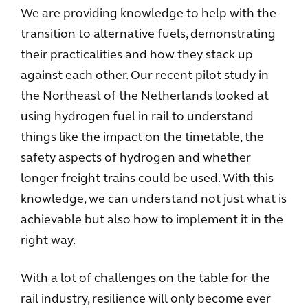
We are providing knowledge to help with the
transition to alternative fuels, demonstrating
their practicalities and how they stack up
against each other. Our recent pilot study in
the Northeast of the Netherlands looked at
using hydrogen fuel in rail to understand
things like the impact on the timetable, the
safety aspects of hydrogen and whether
longer freight trains could be used. With this
knowledge, we can understand not just what is
achievable but also how to implement it in the
right way.
With a lot of challenges on the table for the
rail industry, resilience will only become ever