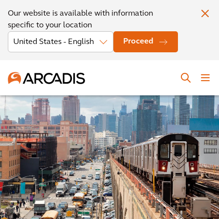
Our website is available with information
specific to your location
Proceed