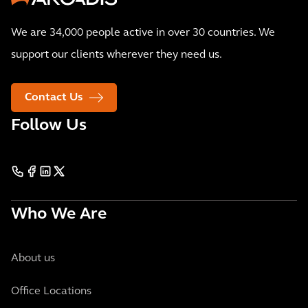
We are 34,000 people active in over 30 countries. We
support our clients wherever they need us.
Contact Us
Follow Us
Who We Are
About us
Office Locations