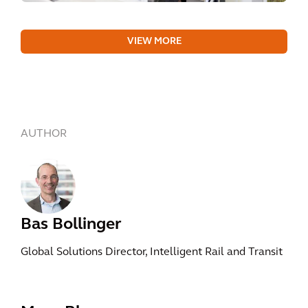
VIEW MORE
AUTHOR
Bas Bollinger
Global Solutions Director, Intelligent Rail and Transit