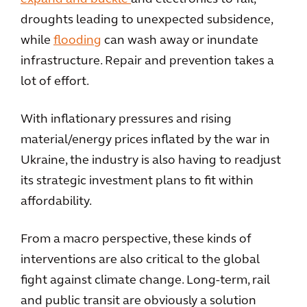
droughts leading to unexpected subsidence,
while
flooding
can wash away or inundate
infrastructure. Repair and prevention takes a
lot of effort.
With inflationary pressures and rising
material/energy prices inflated by the war in
Ukraine, the industry is also having to readjust
its strategic investment plans to fit within
affordability.
From a macro perspective, these kinds of
interventions are also critical to the global
fight against climate change. Long-term, rail
and public transit are obviously a solution