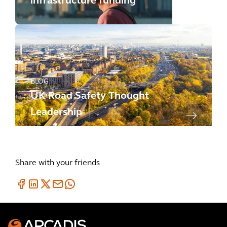
infrastructure funding
BLOG
UK Road Safety Thought
Leadership
Share with your friends