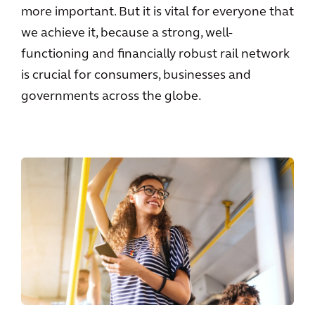
more important. But it is vital for everyone that
we achieve it, because a strong, well-
functioning and financially robust rail network
is crucial for consumers, businesses and
governments across the globe.