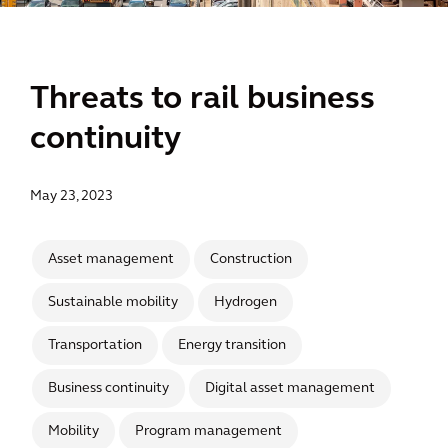
Threats to rail business
continuity
May 23, 2023
Asset management
Construction
Sustainable mobility
Hydrogen
Transportation
Energy transition
Business continuity
Digital asset management
Mobility
Program management