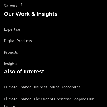
Careers
Our Work & Insights
Expertise
Digital Products
Projects
Insights
Also of Interest
Climate Change Business Journal recognizes...
Climate Change: The Urgent Crossroad Shaping Our
Future