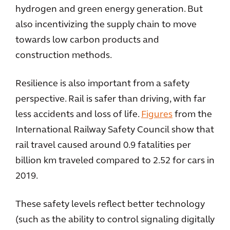
hydrogen and green energy generation. But
also incentivizing the supply chain to move
towards low carbon products and
construction methods.
Resilience is also important from a safety
perspective. Rail is safer than driving, with far
less accidents and loss of life.
Figures
from the
International Railway Safety Council show that
rail travel caused around 0.9 fatalities per
billion km traveled compared to 2.52 for cars in
2019.
These safety levels reflect better technology
(such as the ability to control signaling digitally