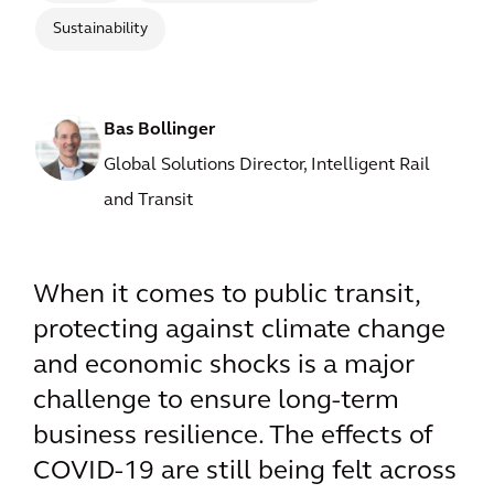
Sustainability
Bas Bollinger
Global Solutions Director, Intelligent Rail
and Transit
When it comes to public transit,
protecting against climate change
and economic shocks is a major
challenge to ensure long-term
business resilience. The effects of
COVID-19 are still being felt across