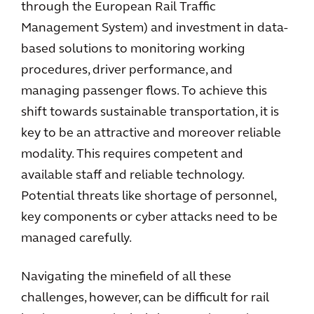
through the European Rail Traffic
Management System) and investment in data-
based solutions to monitoring working
procedures, driver performance, and
managing passenger flows. To achieve this
shift towards sustainable transportation, it is
key to be an attractive and moreover reliable
modality. This requires competent and
available staff and reliable technology.
Potential threats like shortage of personnel,
key components or cyber attacks need to be
managed carefully.
Navigating the minefield of all these
challenges, however, can be difficult for rail