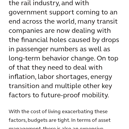
the rail industry, and with
government support coming to an
end across the world, many transit
companies are now dealing with
the financial holes caused by drops
in passenger numbers as well as
long-term behavior change. On top
of that they need to deal with
inflation, labor shortages, energy
transition and multiple other key
factors to future-proof mobility.
With the cost of living exacerbating these
factors, budgets are tight. In terms of asset