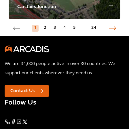
Carstairs Junction
2
3
4
5
24
1
...
We are 34,000 people active in over 30 countries. We
support our clients wherever they need us.
Contact Us
Follow Us