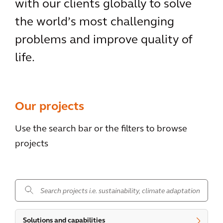
with our clients globally to solve
the world’s most challenging
problems and improve quality of
life.
Our projects
Use the search bar or the filters to browse
projects
.
Solutions and capabilities