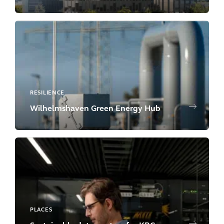
RESILIENCE
Wilhelmshaven Green Energy Hub
PLACES