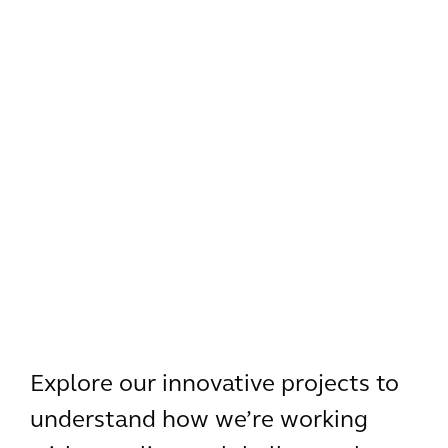
Explore our innovative projects to
understand how we’re working