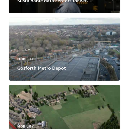
Sustainable data centers for KBC
MOBILITY
Gosforth Metro Depot
MOBILITY