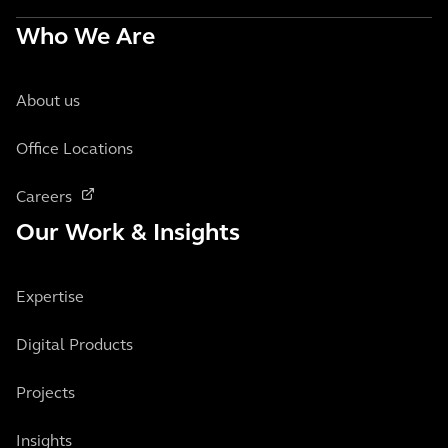
Who We Are
About us
Office Locations
Careers
Our Work & Insights
Expertise
Digital Products
Projects
Insights