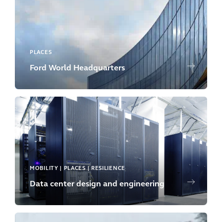
PLACES
Ford World Headquarters
MOBILITY | PLACES | RESILIENCE
Data center design and engineering