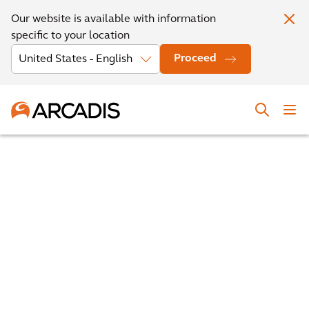
Our website is available with information
specific to your location
Proceed