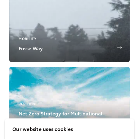
MOBILITY
Fosse Way
RESILIENCE
Net Zero Strategy for Multinational
Bank’s Real Estate Portfolio
Our website uses cookies