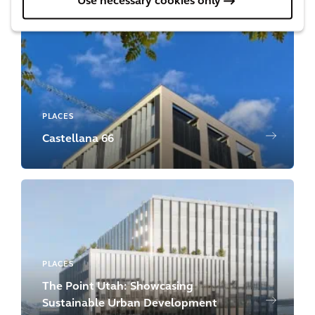
Use necessary cookies only
PLACES
Castellana 66
PLACES
The Point Utah: Showcasing
Sustainable Urban Development