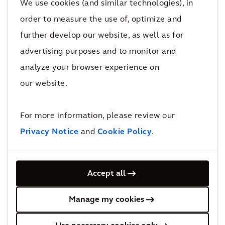
We use cookies (and similar technologies), in
order to measure the use of, optimize and
further develop our website, as well as for
advertising purposes and to monitor and
analyze your browser experience on
RESILIENCE
our website.
Resilient NYC Partners
For more information, please review our
Privacy Notice
and
Cookie Policy
.
Accept all
MOBILITY
Creating a safe and efficient new
Manage my cookies
motorway junction on the M5