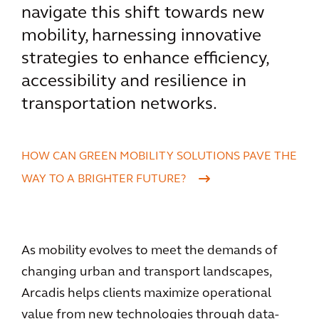
navigate this shift towards new
mobility, harnessing innovative
strategies to enhance efficiency,
accessibility and resilience in
transportation networks.
HOW CAN GREEN MOBILITY SOLUTIONS PAVE THE
WAY TO A BRIGHTER FUTURE?
As mobility evolves to meet the demands of
changing urban and transport landscapes,
Arcadis helps clients maximize operational
value from new technologies through data-