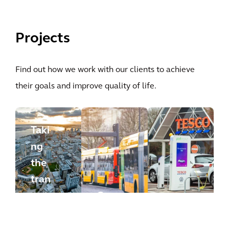
Projects
Find out how we work with our clients to achieve
their goals and improve quality of life.
Taki
ng
the
tran
spo
Con
rtat
vert