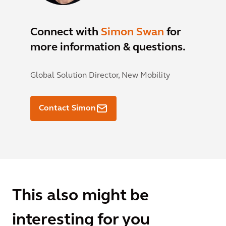
Connect with
Simon Swan
for
more information & questions.
Global Solution Director, New Mobility
Contact Simon
This also might be
interesting for you