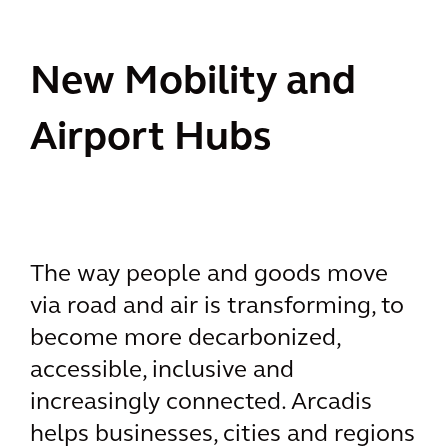
New Mobility and
Airport Hubs
The way people and goods move
via road and air is transforming, to
become more decarbonized,
accessible, inclusive and
increasingly connected. Arcadis
helps businesses, cities and regions