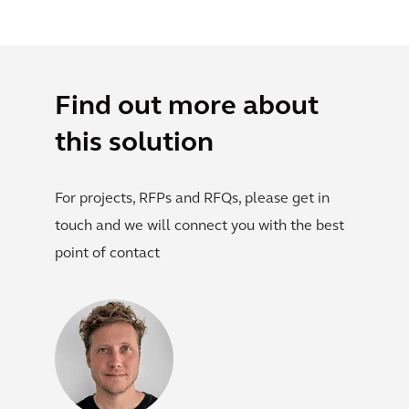
Find out more about
this solution
For projects, RFPs and RFQs, please get in
touch and we will connect you with the best
point of contact