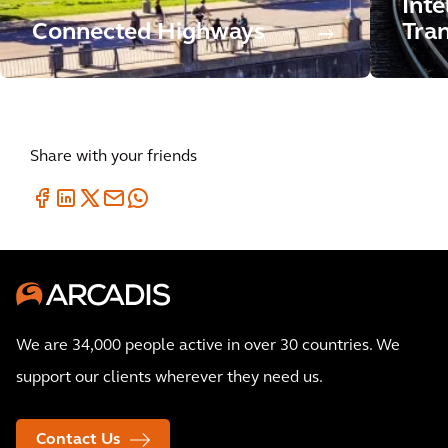
Inte
Connected Highways
Tran
Share with your friends
We are 34,000 people active in over 30 countries. We
support our clients wherever they need us.
Contact Us