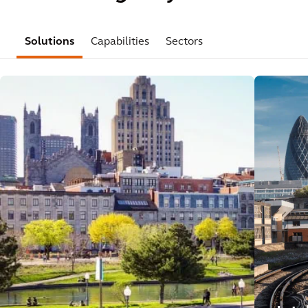
Solutions
Capabilities
Sectors