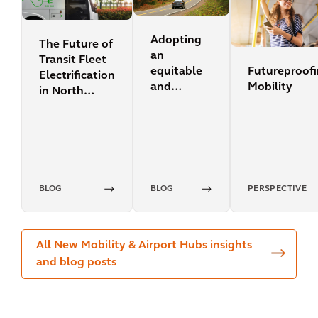
Adopting
The Future of
an
Transit Fleet
Futureproof
equitable
Electrification
Mobility
and
in North
sustainable
America
transport
mindset
BLOG
BLOG
PERSPECTIVE
All New Mobility & Airport Hubs insights
and blog posts