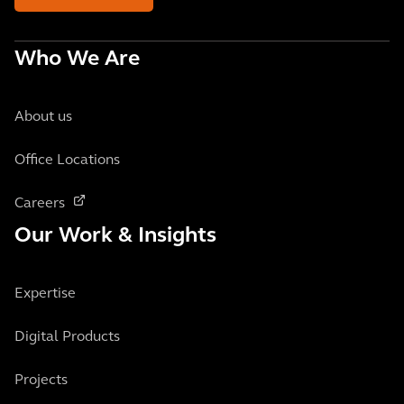
Who We Are
About us
Office Locations
Careers
Our Work & Insights
Expertise
Digital Products
Projects