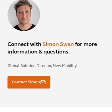
Connect with
Simon Swan
for more
information & questions.
Global Solution Director, New Mobility
Contact Simon