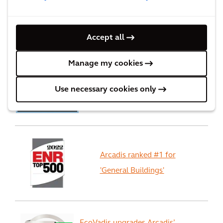
Accept all
Recognition
Manage my cookies
We ranked #3 in Forbes
Use necessary cookies only
Worlds best consulting firms
Arcadis ranked #1 for
'General Buildings'