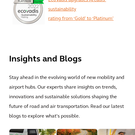
EcoVadis upgrades Arcadis’
sustainability
rating from ‘Gold’ to ‘Platinum’
View All
Insights and Blogs
Stay ahead in the evolving world of new mobility and
airport hubs. Our experts share insights on trends,
innovations and sustainable solutions shaping the
future of road and air transportation. Read our latest
blogs to explore what’s possible.