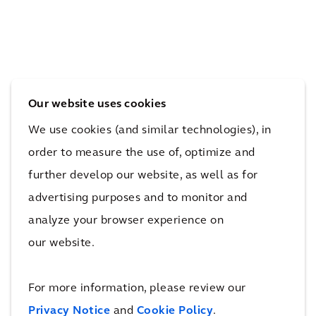
ion
ing
Tes
sect
flee
co’s
or
t to
Elec
to
batt
tric
new
ery
Car
Our website uses cookies
hei
elec
Cha
We use cookies (and similar technologies), in
ght
tric
rgin
order to measure the use of, optimize and
s in
bus
g
further develop our website, as well as for
San
ope
Net
advertising purposes and to monitor and
Die
rati
wor
analyze your browser experience on
go
ons
k
our website.
For more information, please review our
More New Mobility & Airport Hubs
Projects
Privacy Notice
and
Cookie Policy
.