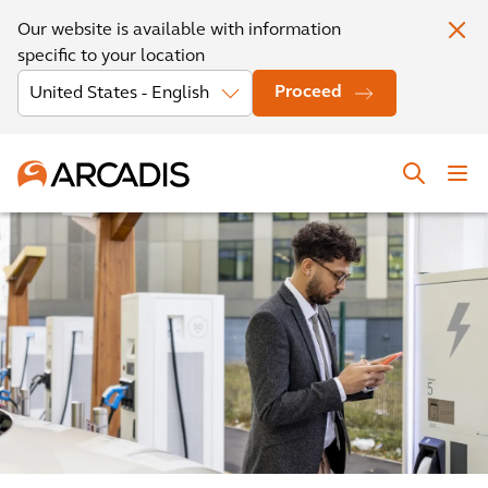
Our website is available with information
specific to your location
Proceed