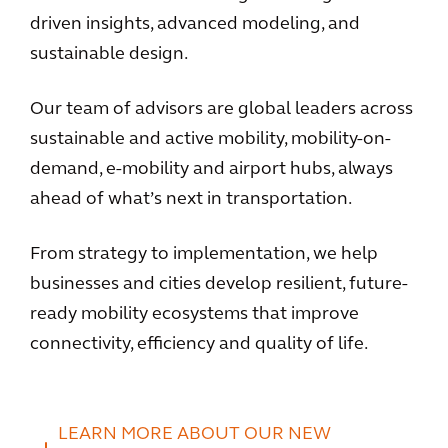
driven insights, advanced modeling, and
sustainable design.
Our team of advisors are global leaders across
sustainable and active mobility, mobility-on-
demand, e-mobility and airport hubs, always
ahead of what’s next in transportation.
From strategy to implementation, we help
businesses and cities develop resilient, future-
ready mobility ecosystems that improve
connectivity, efficiency and quality of life.
LEARN MORE ABOUT OUR NEW