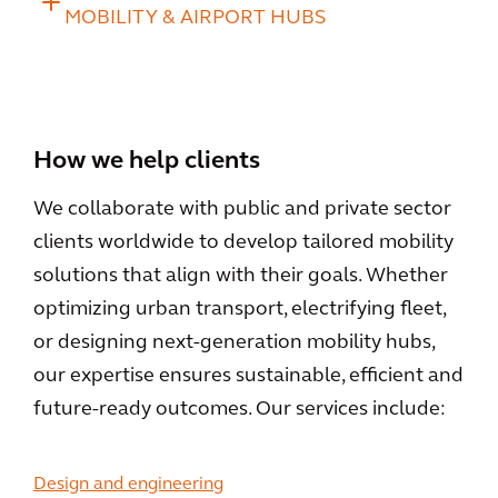
MOBILITY & AIRPORT HUBS
How we help clients
We collaborate with public and private sector
clients worldwide to develop tailored mobility
solutions that align with their goals. Whether
optimizing urban transport, electrifying fleet,
or designing next-generation mobility hubs,
our expertise ensures sustainable, efficient and
future-ready outcomes. Our services include:
Design and engineering