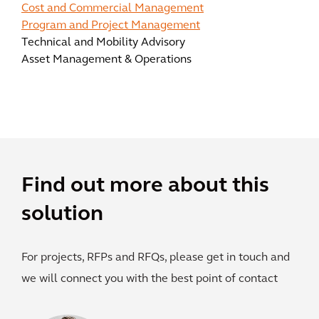
Cost and Commercial Management
Program and Project Management
Technical and Mobility Advisory
Asset Management & Operations
Find out more about this
solution
For projects, RFPs and RFQs, please get in touch and
we will connect you with the best point of contact