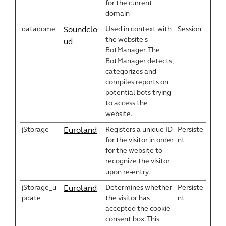
for the current
domain
datadome
Used in context with
Session
Soundclo
the website's
ud
BotManager. The
BotManager detects,
categorizes and
compiles reports on
potential bots trying
to access the
website.
jStorage
Registers a unique ID
Persiste
Euroland
for the visitor in order
nt
for the website to
recognize the visitor
upon re-entry.
jStorage_u
Determines whether
Persiste
Euroland
pdate
the visitor has
nt
accepted the cookie
consent box. This