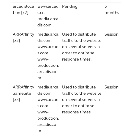
arcadisloca
www.arcadi
Pending
5
tion [x2]
s.cn
months
media.arca
dis.com
ARRAffinity
media.arca
Used to distribute
Session
[x3]
dis.com
traffic to the website
www.arcadi
on several servers in
s.com
order to optimise
www-
response times.
production.
arcadis.co
m
ARRAffinity
media.arca
Used to distribute
Session
SameSite
dis.com
traffic to the website
[x3]
www.arcadi
on several servers in
s.com
order to optimise
www-
response times.
production.
arcadis.co
m