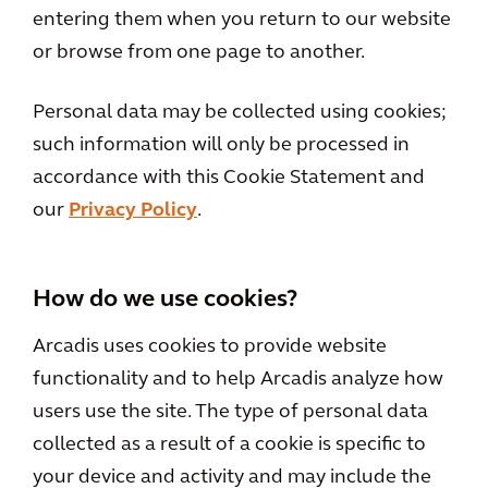
entering them when you return to our website
or browse from one page to another.
Personal data may be collected using cookies;
such information will only be processed in
accordance with this Cookie Statement and
our
Privacy Policy
.
How do we use cookies?
Arcadis uses cookies to provide website
functionality and to help Arcadis analyze how
users use the site. The type of personal data
collected as a result of a cookie is specific to
your device and activity and may include the