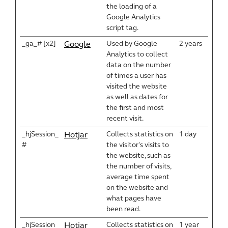
the loading of a
Google Analytics
script tag.
_ga_# [x2]
Used by Google
2 years
Google
Analytics to collect
data on the number
of times a user has
visited the website
as well as dates for
the first and most
recent visit.
_hjSession_
Collects statistics on
1 day
Hotjar
#
the visitor's visits to
the website, such as
the number of visits,
average time spent
on the website and
what pages have
been read.
_hjSession
Collects statistics on
1 year
Hotjar