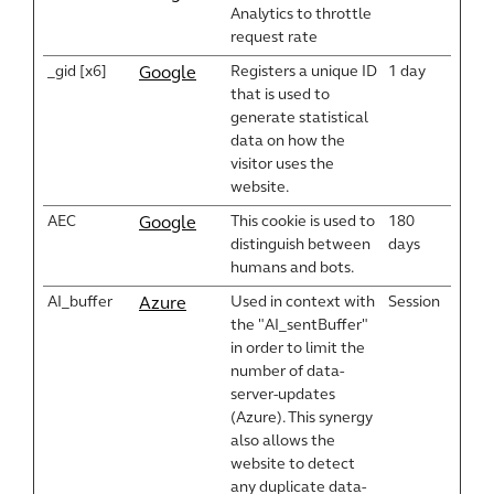
Analytics to throttle
request rate
_gid [x6]
Registers a unique ID
1 day
Google
that is used to
generate statistical
data on how the
visitor uses the
website.
AEC
This cookie is used to
180
Google
distinguish between
days
humans and bots.
AI_buffer
Used in context with
Session
Azure
the "AI_sentBuffer"
in order to limit the
number of data-
server-updates
(Azure). This synergy
also allows the
website to detect
any duplicate data-