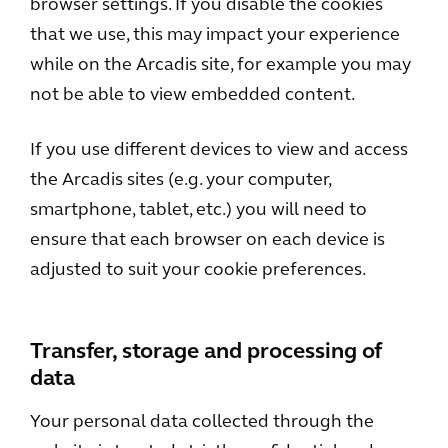
browser settings. If you disable the cookies
that we use, this may impact your experience
while on the Arcadis site, for example you may
not be able to view embedded content.
If you use different devices to view and access
the Arcadis sites (e.g. your computer,
smartphone, tablet, etc.) you will need to
ensure that each browser on each device is
adjusted to suit your cookie preferences.
Transfer, storage and processing of
data
Your personal data collected through the