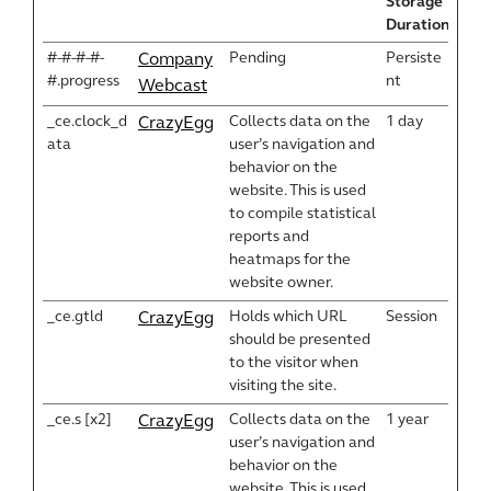
Storage
Duration
#-#-#-#-
Pending
Persiste
Company
#.progress
nt
Webcast
_ce.clock_d
Collects data on the
1 day
CrazyEgg
ata
user’s navigation and
behavior on the
website. This is used
to compile statistical
reports and
heatmaps for the
website owner.
_ce.gtld
Holds which URL
Session
CrazyEgg
should be presented
to the visitor when
visiting the site.
_ce.s [x2]
Collects data on the
1 year
CrazyEgg
user’s navigation and
behavior on the
website. This is used