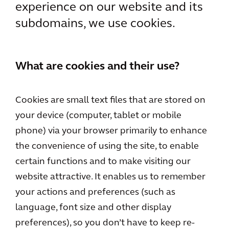
experience on our website and its
subdomains, we use cookies.
What are cookies and their use?
Cookies are small text files that are stored on
your device (computer, tablet or mobile
phone) via your browser primarily to enhance
the convenience of using the site, to enable
certain functions and to make visiting our
website attractive. It enables us to remember
your actions and preferences (such as
language, font size and other display
preferences), so you don’t have to keep re-