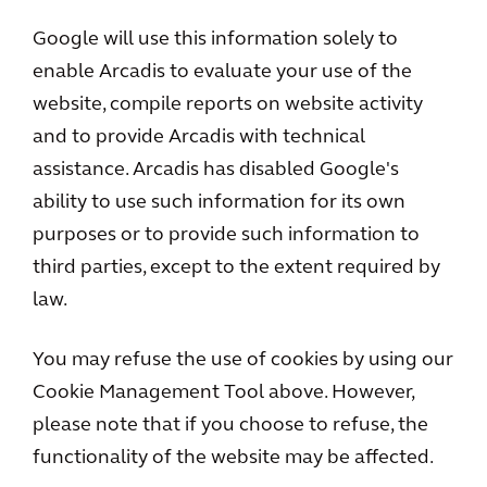
Google will use this information solely to
enable Arcadis to evaluate your use of the
website, compile reports on website activity
and to provide Arcadis with technical
assistance. Arcadis has disabled Google's
ability to use such information for its own
purposes or to provide such information to
third parties, except to the extent required by
law.
You may refuse the use of cookies by using our
Cookie Management Tool above. However,
please note that if you choose to refuse, the
functionality of the website may be affected.