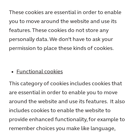
These cookies are essential in order to enable
you to move around the website and use its
features. These cookies do not store any
personally data. We don’t have to ask your
permission to place these kinds of cookies.
Functional cookies
This category of cookies includes cookies that
are essential in order to enable you to move
around the website and use its features. It also
includes cookies to enable the website to
provide enhanced functionality, for example to
remember choices you make like language,