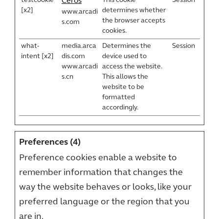
testcookie
This cookie
Session
Ceros
[x2]
determines whether
www.arcadi
the browser accepts
s.com
cookies.
what-
media.arca
Determines the
Session
intent [x2]
dis.com
device used to
www.arcadi
access the website.
s.cn
This allows the
website to be
formatted
accordingly.
Preferences (4)
Preference cookies enable a website to
remember information that changes the
way the website behaves or looks, like your
preferred language or the region that you
are in.