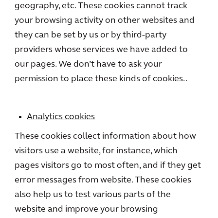
geography, etc. These cookies cannot track
your browsing activity on other websites and
they can be set by us or by third-party
providers whose services we have added to
our pages. We don’t have to ask your
permission to place these kinds of cookies..
Analytics cookies
These cookies collect information about how
visitors use a website, for instance, which
pages visitors go to most often, and if they get
error messages from website. These cookies
also help us to test various parts of the
website and improve your browsing