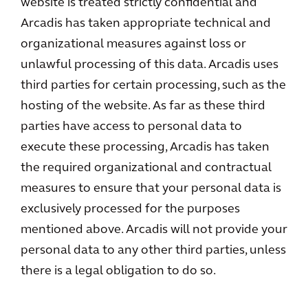
website is treated strictly confidential and
Arcadis has taken appropriate technical and
organizational measures against loss or
unlawful processing of this data. Arcadis uses
third parties for certain processing, such as the
hosting of the website. As far as these third
parties have access to personal data to
execute these processing, Arcadis has taken
the required organizational and contractual
measures to ensure that your personal data is
exclusively processed for the purposes
mentioned above. Arcadis will not provide your
personal data to any other third parties, unless
there is a legal obligation to do so.