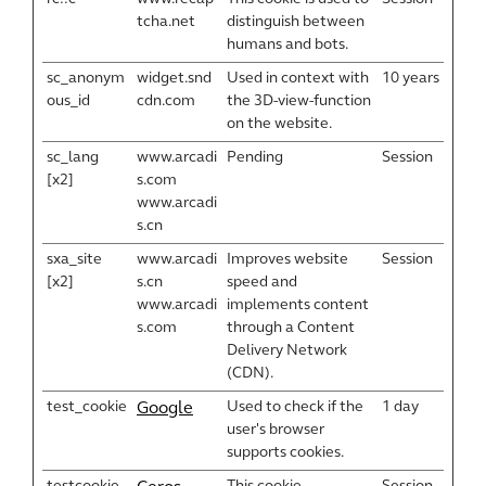
tcha.net
distinguish between
humans and bots.
sc_anonym
widget.snd
Used in context with
10 years
ous_id
cdn.com
the 3D-view-function
on the website.
sc_lang
www.arcadi
Pending
Session
[x2]
s.com
www.arcadi
s.cn
sxa_site
www.arcadi
Improves website
Session
[x2]
s.cn
speed and
www.arcadi
implements content
s.com
through a Content
Delivery Network
(CDN).
test_cookie
Used to check if the
1 day
Google
user's browser
supports cookies.