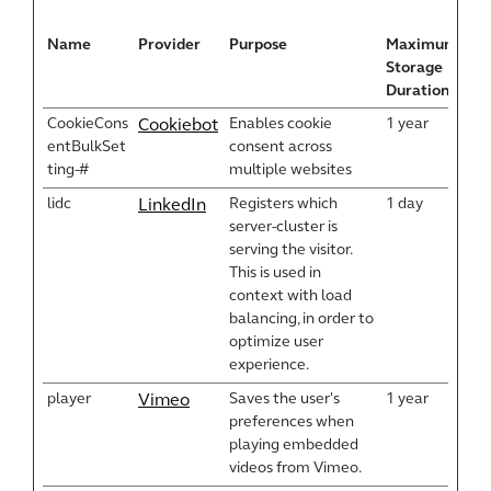
Name
Provider
Purpose
Maximum
Storage
Duration
CookieCons
Enables cookie
1 year
Cookiebot
entBulkSet
consent across
ting-#
multiple websites
lidc
Registers which
1 day
LinkedIn
server-cluster is
serving the visitor.
This is used in
context with load
balancing, in order to
optimize user
experience.
player
Saves the user's
1 year
Vimeo
preferences when
playing embedded
videos from Vimeo.