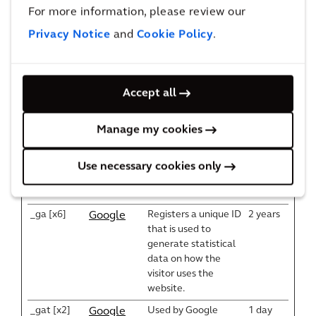
the website, in order
For more information, please review our
y
to make valid reports
Twitter
Privacy Notice
and
Cookie Policy
.
on the use of their
Inc.
website.
Vimeo
wpenginep
Accept all
owered.co
m
Manage my cookies
__Request
Helps prevent Cross-
Session
Euroland
Verification
Site Request Forgery
www.arcadi
Token [x3]
(CSRF) attacks.
s.cn
Use necessary cookies only
www.arcadi
s.com
_ga [x6]
Registers a unique ID
2 years
Google
that is used to
generate statistical
data on how the
visitor uses the
website.
_gat [x2]
Used by Google
1 day
Google