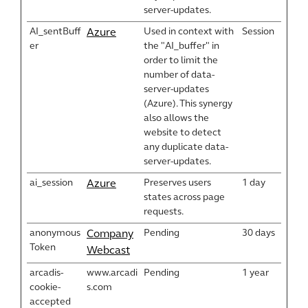
server-updates.
AI_sentBuff
Used in context with
Session
Azure
er
the "AI_buffer" in
order to limit the
number of data-
server-updates
(Azure). This synergy
also allows the
website to detect
any duplicate data-
server-updates.
ai_session
Preserves users
1 day
Azure
states across page
requests.
anonymous
Pending
30 days
Company
Token
Webcast
arcadis-
www.arcadi
Pending
1 year
cookie-
s.com
accepted