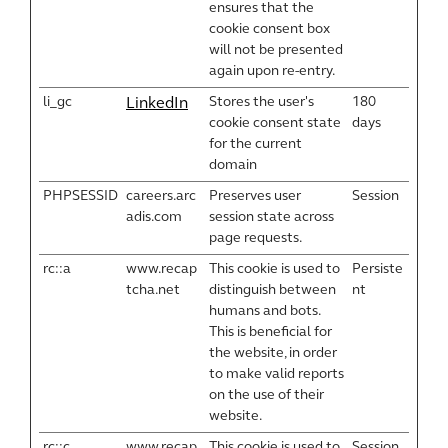
ensures that the
cookie consent box
will not be presented
again upon re-entry.
li_gc
Stores the user's
180
LinkedIn
cookie consent state
days
for the current
domain
PHPSESSID
careers.arc
Preserves user
Session
adis.com
session state across
page requests.
rc::a
www.recap
This cookie is used to
Persiste
tcha.net
distinguish between
nt
humans and bots.
This is beneficial for
the website, in order
to make valid reports
on the use of their
website.
rc::c
www.recap
This cookie is used to
Session