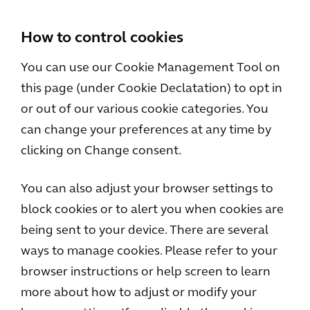
How to control cookies
You can use our Cookie Management Tool on
this page (under Cookie Declatation) to opt in
or out of our various cookie categories. You
can change your preferences at any time by
clicking on Change consent.
You can also adjust your browser settings to
block cookies or to alert you when cookies are
being sent to your device. There are several
ways to manage cookies. Please refer to your
browser instructions or help screen to learn
more about how to adjust or modify your