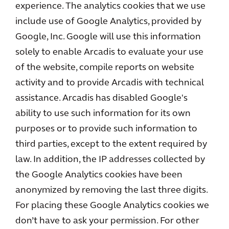
experience. The analytics cookies that we use
include use of Google Analytics, provided by
Google, Inc. Google will use this information
solely to enable Arcadis to evaluate your use
of the website, compile reports on website
activity and to provide Arcadis with technical
assistance. Arcadis has disabled Google's
ability to use such information for its own
purposes or to provide such information to
third parties, except to the extent required by
law. In addition, the IP addresses collected by
the Google Analytics cookies have been
anonymized by removing the last three digits.
For placing these Google Analytics cookies we
don’t have to ask your permission. For other