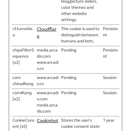
blog/picture sliders,
color themes and
other website
settings.
cf.turnstile.
This cookie is used to
Persiste
Cloudflar
u
distinguish between
nt
e
humans and bots.
chipsFilterS
media.arca
Pending
Persiste
equence
dis.com
nt
[x2]
www.arcadi
s.cn
com
www.arcadi
Pending
Session
china#lang
s.cn
com#lang
www.arcadi
Pending
Session
[x2]
s.com
media.arca
dis.com
CookieCons
Stores the user's
1 year
Cookiebot
ent [x5]
cookie consent state