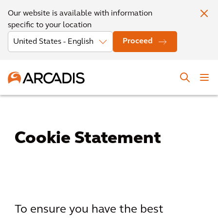
Our website is available with information
specific to your location
Proceed
Cookie Statement
To ensure you have the best