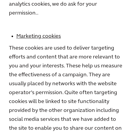
analytics cookies, we do ask for your
permission..
Marketing cookies
These cookies are used to deliver targeting
efforts and content that are more relevant to
you and your interests. These help us measure
the effectiveness of a campaign. They are
usually placed by networks with the website
operator’s permission. Quite often targeting
cookies will be linked to site functionality
provided by the other organization including
social media services that we have added to
the site to enable you to share our content on