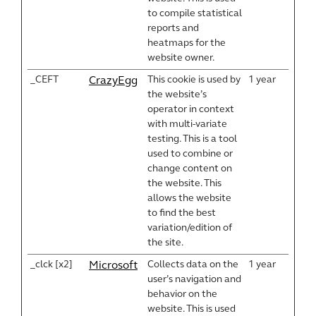
to compile statistical
reports and
heatmaps for the
website owner.
_CEFT
This cookie is used by
1 year
CrazyEgg
the website’s
operator in context
with multi-variate
testing. This is a tool
used to combine or
change content on
the website. This
allows the website
to find the best
variation/edition of
the site.
_clck [x2]
Collects data on the
1 year
Microsoft
user’s navigation and
behavior on the
website. This is used