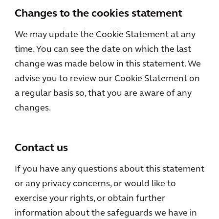
Changes to the cookies statement
We may update the Cookie Statement at any
time. You can see the date on which the last
change was made below in this statement. We
advise you to review our Cookie Statement on
a regular basis so, that you are aware of any
changes.
Contact us
If you have any questions about this statement
or any privacy concerns, or would like to
exercise your rights, or obtain further
information about the safeguards we have in