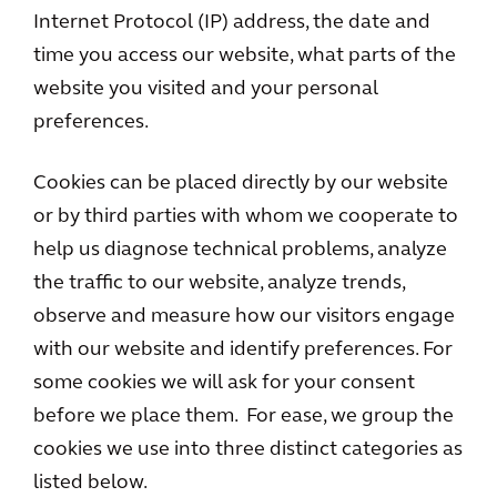
Internet Protocol (IP) address, the date and
time you access our website, what parts of the
website you visited and your personal
preferences.
Cookies can be placed directly by our website
or by third parties with whom we cooperate to
help us diagnose technical problems, analyze
the traffic to our website, analyze trends,
observe and measure how our visitors engage
with our website and identify preferences. For
some cookies we will ask for your consent
before we place them. For ease, we group the
cookies we use into three distinct categories as
listed below.