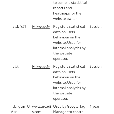
to compile statistical
reports and
heatmaps for the
website owner.
_clsk [x7]
Registers statistical
Session
Microsoft
data on users'
behaviour on the
website. Used for
internal analytics by
the website
operator.
_cltk
Registers statistical
Session
Microsoft
data on users'
behaviour on the
website. Used for
internal analytics by
the website
operator.
_dc_gtm_U
www.arcadi
Used by Google Tag
1 year
A-#
s.com
Manager to control