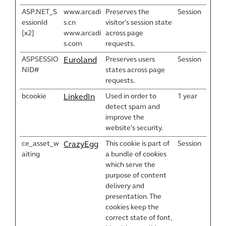
ASP.NET_S
www.arcadi
Preserves the
Session
essionId
s.cn
visitor's session state
[x2]
www.arcadi
across page
s.com
requests.
ASPSESSIO
Preserves users
Session
Euroland
NID#
states across page
requests.
bcookie
Used in order to
1 year
LinkedIn
detect spam and
improve the
website's security.
ce_asset_w
This cookie is part of
Session
CrazyEgg
aiting
a bundle of cookies
which serve the
purpose of content
delivery and
presentation. The
cookies keep the
correct state of font,