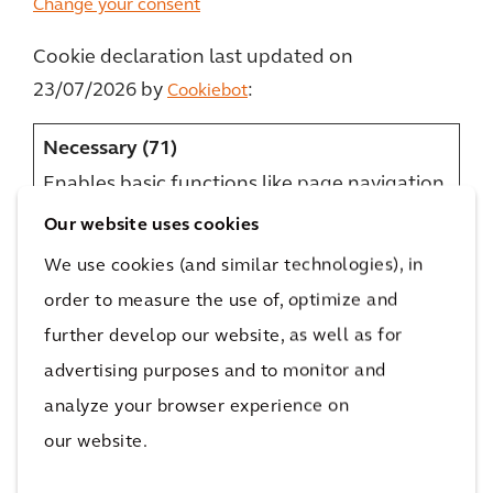
Change your consent
Cookie declaration last updated on
23/07/2026 by
:
Cookiebot
Necessary (71)
Enables basic functions like page navigation
and access to secure areas of the website.
Our website uses cookies
The website cannot function properly
We use cookies (and similar technologies), in
without these cookies.
order to measure the use of, optimize and
Name
Provider
Purpose
Maximum
further develop our website, as well as for
Storage
advertising purposes and to monitor and
Duration
analyze your browser experience on
__cf_bm
careers.arc
This cookie is used to
1 day
[x7]
adis.com
distinguish between
our website.
humans and bots.
LinkedIn
This is beneficial for
Optimizel