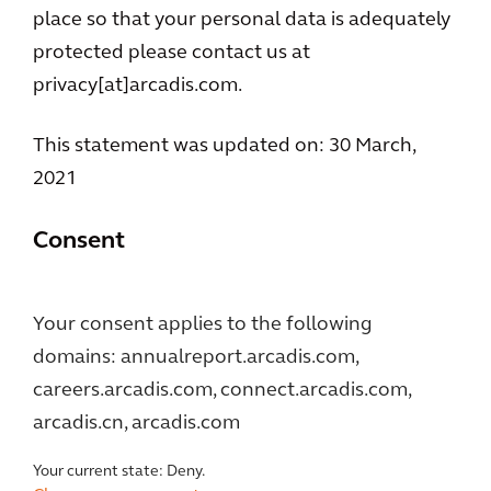
place so that your personal data is adequately
protected please contact us at
privacy[at]arcadis.com.
This statement was updated on: 30 March,
2021
Consent
Your consent applies to the following
domains: annualreport.arcadis.com,
careers.arcadis.com, connect.arcadis.com,
arcadis.cn, arcadis.com
Your current state: Deny.