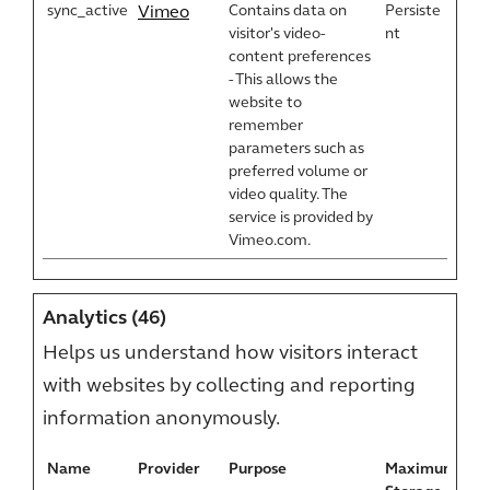
sync_active
Contains data on
Persiste
Vimeo
visitor's video-
nt
content preferences
- This allows the
website to
remember
parameters such as
preferred volume or
video quality. The
service is provided by
Vimeo.com.
Analytics (46)
Helps us understand how visitors interact
with websites by collecting and reporting
information anonymously.
Name
Provider
Purpose
Maximum