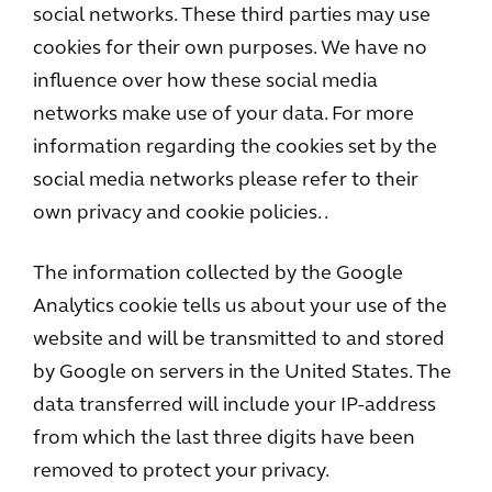
social networks. These third parties may use
cookies for their own purposes. We have no
influence over how these social media
networks make use of your data. For more
information regarding the cookies set by the
social media networks please refer to their
own privacy and cookie policies. .
The information collected by the Google
Analytics cookie tells us about your use of the
website and will be transmitted to and stored
by Google on servers in the United States. The
data transferred will include your IP-address
from which the last three digits have been
removed to protect your privacy.