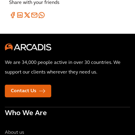
Share with your friends
We are 34,000 people active in over 30 countries. We
support our clients wherever they need us.
Contact Us
Who We Are
About us