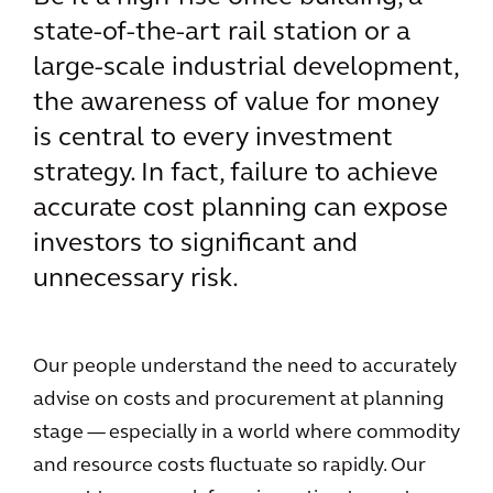
state-of-the-art rail station or a
large-scale industrial development,
the awareness of value for money
is central to every investment
strategy. In fact, failure to achieve
accurate cost planning can expose
investors to significant and
unnecessary risk.
Our people understand the need to accurately
advise on costs and procurement at planning
stage — especially in a world where commodity
and resource costs fluctuate so rapidly. Our