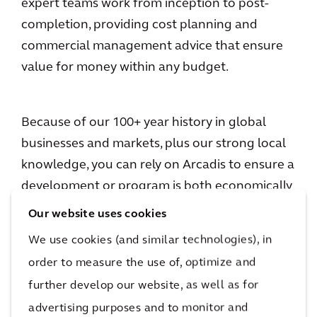
expert teams work from inception to post-
completion, providing cost planning and
commercial management advice that ensure
value for money within any budget.
Because of our 100+ year history in global
businesses and markets, plus our strong local
knowledge, you can rely on Arcadis to ensure a
development or program is both economically
and environmentally viable for many years to
Our website uses cookies
come, and our International Construction
We use cookies (and similar technologies), in
Costs index (ICC index) shows the relative
order to measure the use of, optimize and
costs of construction for 100 of the world's
further develop our website, as well as for
cities across six continents.
advertising purposes and to monitor and