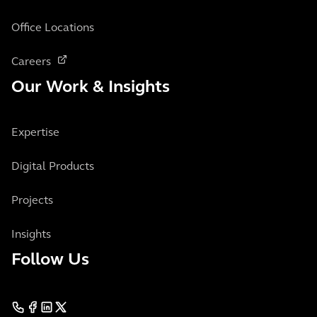
Office Locations
Careers
Our Work & Insights
Expertise
Digital Products
Projects
Insights
Follow Us