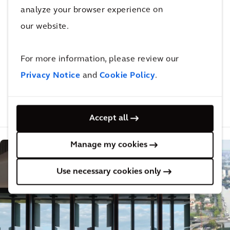
analyze your browser experience on
Not done reading?
our website.
This also might be
For more information, please review our
interesting for you
Privacy Notice
and
Cookie Policy
.
Related Projects
Related Insights
Related Blogs
Accept all
Manage my cookies
Use necessary cookies only