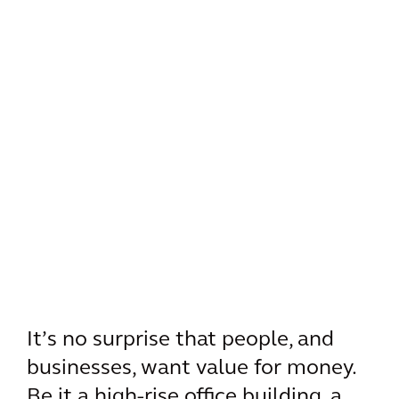
It’s no surprise that people, and
businesses, want value for money.
Be it a high-rise office building, a