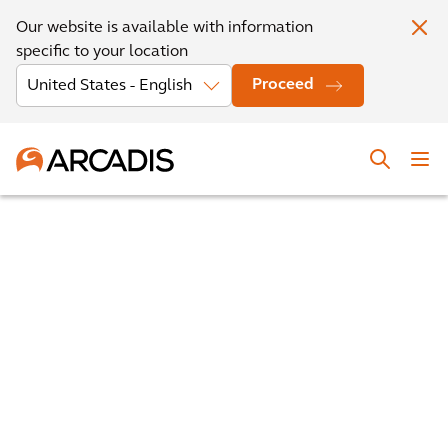
Our website is available with information
specific to your location
Proceed