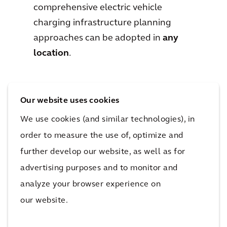
comprehensive electric vehicle
charging infrastructure planning
approaches can be adopted in
any
location
.
Our website uses cookies
We use cookies (and similar technologies), in
Downloads
order to measure the use of, optimize and
further develop our website, as well as for
advertising purposes and to monitor and
analyze your browser experience on
our website.