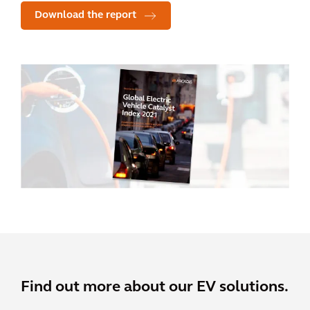
Download the report
Find out more about our EV solutions.