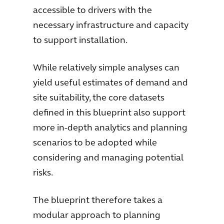
accessible to drivers with the
necessary infrastructure and capacity
to support installation.
While relatively simple analyses can
yield useful estimates of demand and
site suitability, the core datasets
defined in this blueprint also support
more in-depth analytics and planning
scenarios to be adopted while
considering and managing potential
risks.
The blueprint therefore takes a
modular approach to planning