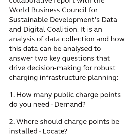
collaborative report with the
World Business Council for
Sustainable Development’s Data
and Digital Coalition. It is an
analysis of data collection and how
this data can be analysed to
answer two key questions that
drive decision-making for robust
charging infrastructure planning:
1. How many public charge points
do you need - Demand?
2. Where should charge points be
installed - Locate?