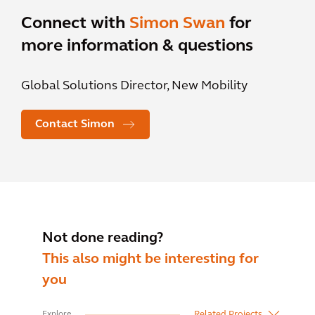
Connect with
Simon Swan
for
more information & questions
Global Solutions Director, New Mobility
Contact Simon
Not done reading?
This also might be interesting for
you
Related Projects
Explore