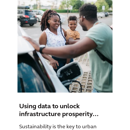
Using data to unlock
infrastructure prosperity…
Sustainability is the key to urban