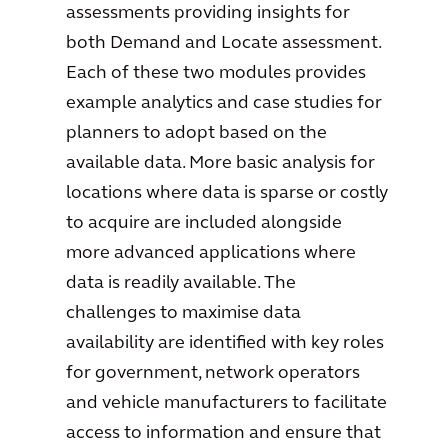
assessments providing insights for
both Demand and Locate assessment.
Each of these two modules provides
example analytics and case studies for
planners to adopt based on the
available data. More basic analysis for
locations where data is sparse or costly
to acquire are included alongside
more advanced applications where
data is readily available. The
challenges to maximise data
availability are identified with key roles
for government, network operators
and vehicle manufacturers to facilitate
access to information and ensure that