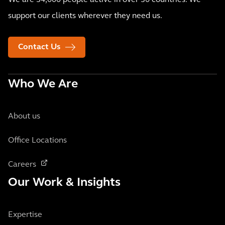
We are 34,000 people active in over 30 countries. We
support our clients wherever they need us.
Contact Us
Who We Are
About us
Office Locations
Careers
Our Work & Insights
Expertise