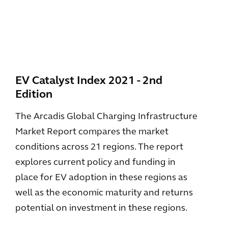
EV Catalyst Index 2021 - 2nd
Edition
The Arcadis Global Charging Infrastructure
Market Report compares the market
conditions across 21 regions. The report
explores current policy and funding in
place for EV adoption in these regions as
well as the economic maturity and returns
potential on investment in these regions.