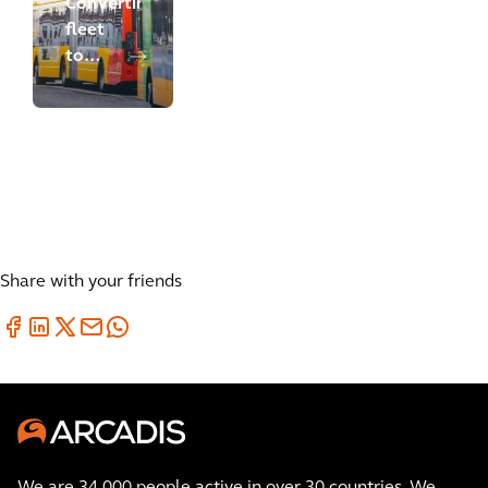
Converting
fleet
to
battery
electric
bus
operations
Share with your friends