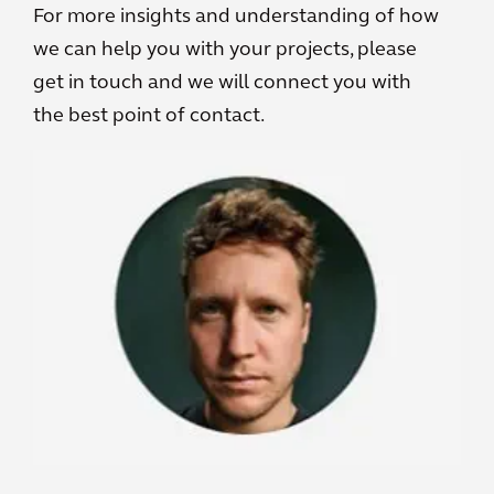
For more insights and understanding of how
we can help you with your projects, please
get in touch and we will connect you with
the best point of contact.