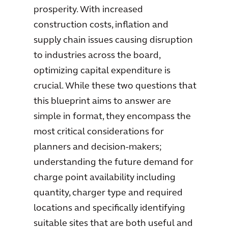
prosperity. With increased
construction costs, inflation and
supply chain issues causing disruption
to industries across the board,
optimizing capital expenditure is
crucial. While these two questions that
this blueprint aims to answer are
simple in format, they encompass the
most critical considerations for
planners and decision-makers;
understanding the future demand for
charge point availability including
quantity, charger type and required
locations and specifically identifying
suitable sites that are both useful and