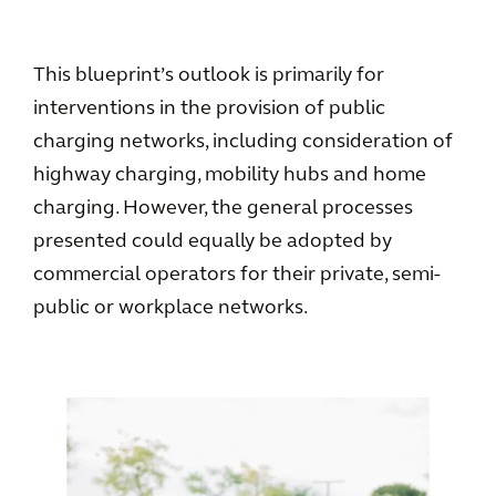
This blueprint’s outlook is primarily for
interventions in the provision of public
charging networks, including consideration of
highway charging, mobility hubs and home
charging. However, the general processes
presented could equally be adopted by
commercial operators for their private, semi-
public or workplace networks.