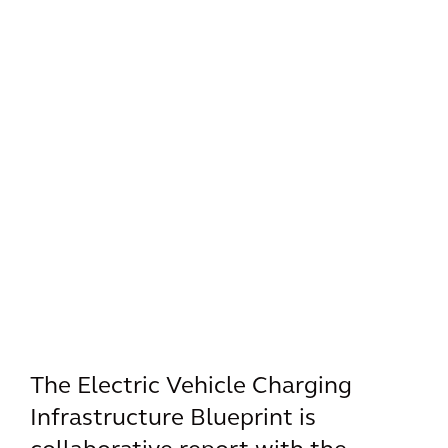
The Electric Vehicle Charging
Infrastructure Blueprint is