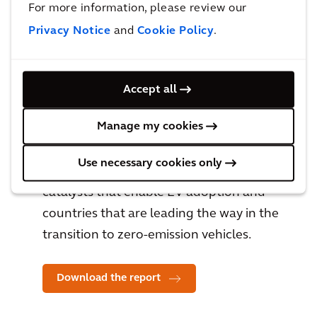
For more information, please review our
Privacy Notice
and
Cookie Policy
.
Accept all
Global Charging Infrastructure
Manage my cookies
Market Report
Use necessary cookies only
The EV Catalyst Index explores the
catalysts that enable EV adoption and
countries that are leading the way in the
transition to zero-emission vehicles.
Download the report