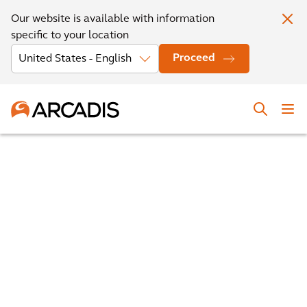
Our website is available with information
specific to your location
Proceed