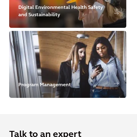
Digital Environmental Health Safety
and Sustainability
Program Management
Talk to an expert