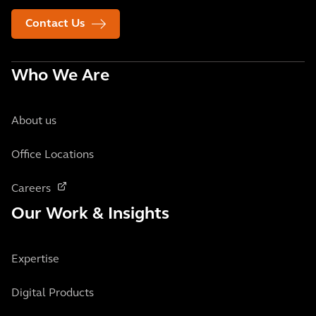
Contact Us
Who We Are
About us
Office Locations
Careers
Our Work & Insights
Expertise
Digital Products