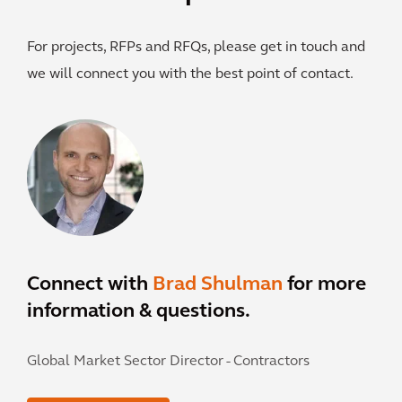
For projects, RFPs and RFQs, please get in touch and
we will connect you with the best point of contact.
Connect with
Brad Shulman
for more
information & questions.
Global Market Sector Director - Contractors