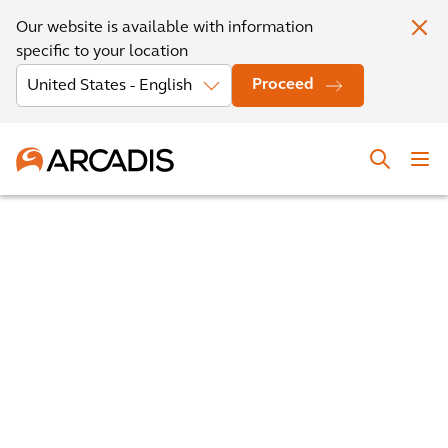
Our website is available with information
specific to your location
Proceed