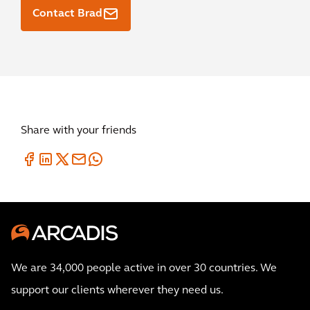
Contact Brad
Share with your friends
We are 34,000 people active in over 30 countries. We
support our clients wherever they need us.