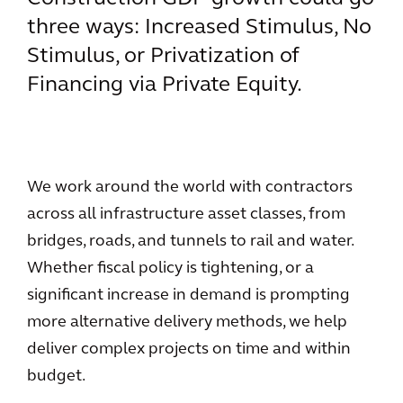
three ways: Increased Stimulus, No
Stimulus, or Privatization of
Financing via Private Equity.
We work around the world with contractors
across all infrastructure asset classes, from
bridges, roads, and tunnels to rail and water.
Whether fiscal policy is tightening, or a
significant increase in demand is prompting
more alternative delivery methods, we help
deliver complex projects on time and within
budget.