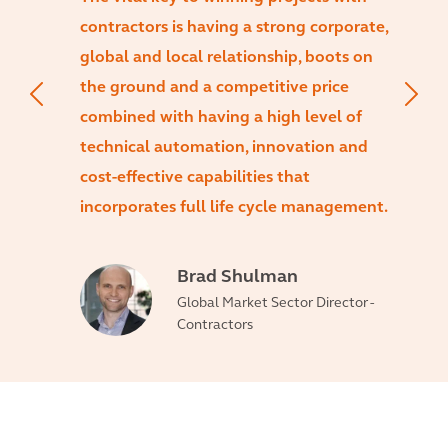
contractors is having a strong corporate,
global and local relationship, boots on
the ground and a competitive price
combined with having a high level of
technical automation, innovation and
cost-effective capabilities that
incorporates full life cycle management.
Brad Shulman
Global Market Sector Director -
Contractors