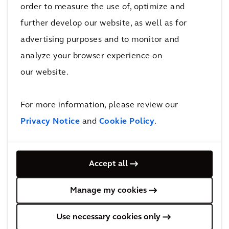
order to measure the use of, optimize and
Asset Management
further develop our website, as well as for
advertising purposes and to monitor and
analyze your browser experience on
our website.
For more information, please review our
Privacy Notice
and
Cookie Policy
.
Business Advisory
Accept all
Manage my cookies
Use necessary cookies only