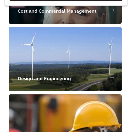
Cost and Commercial Management
Design and Engineering