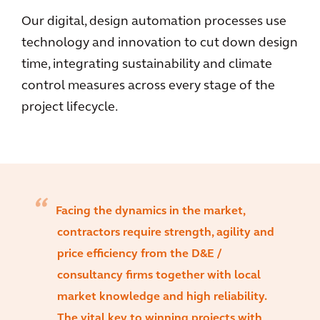
Our digital, design automation processes use
technology and innovation to cut down design
time, integrating sustainability and climate
control measures across every stage of the
project lifecycle.
Facing the dynamics in the market,
contractors require strength, agility and
price efficiency from the D&E /
consultancy firms together with local
market knowledge and high reliability.
The vital key to winning projects with