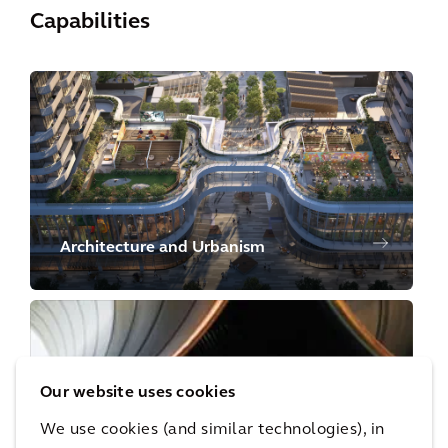
Capabilities
Architecture and Urbanism
Our website uses cookies
We use cookies (and similar technologies), in