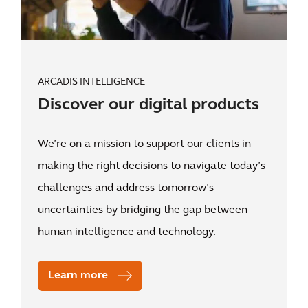
ARCADIS INTELLIGENCE
Discover our digital products
We’re on a mission to support our clients in
making the right decisions to navigate today’s
challenges and address tomorrow’s
uncertainties by bridging the gap between
human intelligence and technology.
Learn more