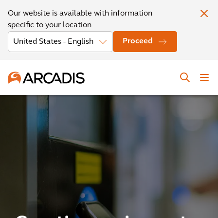
Our website is available with information
specific to your location
Proceed