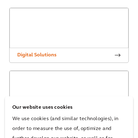
Digital Solutions
Our website uses cookies
Digital Projects
We use cookies (and similar technologies), in
order to measure the use of, optimize and