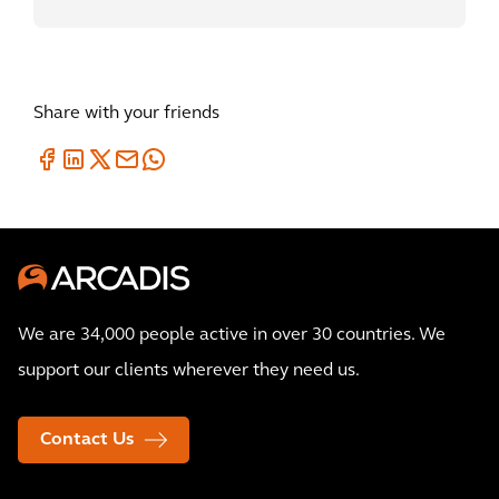
Share with your friends
We are 34,000 people active in over 30 countries. We
support our clients wherever they need us.
Contact Us