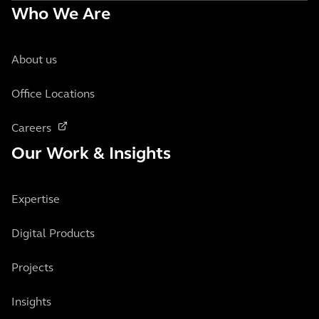
Who We Are
About us
Office Locations
Careers
Our Work & Insights
Expertise
Digital Products
Projects
Insights