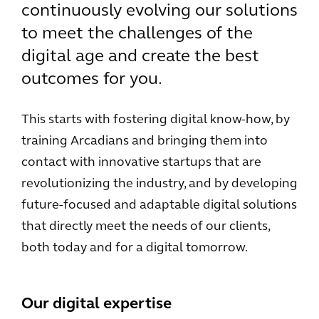
continuously evolving our solutions
to meet the challenges of the
digital age and create the best
outcomes for you.
This starts with fostering digital know-how, by
training Arcadians and bringing them into
contact with innovative startups that are
revolutionizing the industry, and by developing
future-focused and adaptable digital solutions
that directly meet the needs of our clients,
both today and for a digital tomorrow.
Our digital expertise