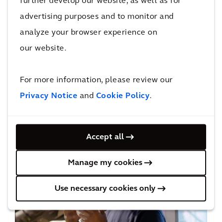
further develop our website, as well as for
advertising purposes and to monitor and
analyze your browser experience on
our website.
Digital Leadership
For more information, please review our
Privacy Notice
and
Cookie Policy
.
Accept all
Manage my cookies
Use necessary cookies only