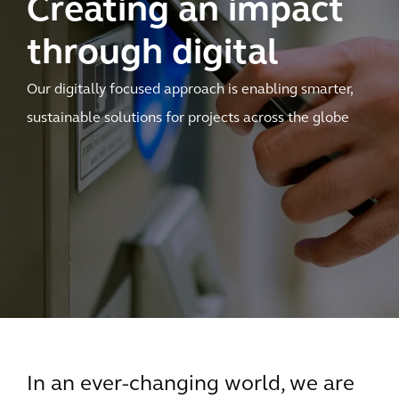
Creating an impact
through digital
Our digitally focused approach is enabling smarter,
sustainable solutions for projects across the globe
In an ever-changing world, we are