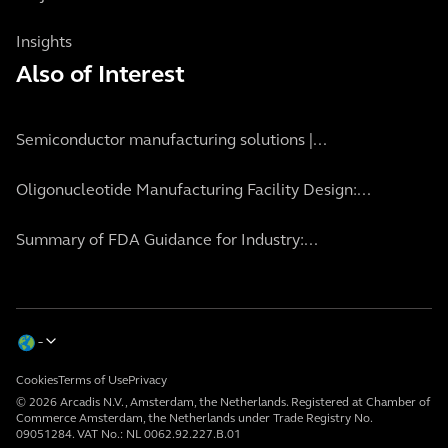
Insights
Also of Interest
Semiconductor manufacturing solutions |...
Oligonucleotide Manufacturing Facility Design:...
Summary of FDA Guidance for Industry:...
Cookies
Terms of Use
Privacy
© 2026 Arcadis N.V., Amsterdam, the Netherlands. Registered at Chamber of
Commerce Amsterdam, the Netherlands under Trade Registry No.
09051284. VAT No.: NL 0062.92.227.B.01