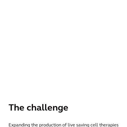
The challenge
Expanding the production of live saving cell therapies