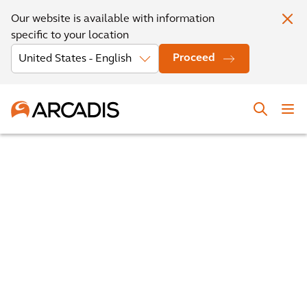
Our website is available with information
specific to your location
Proceed