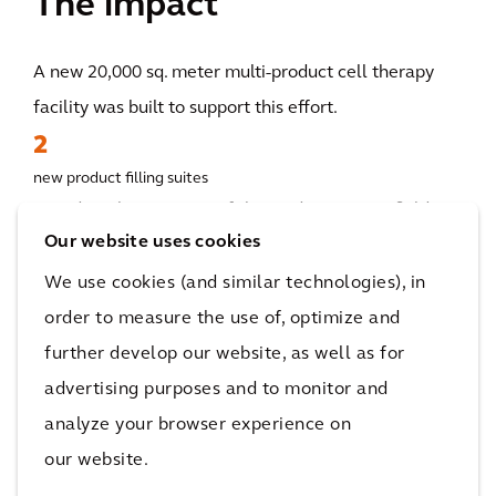
The impact
A new 20,000 sq. meter multi-product cell therapy
facility was built to support this effort.
2
new product filling suites
Based on the outcome of the studies, a greenfield site
Our website uses cookies
was selected as the final location. Accordingly,
Arcadis executed the full design of the new facility
We use cookies (and similar technologies), in
by supporting the build of a new 20,000 sq. meter
order to measure the use of, optimize and
multi-product cell therapy facility which included
further develop our website, as well as for
four drug substance and two drug product filling
advertising purposes and to monitor and
suites with supporting utilities labs, offices, and
analyze your browser experience on
logistical facilities.
our website.