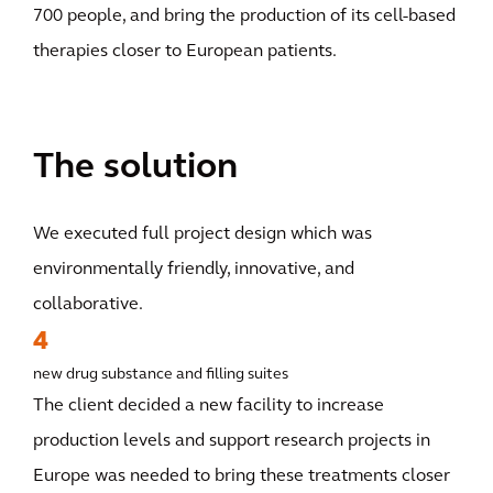
700 people, and bring the production of its cell-based
therapies closer to European patients.
The solution
We executed full project design which was
environmentally friendly, innovative, and
collaborative.
4
new drug substance and filling suites
The client decided a new facility to increase
production levels and support research projects in
Europe was needed to bring these treatments closer