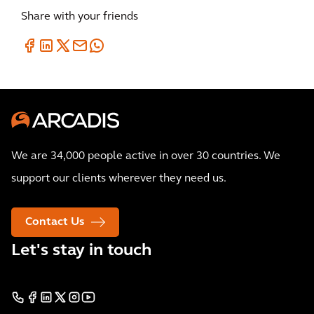
Share with your friends
We are 34,000 people active in over 30 countries. We
support our clients wherever they need us.
Contact Us
Let's stay in touch