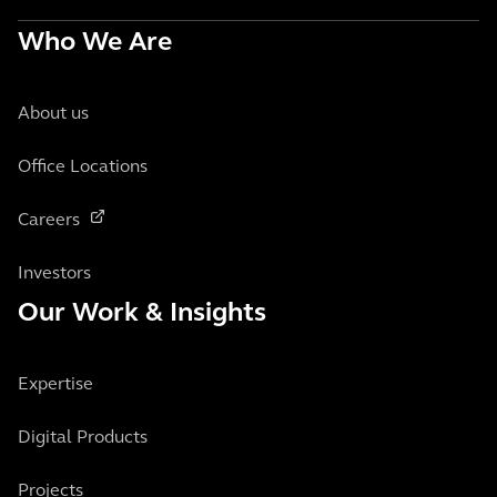
Who We Are
About us
Office Locations
Careers
Investors
Our Work & Insights
Expertise
Digital Products
Projects