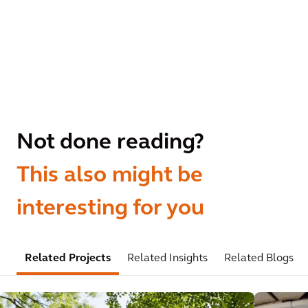
Not done reading?
This also might be
interesting for you
Related Projects
Related Insights
Related Blogs