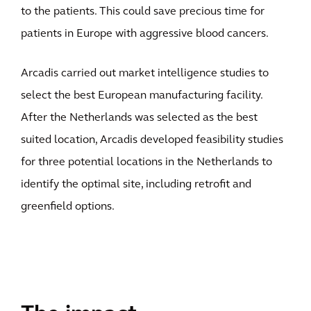
to the patients. This could save precious time for
patients in Europe with aggressive blood cancers.
Arcadis carried out market intelligence studies to
select the best European manufacturing facility.
After the Netherlands was selected as the best
suited location, Arcadis developed feasibility studies
for three potential locations in the Netherlands to
identify the optimal site, including retrofit and
greenfield options.