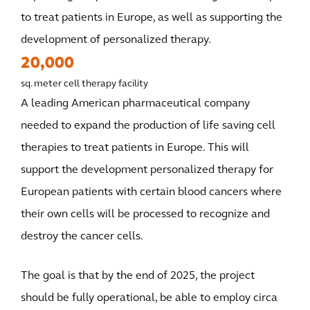
to treat patients in Europe, as well as supporting the
development of personalized therapy.
20,000
sq. meter cell therapy facility
A leading American pharmaceutical company
needed to expand the production of life saving cell
therapies to treat patients in Europe. This will
support the development personalized therapy for
European patients with certain blood cancers where
their own cells will be processed to recognize and
destroy the cancer cells.
The goal is that by the end of 2025, the project
should be fully operational, be able to employ circa