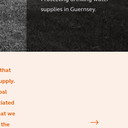
supplies in Guernsey.
that
upply.
bal
ciated
hat we
 the