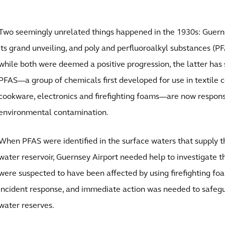
Two seemingly unrelated things happened in the 1930s: Guern
its grand unveiling, and poly and perfluoroalkyl substances (P
while both were deemed a positive progression, the latter has
PFAS—a group of chemicals first developed for use in textile c
cookware, electronics and firefighting foams—are now responsi
environmental contamination.
When PFAS were identified in the surface waters that supply th
water reservoir, Guernsey Airport needed help to investigate th
were suspected to have been affected by using firefighting fo
incident response, and immediate action was needed to safegu
water reserves.