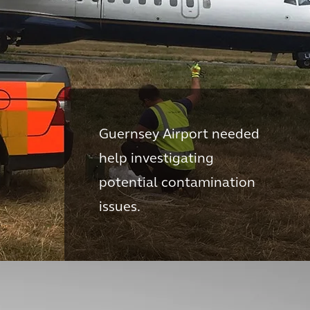
Guernsey Airport needed
help investigating
potential contamination
issues.