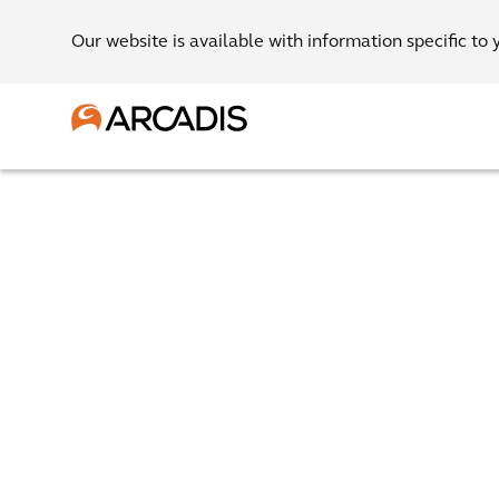
Our website is available with information specific to 