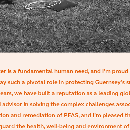
ter is a fundamental human need, and I’m proud 
ay such a pivotal role in protecting Guernsey's s
ears, we have built a reputation as a leading glo
 advisor in solving the complex challenges asso
tion and remediation of PFAS, and I’m pleased t
guard the health, well-being and environment of