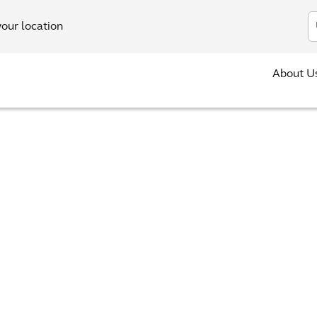
In
your location
About U