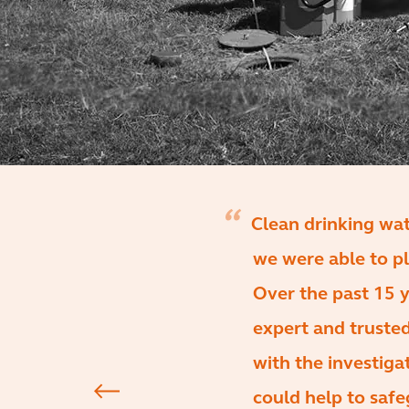
Clean drinking wa
we were able to pl
Over the past 15 y
expert and trusted
with the investiga
could help to safe