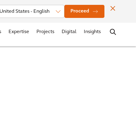
vestors
News
Events
Office Locations
Contact
Careers
Proceed
s
Expertise
Projects
Digital
Insights