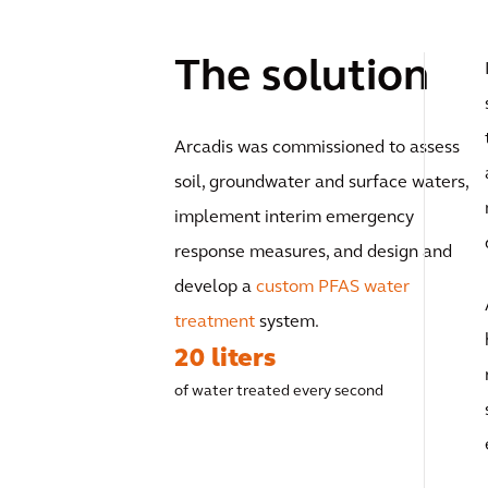
The solution
Arcadis was commissioned to assess
soil, groundwater and surface waters,
implement interim emergency
response measures, and design and
develop a
custom PFAS water
treatment
system.
20 liters
of water treated every second