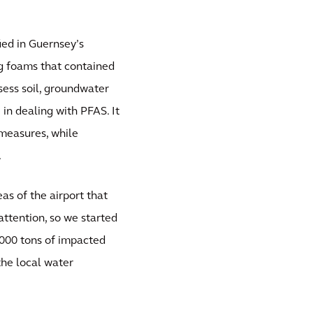
ied in Guernsey’s
ng foams that contained
sess soil, groundwater
 in dealing with PFAS. It
measures, while
.
eas of the airport that
ttention, so we started
,000 tons of impacted
the local water