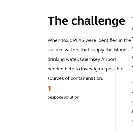
The challenge
When toxic PFAS were identified in the
surface waters that supply the island's
drinking water, Guernsey Airport
needed help to investigate possible
sources of contamination.
1
bespoke solution