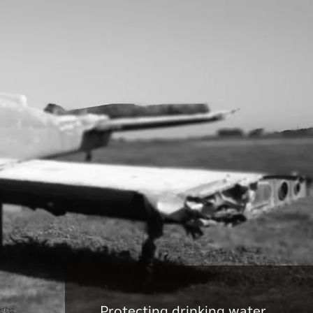
Protecting drinking water