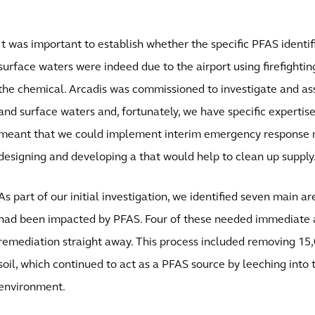
It was important to establish whether the specific PFAS identif
surface waters were indeed due to the airport using firefighti
the chemical. Arcadis was commissioned to investigate and as
and surface waters and, fortunately, we have specific expertise
meant that we could implement interim emergency response 
designing and developing a that would help to clean up supply
As part of our initial investigation, we identified seven main ar
had been impacted by PFAS. Four of these needed immediate a
remediation straight away. This process included removing 15
soil, which continued to act as a PFAS source by leeching into 
environment.