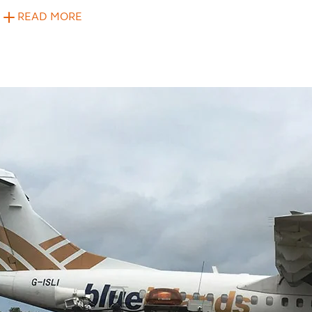
READ MORE