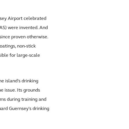
sey Airport celebrated
FAS) were invented. And
 since proven otherwise.
oatings, non-stick
ble for large-scale
e island's drinking
e issue. Its grounds
ams during training and
ard Guernsey's drinking