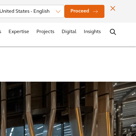
vestors
News
Events
Office Locations
Contact
Careers
Proceed
s
Expertise
Projects
Digital
Insights