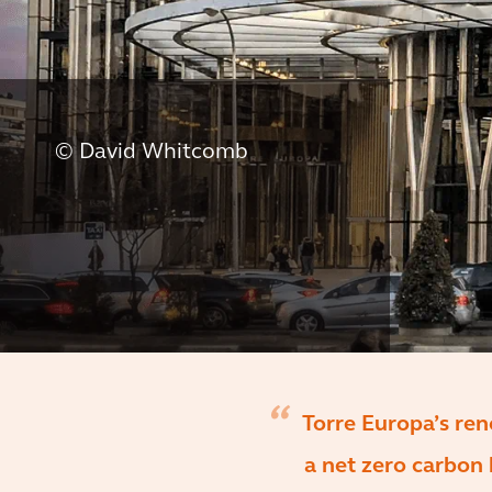
© David Whitcomb
Torre Europa’s ren
a net zero carbon 