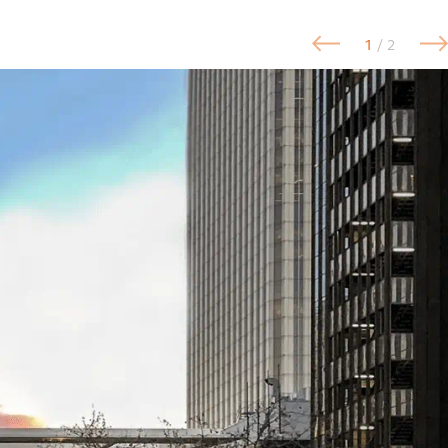
1
/ 2