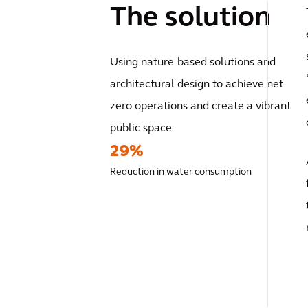
The solution
Using nature-based solutions and
architectural design to achieve net
zero operations and create a vibrant
public space
29%
Reduction in water consumption