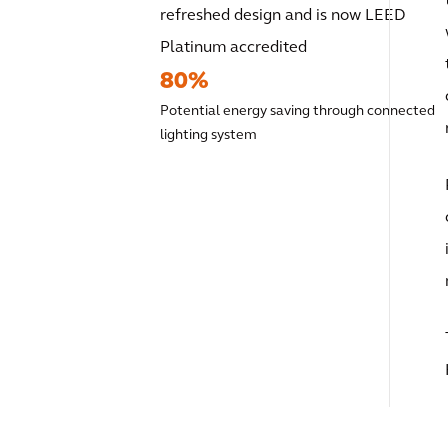
refreshed design and is now LEED
Platinum accredited
80%
Potential energy saving through connected
lighting system