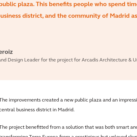
public plaza. This benefits people who spend tim
business district, and the community of Madrid as
eroiz
and Design Leader for the project for Arcadis Architecture & 
The improvements created a new public plaza and an impress
central business district in Madrid.
The project benefitted from a solution that was both smart an