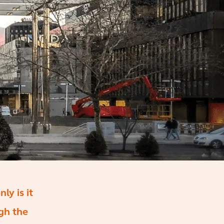
ly is it
ugh the