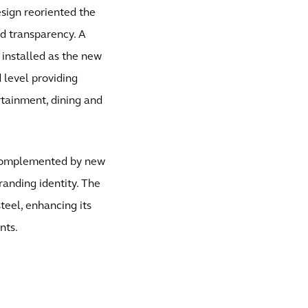
sign reoriented the
d transparency. A
 installed as the new
 level providing
rtainment, dining and
d complemented by new
randing identity. The
teel, enhancing its
nts.