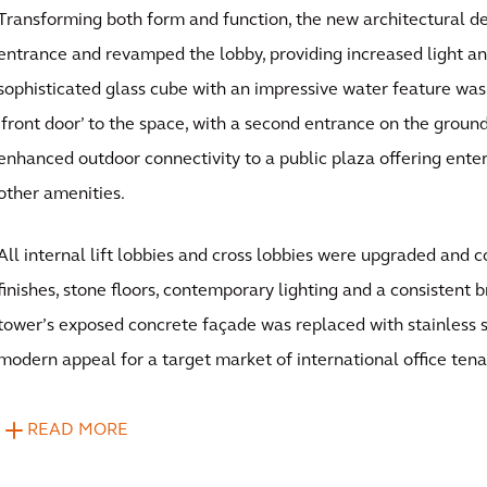
Transforming both form and function, the new architectural de
entrance and revamped the lobby, providing increased light an
sophisticated glass cube with an impressive water feature was
‘front door’ to the space, with a second entrance on the ground
enhanced outdoor connectivity to a public plaza offering ente
other amenities.
All internal lift lobbies and cross lobbies were upgraded an
finishes, stone floors, contemporary lighting and a consistent b
tower’s exposed concrete façade was replaced with stainless s
modern appeal for a target market of international office tena
READ MORE