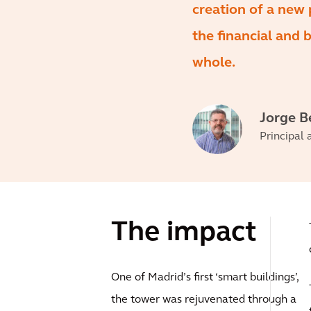
creation of a new 
the financial and 
whole.
Jorge B
Principal 
The impact
One of Madrid’s first ‘smart buildings’,
the tower was rejuvenated through a