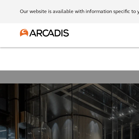
Our website is available with information specific to 