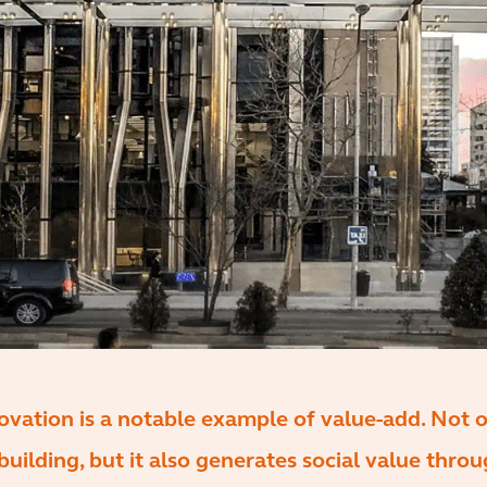
ovation is a notable example of value-add. Not on
building, but it also generates social value thro