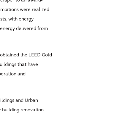
scraper to an award-
 ambitions were realized
sts, with energy
energy delivered from
a obtained the LEED Gold
buildings that have
operation and
uildings and Urban
 building renovation.