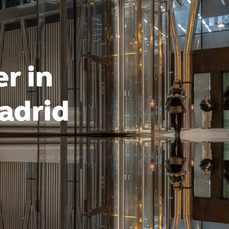
r in
adrid