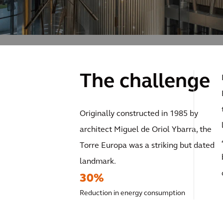
The challenge
Originally constructed in 1985 by
architect Miguel de Oriol Ybarra, the
Torre Europa was a striking but dated
landmark.
30%
Reduction in energy consumption