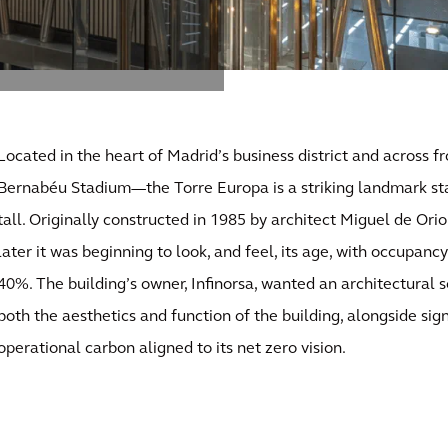
Located in the heart of Madrid’s business district and across 
Bernabéu Stadium—the Torre Europa is a striking landmark sta
tall. Originally constructed in 1985 by architect Miguel de Orio
later it was beginning to look, and feel, its age, with occupanc
40%. The building’s owner, Infinorsa, wanted an architectural 
both the aesthetics and function of the building, alongside sign
operational carbon aligned to its net zero vision.