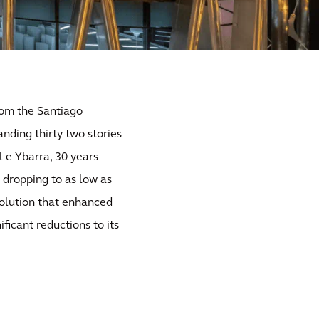
from the Santiago
nding thirty-two stories
l e Ybarra, 30 years
y dropping to as low as
solution that enhanced
ificant reductions to its