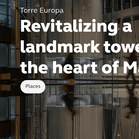
Torre Europa
Revitalizing a
landmark towe
the heart of M
Places