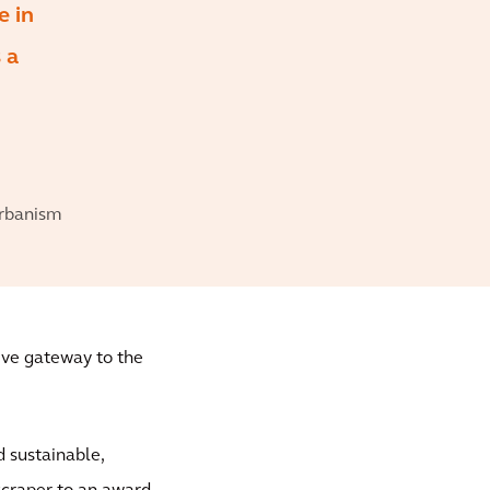
e in
 a
Urbanism
ive gateway to the
d sustainable,