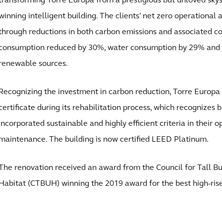
transforming Torre Europa from a prestigious but unloved sky
winning intelligent building. The clients’ net zero operational
through reductions in both carbon emissions and associated co
consumption reduced by 30%, water consumption by 29% and 
renewable sources.
Recognizing the investment in carbon reduction, Torre Europ
certificate during its rehabilitation process, which recognizes 
incorporated sustainable and highly efficient criteria in their 
maintenance. The building is now certified LEED Platinum.
The renovation received an award from the Council for Tall B
Habitat (CTBUH) winning the 2019 award for the best high-rise