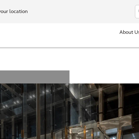
In
your location
About U