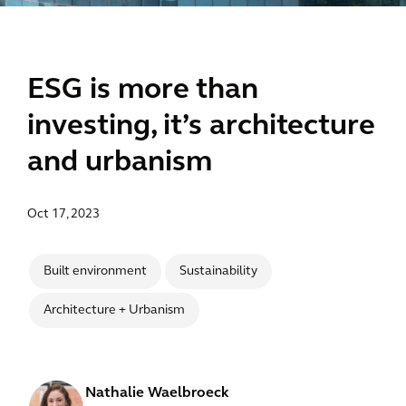
ESG is more than
investing, it’s architecture
and urbanism
Oct 17, 2023
Built environment
Sustainability
Architecture + Urbanism
Nathalie Waelbroeck