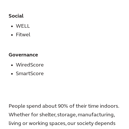
Social
WELL
Fitwel
Governance
WiredScore
SmartScore
People spend about 90% of their time indoors.
Whether for shelter, storage, manufacturing,
living or working spaces, our society depends