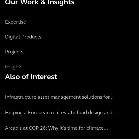
Our Work & Insights
Expertise
Digital Products
Projects
Insights
Also of Interest
Infrastructure asset management solutions for...
Helping a European real estate fund design and...
Arcadis at COP 26: Why it’s time for climate...