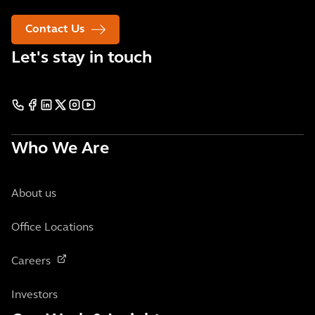
Contact Us
Let's stay in touch
Who We Are
About us
Office Locations
Careers
Investors