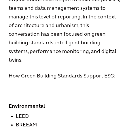
teams and data management systems to
manage this level of reporting. In the context
of architecture and urbanism, this
conversation has been focused on green
building standards, intelligent building
systems, performance monitoring, and digital
twins.
How Green Building Standards Support ESG:
Environmental
LEED
BREEAM