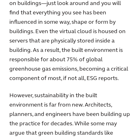
on buildings—just look around and you will
find that everything you see has been
influenced in some way, shape or form by
buildings. Even the virtual cloud is housed on
servers that are physically stored inside a
building. As a result, the built environment is
responsible for about 75% of global
greenhouse gas emissions, becoming a critical
component of most, if not all, ESG reports.
However, sustainability in the built
environment is far from new. Architects,
planners, and engineers have been building up
the practice for decades. While some may
argue that green building standards like