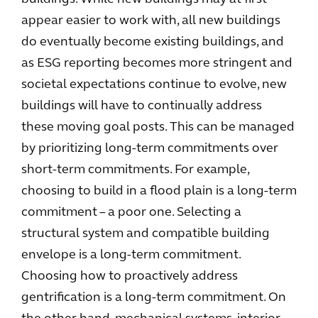
appear easier to work with, all new buildings
do eventually become existing buildings, and
as ESG reporting becomes more stringent and
societal expectations continue to evolve, new
buildings will have to continually address
these moving goal posts. This can be managed
by prioritizing long-term commitments over
short-term commitments. For example,
choosing to build in a flood plain is a long-term
commitment – a poor one. Selecting a
structural system and compatible building
envelope is a long-term commitment.
Choosing how to proactively address
gentrification is a long-term commitment. On