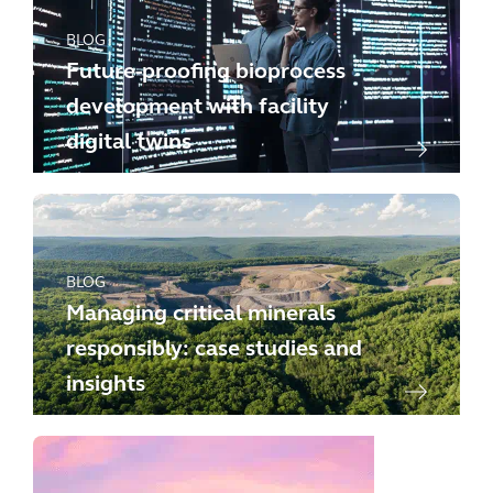
BLOG
Future-proofing bioprocess
development with facility
digital twins
BLOG
Managing critical minerals
responsibly: case studies and
insights