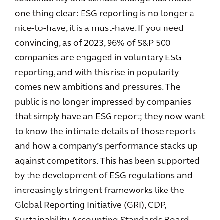
one thing clear: ESG reporting is no longer a
nice-to-have, it is a must-have. If you need
convincing, as of 2023, 96% of S&P 500
companies are engaged in voluntary ESG
reporting, and with this rise in popularity
comes new ambitions and pressures. The
public is no longer impressed by companies
that simply have an ESG report; they now want
to know the intimate details of those reports
and how a company’s performance stacks up
against competitors. This has been supported
by the development of ESG regulations and
increasingly stringent frameworks like the
Global Reporting Initiative (GRI), CDP,