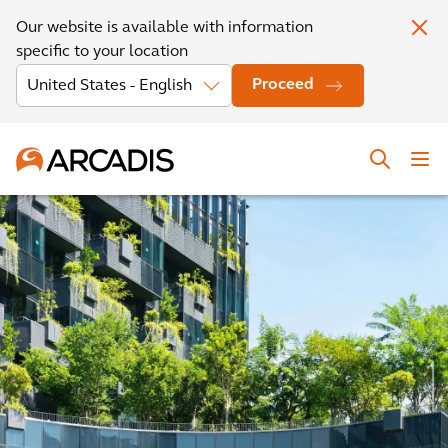
Our website is available with information
specific to your location
Proceed