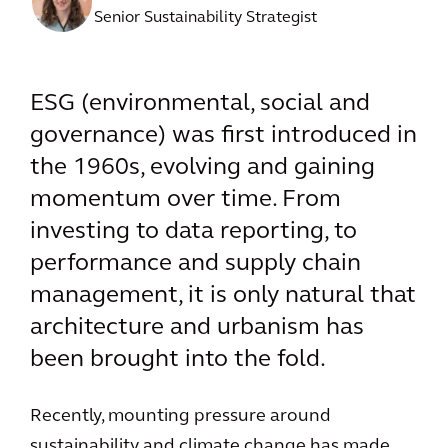
Senior Sustainability Strategist
ESG (environmental, social and
governance) was first introduced in
the 1960s, evolving and gaining
momentum over time. From
investing to data reporting, to
performance and supply chain
management, it is only natural that
architecture and urbanism has
been brought into the fold.
Recently, mounting pressure around
sustainability and climate change has made