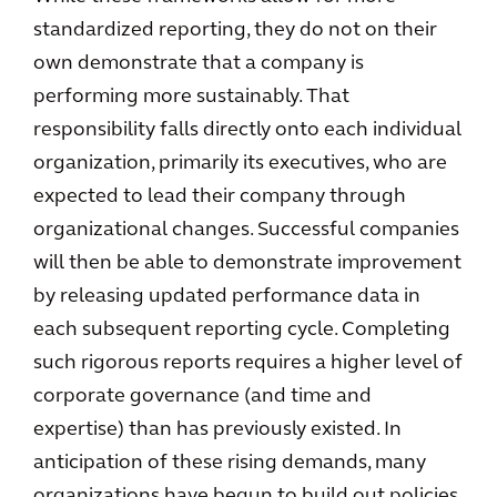
standardized reporting, they do not on their
own demonstrate that a company is
performing more sustainably. That
responsibility falls directly onto each individual
organization, primarily its executives, who are
expected to lead their company through
organizational changes. Successful companies
will then be able to demonstrate improvement
by releasing updated performance data in
each subsequent reporting cycle. Completing
such rigorous reports requires a higher level of
corporate governance (and time and
expertise) than has previously existed. In
anticipation of these rising demands, many
organizations have begun to build out policies,