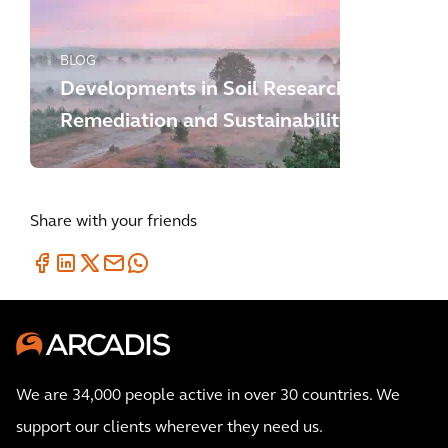
BLOG
Developments in Soil Research,
Remediation and Sustainability
Share with your friends
We are 34,000 people active in over 30 countries. We
support our clients wherever they need us.