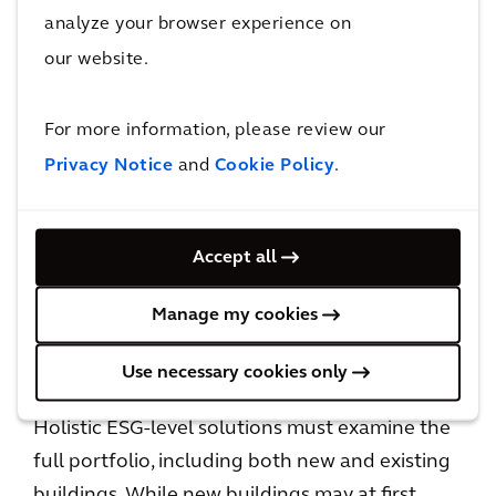
other words, problems that were once deemed
analyze your browser experience on
too challenging to resolve for the sake of one
our website.
project alone are now seen as opportunities to
leverage economy of scale across a full
For more information, please review our
portfolio. Not only does this enable us to
Privacy Notice
and
Cookie Policy
.
explore a wider range of technical solutions,
but it also challenges us to re-examine how we
have come to build buildings over the past
Accept all
couple of decades. This type of thinking is
already leading to new partnerships, new
Manage my cookies
business models, and a general re-writing of
the status quo.
Use necessary cookies only
Holistic ESG-level solutions must examine the
full portfolio, including both new and existing
buildings. While new buildings may at first