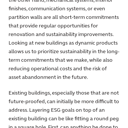
the other hand, mechanical systems, interior
finishes, communication systems, or even
partition walls are all short-term commitments
that provide regular opportunities for
renovation and sustainability improvements.
Looking at new buildings as dynamic products
allows us to prioritize sustainability in the long-
term commitments that we make, while also
reducing operational costs and the risk of
asset abandonment in the future.
Existing buildings, especially those that are not
future-proofed, can initially be more difficult to
address. Layering ESG goals on top of an
existing building can be like fitting a round peg
in a square hole. First, can anything be done to