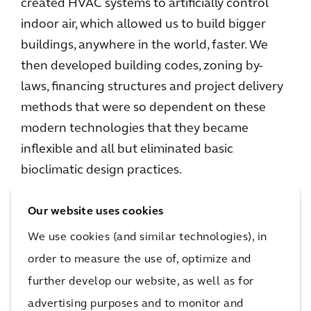
created HVAC systems to artificially control
indoor air, which allowed us to build bigger
buildings, anywhere in the world, faster. We
then developed building codes, zoning by-
laws, financing structures and project delivery
methods that were so dependent on these
modern technologies that they became
inflexible and all but eliminated basic
bioclimatic design practices.
However, ESG is injecting new life into the
Our website uses cookies
conversation by making sustainability part of
We use cookies (and similar technologies), in
brand identity, forcing organizations to stop
order to measure the use of, optimize and
looking at sustainability as a project-specific
further develop our website, as well as for
issue and instead as a systemwide issue. In
advertising purposes and to monitor and