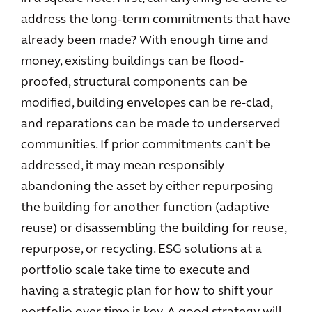
address the long-term commitments that have
already been made? With enough time and
money, existing buildings can be flood-
proofed, structural components can be
modified, building envelopes can be re-clad,
and reparations can be made to underserved
communities. If prior commitments can’t be
addressed, it may mean responsibly
abandoning the asset by either repurposing
the building for another function (adaptive
reuse) or disassembling the building for reuse,
repurpose, or recycling. ESG solutions at a
portfolio scale take time to execute and
having a strategic plan for how to shift your