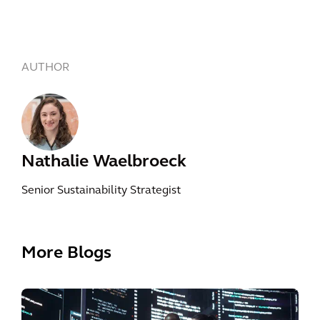
AUTHOR
Nathalie Waelbroeck
Senior Sustainability Strategist
More Blogs