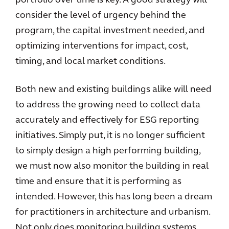
portfolio over time is key. A good strategy will
consider the level of urgency behind the
program, the capital investment needed, and
optimizing interventions for impact, cost,
timing, and local market conditions.
Both new and existing buildings alike will need
to address the growing need to collect data
accurately and effectively for ESG reporting
initiatives. Simply put, it is no longer sufficient
to simply design a high performing building,
we must now also monitor the building in real
time and ensure that it is performing as
intended. However, this has long been a dream
for practitioners in architecture and urbanism.
Not only does monitoring building systems