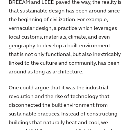
BREEAM and LEED paved the way, the reality is
that sustainable design has been around since
the beginning of civilization. For example,
vernacular design, a practice which leverages
local customs, materials, climate, and even
geography to develop a built environment
that is not only functional, but also inextricably
linked to the culture and community, has been
around as long as architecture.
One could argue that it was the industrial
revolution and the rise of technology that
disconnected the built environment from
sustainable practices. Instead of constructing
buildings that naturally heat and cool, we