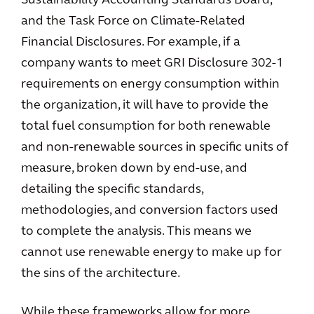
Sustainability Accounting Standards Board,
and the Task Force on Climate-Related
Financial Disclosures. For example, if a
company wants to meet GRI Disclosure 302-1
requirements on energy consumption within
the organization, it will have to provide the
total fuel consumption for both renewable
and non-renewable sources in specific units of
measure, broken down by end-use, and
detailing the specific standards,
methodologies, and conversion factors used
to complete the analysis. This means we
cannot use renewable energy to make up for
the sins of the architecture.
While these frameworks allow for more