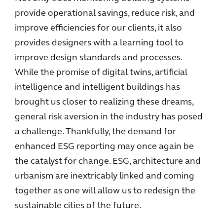
provide operational savings, reduce risk, and
improve efficiencies for our clients, it also
provides designers with a learning tool to
improve design standards and processes.
While the promise of digital twins, artificial
intelligence and intelligent buildings has
brought us closer to realizing these dreams,
general risk aversion in the industry has posed
a challenge. Thankfully, the demand for
enhanced ESG reporting may once again be
the catalyst for change. ESG, architecture and
urbanism are inextricably linked and coming
together as one will allow us to redesign the
sustainable cities of the future.