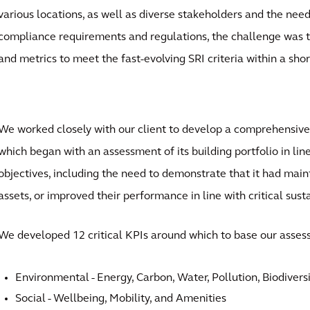
various locations, as well as diverse stakeholders and the nee
compliance requirements and regulations, the challenge was t
and metrics to meet the fast-evolving SRI criteria within a sho
We worked closely with our client to develop a comprehensive s
which began with an assessment of its building portfolio in lin
objectives, including the need to demonstrate that it had maint
assets, or improved their performance in line with critical susta
We developed 12 critical KPIs around which to base our asse
Environmental - Energy, Carbon, Water, Pollution, Biodivers
Social - Wellbeing, Mobility, and Amenities