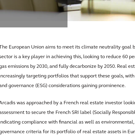
The European Union aims to meet its climate neutrality goal b
sector is a key player in achieving this, looking to reduce 60 p
gas emissions by 2030, and fully decarbonize by 2050. Real est
increasingly targeting portfolios that support these goals, wit
and governance (ESG) considerations gaining prominence.
Arcadis was approached by a French real estate investor look
assessment to secure the French SRI label (Socially Responsib
indicating compliance with financial as well as environmental, 
governance criteria for its portfolio of real estate assets in Eu