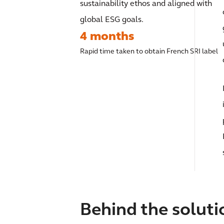
sustainability ethos and aligned with
global ESG goals.
4 months
Rapid time taken to obtain French SRI label
Behind the soluti