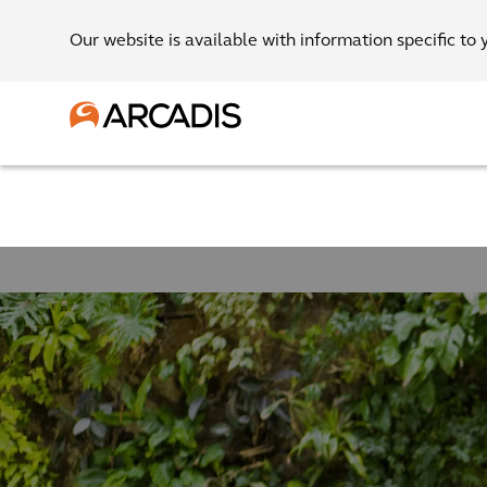
Our website is available with information specific to 