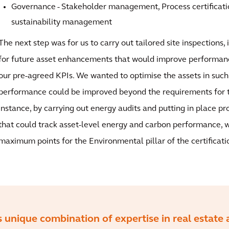
Governance - Stakeholder management, Process certificati
sustainability management
The next step was for us to carry out tailored site inspections, 
for future asset enhancements that would improve performance
our pre-agreed KPIs. We wanted to optimise the assets in such
performance could be improved beyond the requirements for th
instance, by carrying out energy audits and putting in place 
that could track asset-level energy and carbon performance, 
maximum points for the Environmental pillar of the certificati
s unique combination of expertise in real estate