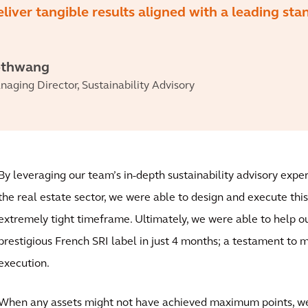
eliver tangible results aligned with a leading sta
othwang
aging Director, Sustainability Advisory
By leveraging our team’s in-depth sustainability advisory exp
the real estate sector, we were able to design and execute thi
extremely tight timeframe. Ultimately, we were able to help ou
prestigious French SRI label in just 4 months; a testament to 
execution.
When any assets might not have achieved maximum points, we