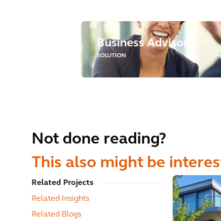
Business Advisory
SOLUTION
Not done reading?
This also might be interes
Related Projects
Related Insights
Related Blogs