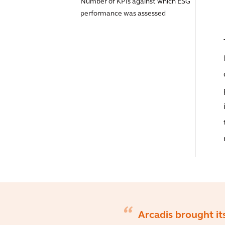
Number of KPIs against which ESG
performance was assessed
Arcadis brought it