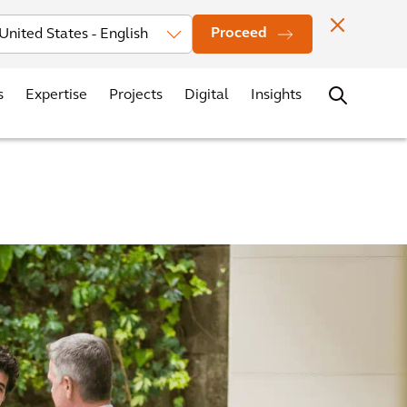
vestors
News
Events
Office Locations
Contact
Careers
Proceed
s
Expertise
Projects
Digital
Insights