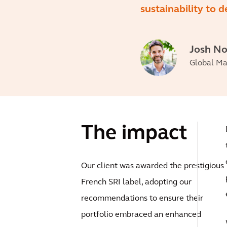
sustainability to d
Josh N
Global Man
The impact
Our client was awarded the prestigious
French SRI label, adopting our
recommendations to ensure their
portfolio embraced an enhanced