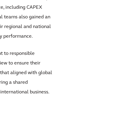
ce, including CAPEX
al teams also gained an
ir regional and national
ity performance.
t to responsible
ew to ensure their
that aligned with global
ring a shared
international business.