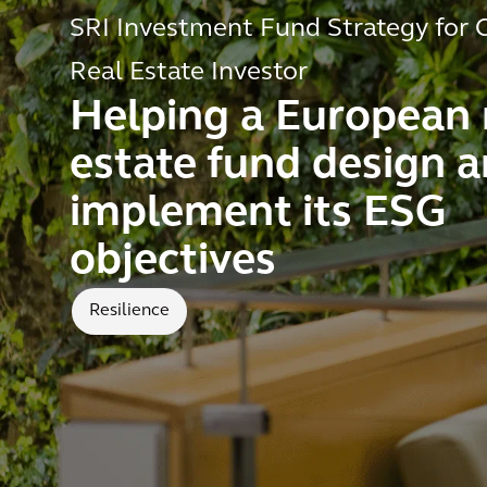
SRI Investment Fund Strategy for C
Real Estate Investor
Helping a European 
estate fund design 
implement its ESG
objectives
Resilience