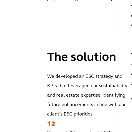
The solution
We developed an ESG strategy and
KPIs that leveraged our sustainability
and real estate expertise, identifying
future enhancements in line with our
client’s ESG priorities.
12