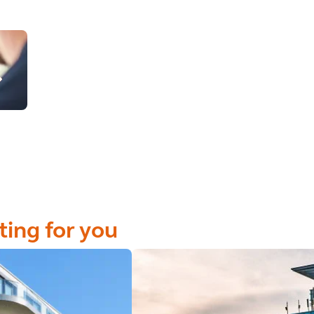
ting for you