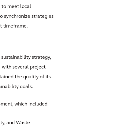
d to meet local
o synchronize strategies
rt timeframe.
ustainability strategy,
e with several project
ained the quality of its
inability goals.
ssment, which included:
ity, and Waste