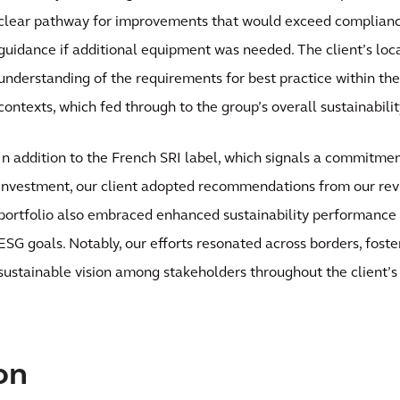
clear pathway for improvements that would exceed complian
guidance if additional equipment was needed. The client’s loc
understanding of the requirements for best practice within the
contexts, which fed through to the group’s overall sustainabil
In addition to the French SRI label, which signals a commitmen
investment, our client adopted recommendations from our revi
portfolio also embraced enhanced sustainability performance 
ESG goals. Notably, our efforts resonated across borders, foste
sustainable vision among stakeholders throughout the client’s 
on