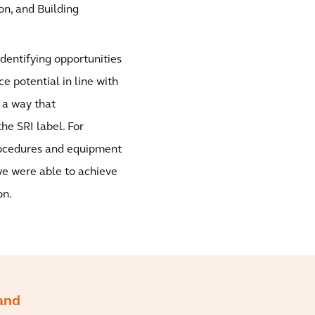
on, and Building
identifying opportunities
 potential in line with
 a way that
e SRI label. For
procedures and equipment
we were able to achieve
on.
 and