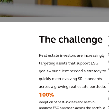
The challenge
Real estate investors are increasingly
targeting assets that support ESG
goals – our client needed a strategy to
quickly meet evolving SRI standards
across a growing real estate portfolio.
100%
Adoption of best-in-class and best-in-
progress ESG approach across the portfolio