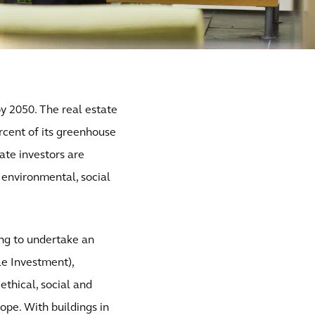
y 2050. The real estate
ercent of its greenhouse
ate investors are
h environmental, social
ing to undertake an
le Investment),
ethical, social and
rope. With buildings in