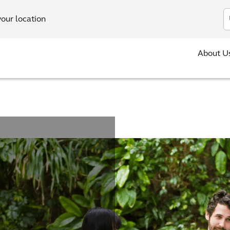
In
your location
About U