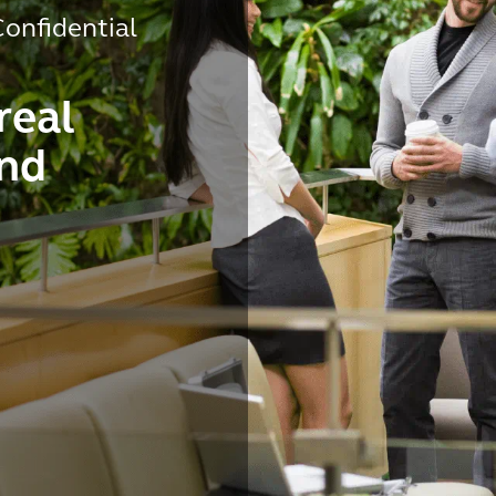
onfidential
real
and