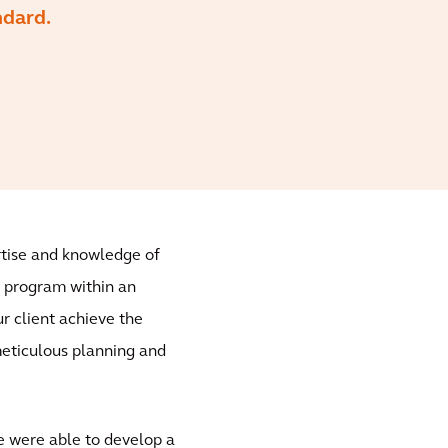
ndard.
ertise and knowledge of
s program within an
r client achieve the
meticulous planning and
 were able to develop a