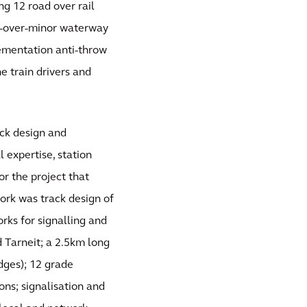
ng 12 road over rail
ad-over-minor waterway
ementation anti-throw
e train drivers and
ack design and
l expertise, station
r the project that
ork was track design of
rks for signalling and
d Tarneit; a 2.5km long
idges); 12 grade
ons; signalisation and