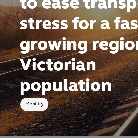
to ease transp
stress for a fas
growing regio
Victorian
population
Mobility