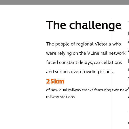
The challenge
The people of regional Victoria who
were relying on the VLine rail network
faced constant delays, cancellations
and serious overcrowding issues.
25km
of new dual railway tracks featuring two new
railway stations