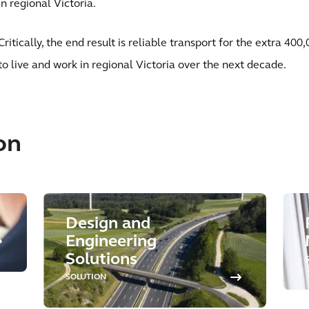
in regional Victoria.
Critically, the end result is reliable transport for the extra 4
to live and work in regional Victoria over the next decade.
on
Design and
Engineering
Solutions
SOLUTION