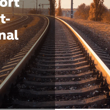
ort
t-
nal