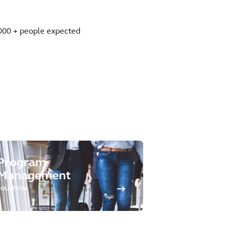
00,000 + people expected
Program
Management
SOLUTION