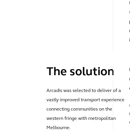
The solution
Arcadis was selected to deliver of a
vastly improved transport experience
connecting communities on the
western fringe with metropolitan
Melbourne.