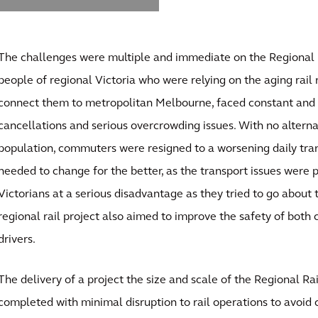
The challenges were multiple and immediate on the Regional R
people of regional Victoria who were relying on the aging rail 
connect them to metropolitan Melbourne, faced constant and 
cancellations and serious overcrowding issues. With no alterna
population, commuters were resigned to a worsening daily tran
needed to change for the better, as the transport issues were 
Victorians at a serious disadvantage as they tried to go about t
regional rail project also aimed to improve the safety of both
drivers.
The delivery of a project the size and scale of the Regional Ra
completed with minimal disruption to rail operations to avoid 