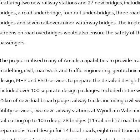
featuring two new railway stations and 27 new bridges, includi
bridges, a road underbridge, four rail under-bridges, three ro
bridges and seven rail-over-minor waterway bridges. The impl
screens on road overbridges would also ensure the safety of th
passengers.
The project utilised many of Arcadis capabilities to provide tr
modelling, civil, road work and traffic engineering, geotechnica
design, MEP and ESD services to prepare the detailed design fo
included over 100 separate design packages. Included in the w
25km of new dual broad gauge railway tracks including civil wo
utility services; two new railway stations at Wyndham Vale an
rail cutting up to 10m deep; 28 bridges (11 rail and 17 road br
separations; road design for 14 local roads, eight road truncati