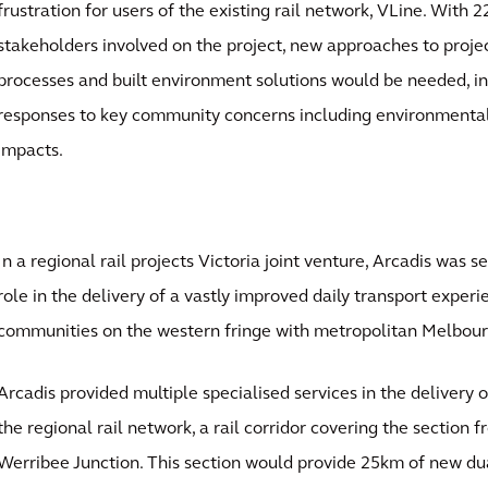
frustration for users of the existing rail network, VLine. With 2
stakeholders involved on the project, new approaches to pro
processes and built environment solutions would be needed, i
responses to key community concerns including environmental,
impacts.
In a regional rail projects Victoria joint venture, Arcadis was s
role in the delivery of a vastly improved daily transport exper
communities on the western fringe with metropolitan Melbour
Arcadis provided multiple specialised services in the delivery 
the regional rail network, a rail corridor covering the section
Werribee Junction. This section would provide 25km of new dua