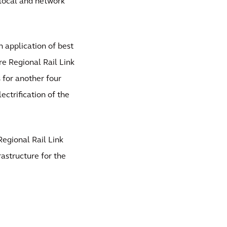
s local and network
 application of best
re Regional Rail Link
 for another four
lectrification of the
egional Rail Link
rastructure for the