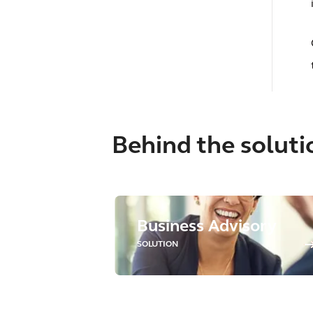
Behind the soluti
Business Advisory
SOLUTION