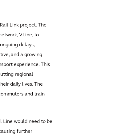
ail Link project. The
network, VLine, to
ongoing delays,
tive, and a growing
sport experience. This
putting regional
heir daily lives. The
 commuters and train
il Line would need to be
causing further