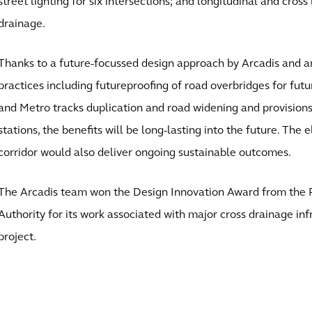
street lighting for six intersections; and longitudinal and cros
drainage.
Thanks to a future-focussed design approach by Arcadis and an
practices including futureproofing of road overbridges for futu
and Metro tracks duplication and road widening and provisions
stations, the benefits will be long-lasting into the future. The e
corridor would also deliver ongoing sustainable outcomes.
The Arcadis team won the Design Innovation Award from the R
Authority for its work associated with major cross drainage inf
project.