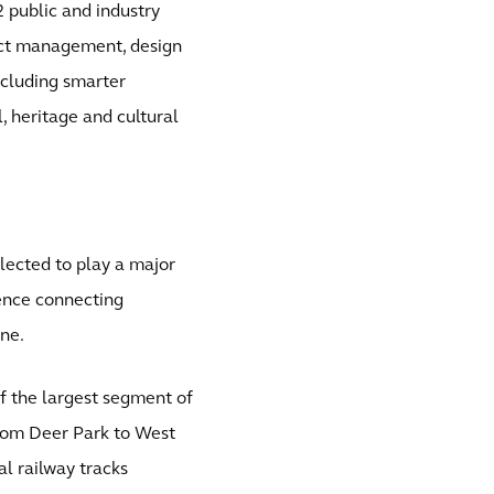
2 public and industry
ject management, design
ncluding smarter
 heritage and cultural
elected to play a major
ience connecting
ne.
of the largest segment of
 from Deer Park to West
l railway tracks