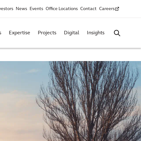
vestors
News
Events
Office Locations
Contact
Careers
s
Expertise
Projects
Digital
Insights