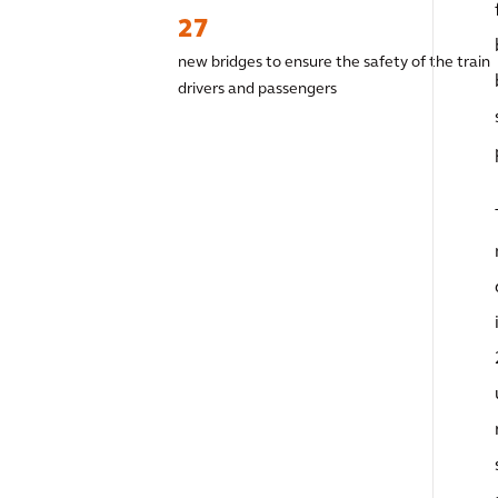
27
new bridges to ensure the safety of the train
drivers and passengers