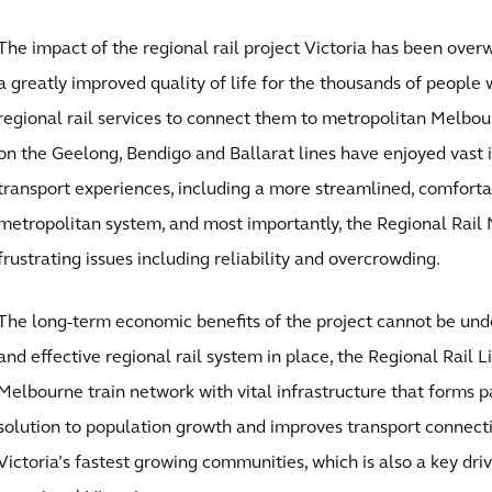
The impact of the regional rail project Victoria has been over
a greatly improved quality of life for the thousands of people 
regional rail services to connect them to metropolitan Melbour
on the Geelong, Bendigo and Ballarat lines have enjoyed vast
transport experiences, including a more streamlined, comfort
metropolitan system, and most importantly, the Regional Rail
frustrating issues including reliability and overcrowding.
The long-term economic benefits of the project cannot be unde
and effective regional rail system in place, the Regional Rail L
Melbourne train network with vital infrastructure that forms p
solution to population growth and improves transport connec
Victoria’s fastest growing communities, which is also a key dr