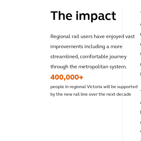
The impact
Regional rail users have enjoyed vast
improvements including a more
streamlined, comfortable journey
through the metropolitan system.
400,000+
people in regional Victoria will be supported
by the new rail line over the next decade