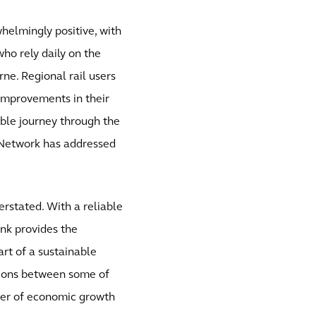
whelmingly positive, with
who rely daily on the
ne. Regional rail users
 improvements in their
able journey through the
 Network has addressed
rstated. With a reliable
ink provides the
art of a sustainable
tions between some of
iver of economic growth