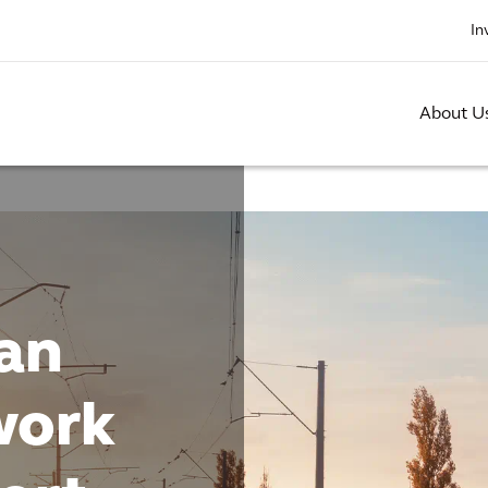
In
About U
an
work