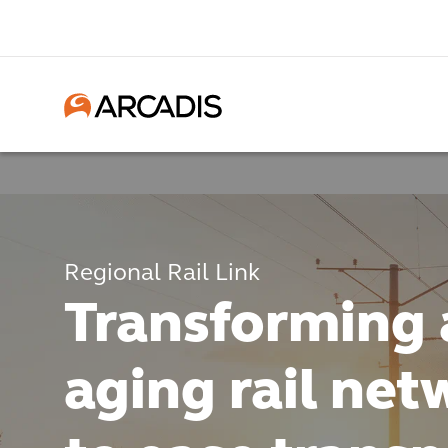
Regional Rail Link
Transforming 
aging rail net