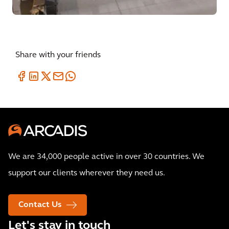
Share with your friends
We are 34,000 people active in over 30 countries. We
support our clients wherever they need us.
Contact Us
Let's stay in touch