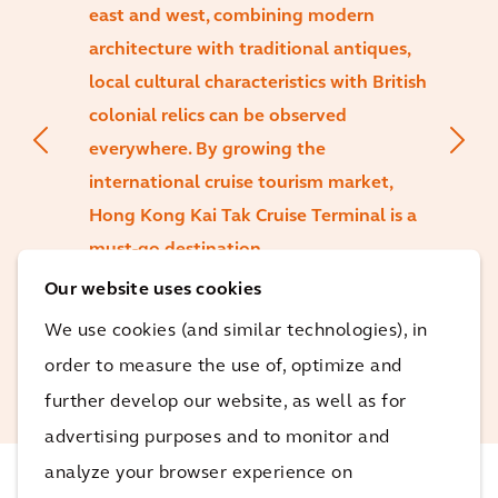
east and west, combining modern
architecture with traditional antiques,
local cultural characteristics with British
colonial relics can be observed
everywhere. By growing the
international cruise tourism market,
Hong Kong Kai Tak Cruise Terminal is a
must-go destination.
Our website uses cookies
Francis Au
We use cookies (and similar technologies), in
Growth Director at Arcadis
order to measure the use of, optimize and
Greater China
further develop our website, as well as for
advertising purposes and to monitor and
analyze your browser experience on