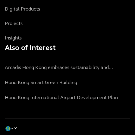
Digital Products
Projects
Insights
Also of Interest
Arcadis Hong Kong embraces sustainability and...
Hong Kong Smart Green Building
Hong Kong International Airport Development Plan