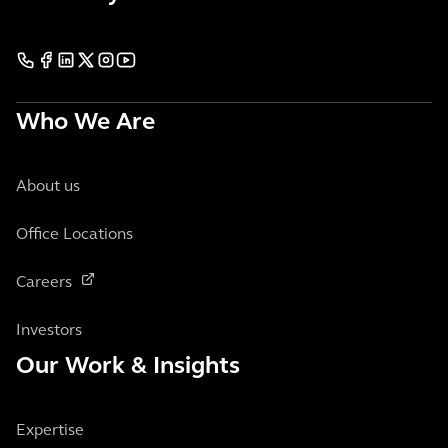
Who We Are
About us
Office Locations
Careers
Investors
Our Work & Insights
Expertise