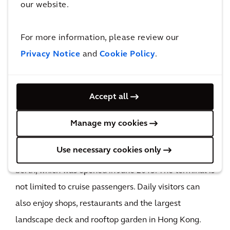
our website.
The impact
For more information, please review our
The new Kai Tak Cruise Terminal building will not
Privacy Notice
and
Cookie Policy
.
only turn Hong Kong into a regional hub for cruise
ships but also boost the city’s annual revenue.
104,000m²
Accept all
construction floor area
Adorning the southern tip of an old airport runway,
Manage my cookies
the spectacular four-story 4 story terminal building
Use necessary cookies only
already accommodates a 360m vessel in its first
berth, which was opened in June 2013. The terminal is
not limited to cruise passengers. Daily visitors can
also enjoy shops, restaurants and the largest
landscape deck and rooftop garden in Hong Kong.