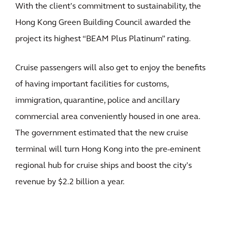
With the client’s commitment to sustainability, the
Hong Kong Green Building Council awarded the
project its highest “BEAM Plus Platinum” rating.
Cruise passengers will also get to enjoy the benefits
of having important facilities for customs,
immigration, quarantine, police and ancillary
commercial area conveniently housed in one area.
The government estimated that the new cruise
terminal will turn Hong Kong into the pre-eminent
regional hub for cruise ships and boost the city’s
revenue by $2.2 billion a year.