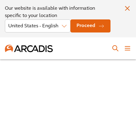
Our website is available with information
specific to your location
Proceed