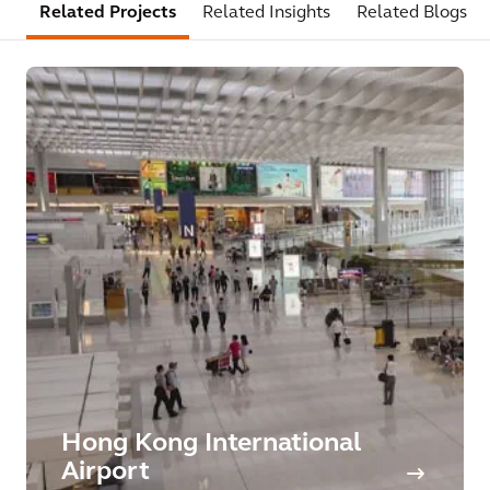
Related Projects
Related Insights
Related Blogs
Hong Kong International
Airport