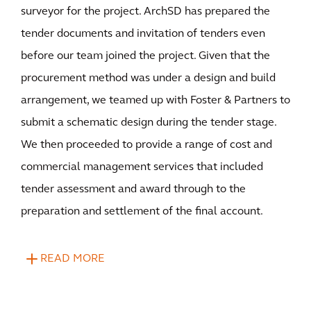
surveyor for the project. ArchSD has prepared the
tender documents and invitation of tenders even
before our team joined the project. Given that the
procurement method was under a design and build
arrangement, we teamed up with Foster & Partners to
submit a schematic design during the tender stage.
We then proceeded to provide a range of cost and
commercial management services that included
tender assessment and award through to the
preparation and settlement of the final account.
READ MORE