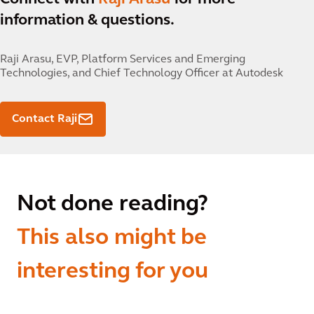
information & questions.
Raji Arasu,
EVP, Platform Services and Emerging
Technologies, and Chief Technology Officer at Autodesk
Contact Raji
Not done reading?
This also might be
interesting for you