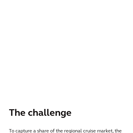
The challenge
To capture a share of the regional cruise market, the