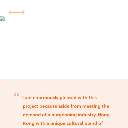
I am enormously pleased with this
project because aside from meeting the
demand of a burgeoning industry. Hong
Kong with a unique cultural blend of