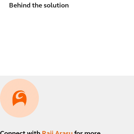
Behind the solution
Connect with
Raji Arasu
for more