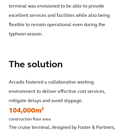
terminal was envisioned to be able to provide
excellent services and facilities while also being
flexible to remain operational even during the
typhoon season.
The solution
Arcadis fostered a collaborative working
environment to deliver effective cost services,
mitigate delays and avoid slippage.
104,000m²
construction floor area
The cruise terminal, designed by Foster & Partners,