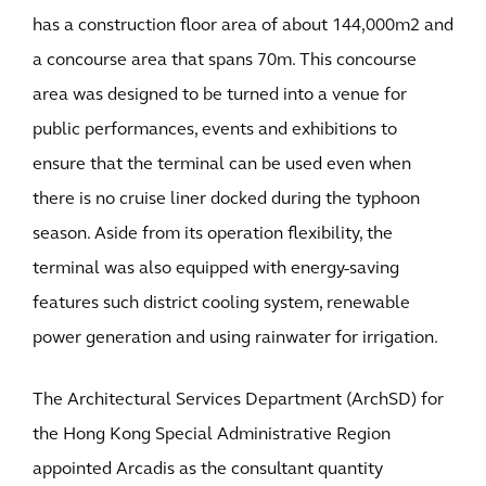
has a construction floor area of about 144,000m2 and
a concourse area that spans 70m. This concourse
area was designed to be turned into a venue for
public performances, events and exhibitions to
ensure that the terminal can be used even when
there is no cruise liner docked during the typhoon
season. Aside from its operation flexibility, the
terminal was also equipped with energy-saving
features such district cooling system, renewable
power generation and using rainwater for irrigation.
The Architectural Services Department (ArchSD) for
the Hong Kong Special Administrative Region
appointed Arcadis as the consultant quantity