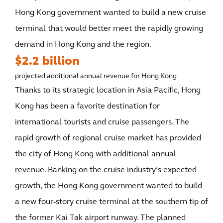
Hong Kong government wanted to build a new cruise
terminal that would better meet the rapidly growing
demand in Hong Kong and the region.
$2.2 billion
projected additional annual revenue for Hong Kong
Thanks to its strategic location in Asia Pacific, Hong
Kong has been a favorite destination for
international tourists and cruise passengers. The
rapid growth of regional cruise market has provided
the city of Hong Kong with additional annual
revenue. Banking on the cruise industry’s expected
growth, the Hong Kong government wanted to build
a new four-story cruise terminal at the southern tip of
the former Kai Tak airport runway. The planned