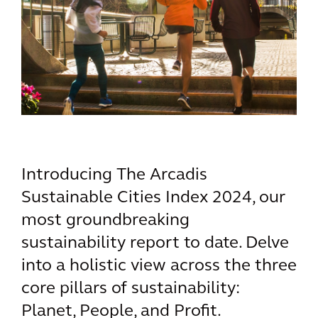
Introducing The Arcadis
Sustainable Cities Index 2024, our
most groundbreaking
sustainability report to date. Delve
into a holistic view across the three
core pillars of sustainability:
Planet, People, and Profit.