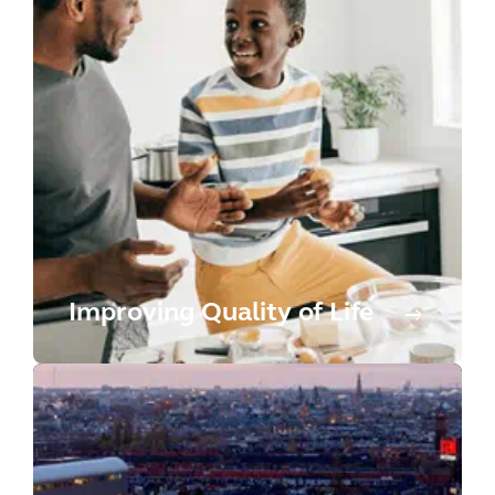
Improving Quality of Life