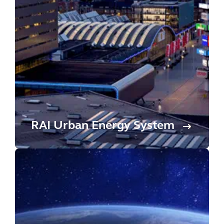
RAI Urban Energy System