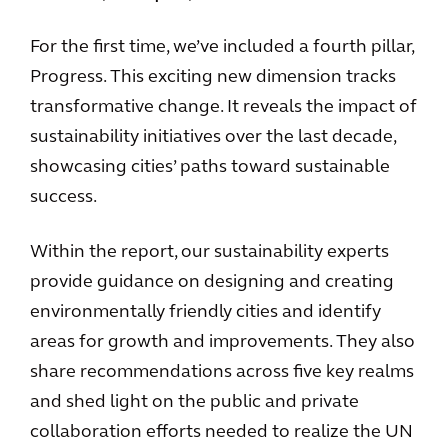
For the first time, we’ve included a fourth pillar,
Progress. This exciting new dimension tracks
transformative change. It reveals the impact of
sustainability initiatives over the last decade,
showcasing cities’ paths toward sustainable
success.
Within the report, our sustainability experts
provide guidance on designing and creating
environmentally friendly cities and identify
areas for growth and improvements. They also
share recommendations across five key realms
and shed light on the public and private
collaboration efforts needed to realize the UN