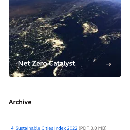
Net Zero Catalyst
Archive
Sustainable Cities Index 2022
(
PDF
,
3.8 MB
)