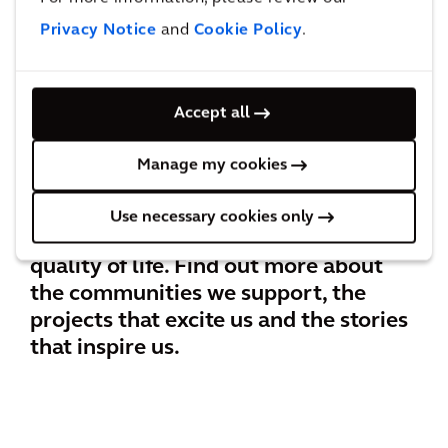
Privacy Notice
and
Cookie Policy
.
Accept all
BEYOND THE SUSTAINABLE CITIES
INDEX
Manage my cookies
Use necessary cookies only
At Arcadis, our purpose is improving
quality of life. Find out more about
the communities we support, the
projects that excite us and the stories
that inspire us.