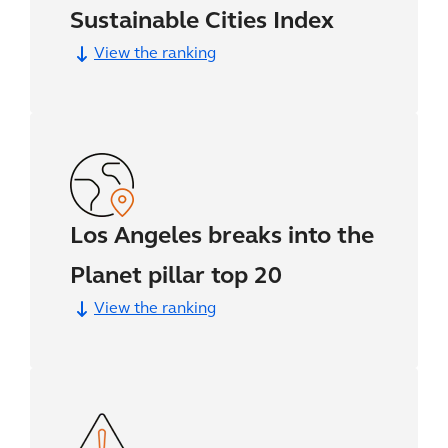
Sustainable Cities Index
View the ranking
Los Angeles breaks into the
Planet pillar top 20
View the ranking