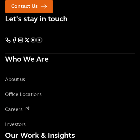
Contact Us
Let's stay in touch
Who We Are
About us
Office Locations
Careers
Investors
Our Work & Insights