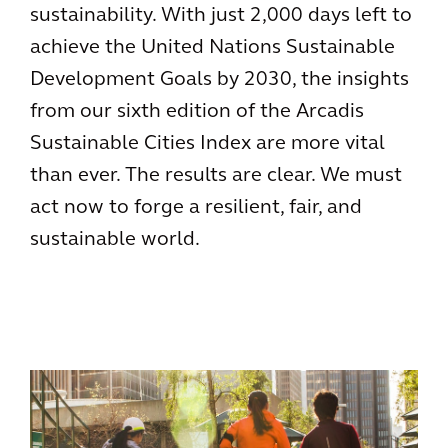
sustainability. With just 2,000 days left to
achieve the United Nations Sustainable
Development Goals by 2030, the insights
from our sixth edition of the Arcadis
Sustainable Cities Index are more vital
than ever. The results are clear. We must
act now to forge a resilient, fair, and
sustainable world.