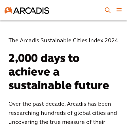
The Arcadis Sustainable Cities Index 2024
2,000 days to
achieve a
sustainable future
Over the past decade, Arcadis has been
researching hundreds of global cities and
uncovering the true measure of their