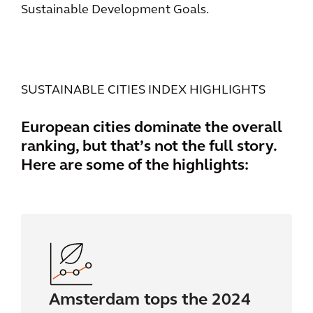
Sustainable Development Goals.
SUSTAINABLE CITIES INDEX HIGHLIGHTS
European cities dominate the overall
ranking, but that’s not the full story.
Here are some of the highlights:
Amsterdam tops the 2024