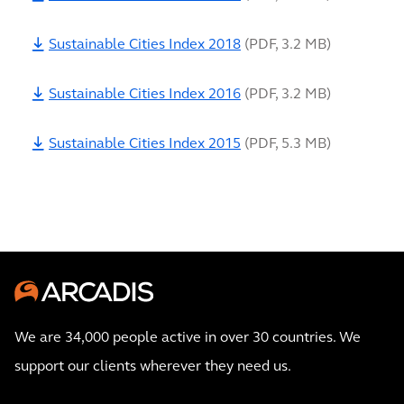
Sustainable Cities Index 2018
(
PDF
,
3.2 MB
)
Sustainable Cities Index 2016
(
PDF
,
3.2 MB
)
Sustainable Cities Index 2015
(
PDF
,
5.3 MB
)
We are 34,000 people active in over 30 countries. We
support our clients wherever they need us.