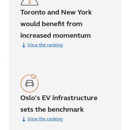
Toronto and New York
would benefit from
increased momentum
View the ranking
Oslo's EV infrastructure
sets the benchmark
View the ranking