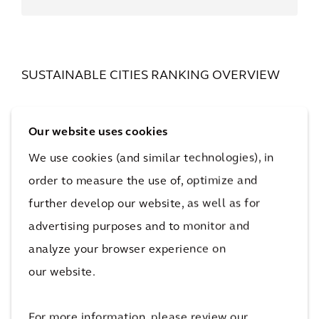
SUSTAINABLE CITIES RANKING OVERVIEW
Is your city’s progress toward a
sustainable future slowing down, or
Our website uses cookies
just getting started? We have the
We use cookies (and similar technologies), in
answer. Check out the top five city
order to measure the use of, optimize and
rankings below to find out more.
further develop our website, as well as for
advertising purposes and to monitor and
analyze your browser experience on
our website.
For more information, please review our