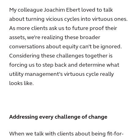
My colleague Joachim Ebert loved to talk
about turning vicious cycles into virtuous ones.
As more clients ask us to future proof their
assets, we’re realizing these broader
conversations about equity can’t be ignored.
Considering these challenges together is
forcing us to step back and determine what
utility management’s virtuous cycle really
looks like.
Addressing every challenge of change
When we talk with clients about being fit-for-