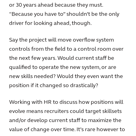
or 30 years ahead because they must.
“Because you have to” shouldn’t be the only
driver for looking ahead, though.
Say the project will move overflow system
controls from the field to a control room over
the next few years. Would current staff be
qualified to operate the new system, or are
new skills needed? Would they even want the
position if it changed so drastically?
Working with HR to discuss how positions will
evolve means recruiters could target skillsets
and/or develop current staff to maximize the
value of change over time. It’s rare however to