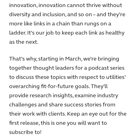
innovation, innovation cannot thrive without
diversity and inclusion, and so on – and they’re
more like links in a chain than rungs on a
ladder. It’s our job to keep each link as healthy
as the next.
That’s why, starting in March, we’re bringing
together thought leaders for a podcast series
to discuss these topics with respect to utilities’
overarching fit-for-future goals. They’ll
provide research insights, examine industry
challenges and share success stories from
their work with clients. Keep an eye out for the
first release, this is one you will want to
subscribe to!