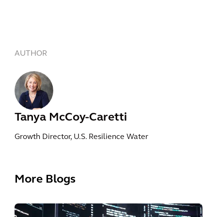
AUTHOR
Tanya McCoy-Caretti
Growth Director, U.S. Resilience Water
More Blogs