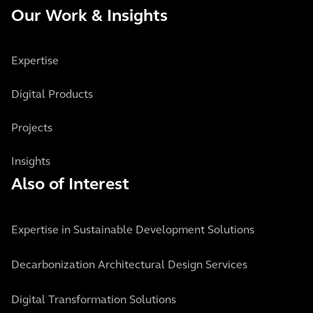
Our Work & Insights
Expertise
Digital Products
Projects
Insights
Also of Interest
Expertise in Sustainable Development Solutions
Decarbonization Architectural Design Services
Digital Transformation Solutions