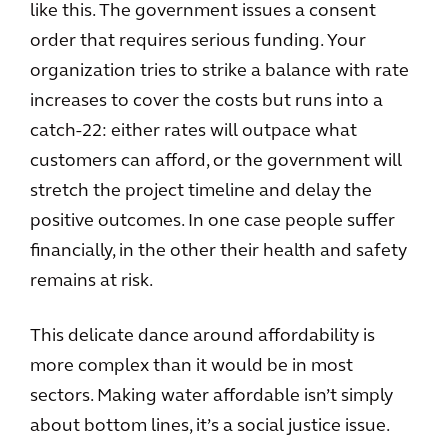
like this. The government issues a consent
order that requires serious funding. Your
organization tries to strike a balance with rate
increases to cover the costs but runs into a
catch-22: either rates will outpace what
customers can afford, or the government will
stretch the project timeline and delay the
positive outcomes. In one case people suffer
financially, in the other their health and safety
remains at risk.
This delicate dance around affordability is
more complex than it would be in most
sectors. Making water affordable isn’t simply
about bottom lines, it’s a social justice issue.