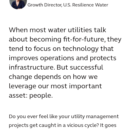
Growth Director, U.S. Resilience Water
When most water utilities talk
about becoming fit-for-future, they
tend to focus on technology that
improves operations and protects
infrastructure. But successful
change depends on how we
leverage our most important
asset: people.
Do you ever feel like your utility management
projects get caught in a vicious cycle? It goes