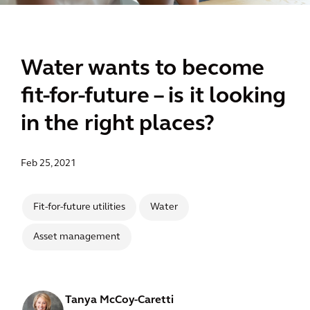
Water wants to become
fit-for-future – is it looking
in the right places?
Feb 25, 2021
Fit-for-future utilities
Water
Asset management
Tanya McCoy-Caretti