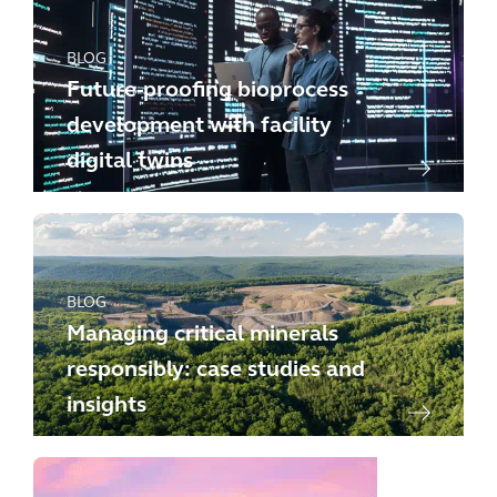
BLOG
Future-proofing bioprocess
development with facility
digital twins
BLOG
Managing critical minerals
responsibly: case studies and
insights