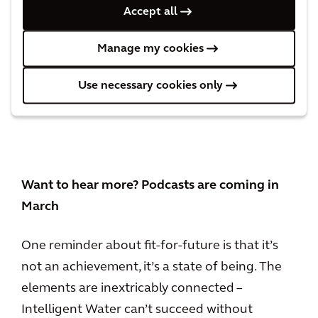
Water utilities could easily back themselves
Accept all
into a similar corner if they design long-term
plans in departmental silos, disregard the
Manage my cookies
cascading effects of major decisions and don’t
plan to tap the expertise sitting right now in
Use necessary cookies only
their middle and high schools.
Want to hear more? Podcasts are coming in
March
One reminder about fit-for-future is that it’s
not an achievement, it’s a state of being. The
elements are inextricably connected –
Intelligent Water can’t succeed without