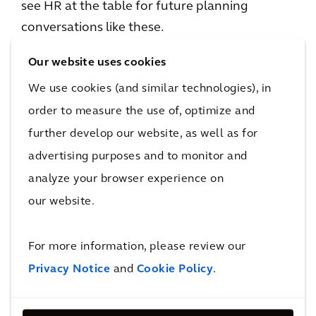
see HR at the table for future planning
conversations like these.
Our website uses cookies
It reminds me of what happened with industry
where I live in central Pennsylvania. As steel
We use cookies (and similar technologies), in
mills and coal mines closed in the late ‘70s and
order to measure the use of, optimize and
‘80s, developers building prisons and energy
further develop our website, as well as for
conversion plants planned to tap into the local
advertising purposes and to monitor and
workforce. The problem was that no one
analyze your browser experience on
stopped to examine whether the skillsets for
our website.
mills and mines would translate quickly to the
new industries. The smooth transition
For more information, please review our
expected to fuel an economic rebound for
Privacy Notice
and
Cookie Policy
.
locals did not achieve the optimum impact.