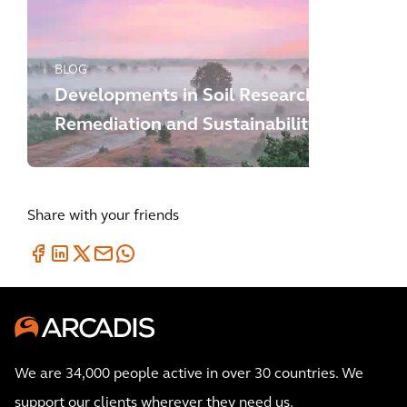
BLOG
Developments in Soil Research,
Remediation and Sustainability
Share with your friends
We are 34,000 people active in over 30 countries. We
support our clients wherever they need us.