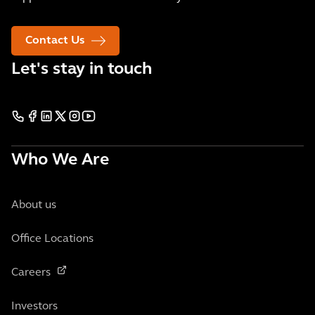
Contact Us
Let's stay in touch
Who We Are
About us
Office Locations
Careers
Investors