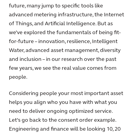
future, many jump to specific tools like
advanced metering infrastructure, the Internet
of Things, and Artificial Intelligence. But as
we’ve explored the fundamentals of being fit-
for-future – innovation, resilience, Intelligent
Water, advanced asset management, diversity
and inclusion – in our research over the past
few years, we see the real value comes from
people.
Considering people your most important asset
helps you align who you have with what you
need to deliver ongoing optimized service.
Let’s go back to the consent order example.
Engineering and finance will be looking 10, 20