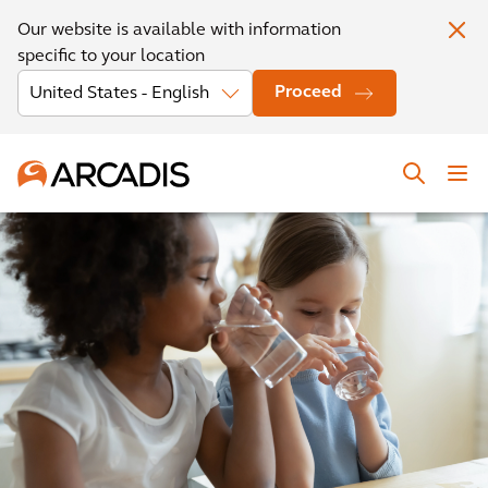
Our website is available with information
specific to your location
Proceed