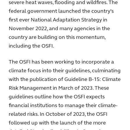
severe heat waves, flooding and wildfires. The
federal government launched the country’s
first ever National Adaptation Strategy in
November 2022, and many agencies in the
country are building on this momentum,
including the OSFI.
The OSFI has been working to incorporate a
climate focus into their guidelines, culminating
with the publication of Guideline B-15: Climate
Risk Management in March of 2023. These
guidelines outline how the OSFI expects
financial institutions to manage their climate-
related risks. In October of 2023, the OSFI
followed up with the launch of the more