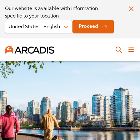
Our website is available with information
specific to your location
Proceed