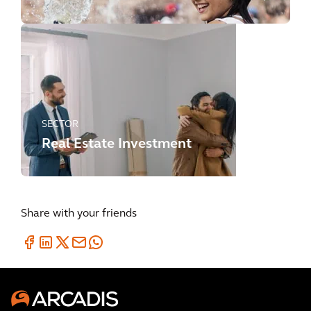
SECTOR
Real Estate Investment
Share with your friends