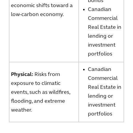
bonds
economic shifts toward a
Canadian
low-carbon economy.
Commercial
Real Estate in
lending or
investment
portfolios
Canadian
Physical:
Risks from
Commercial
exposure to climatic
Real Estate in
events, such as wildfires,
lending or
flooding, and extreme
investment
weather.
portfolios