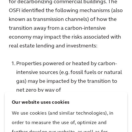
for decarbonizing commercial buildings. The
OSFI identified the following mechanisms (also
known as transmission channels) of how the
transition away from a carbon-intensive
economy may impact the risks associated with
real estate lending and investments:
Properties powered or heated by carbon-
intensive sources (e.g. fossil fuels or natural
gas) may be impacted by the transition to
net zero by way of
decreased values relative to other
Our website uses cookies
properties that use lower-carbon
We use cookies (and similar technologies), in
technologies and
order to measure the use of, optimize and
carbon tax policies that will increase