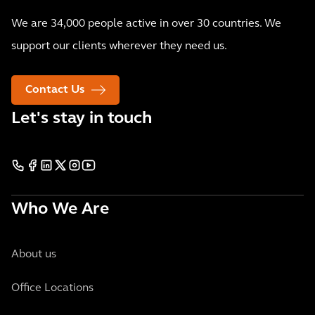
We are 34,000 people active in over 30 countries. We
support our clients wherever they need us.
Contact Us
Let's stay in touch
Who We Are
About us
Office Locations