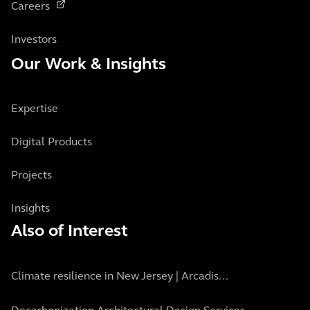
Careers
Investors
Our Work & Insights
Expertise
Digital Products
Projects
Insights
Also of Interest
Climate resilience in New Jersey | Arcadis...