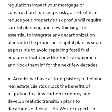
regulations impact your mortgage or
construction financing is risky, as retrofits to
reduce your property’s risk profile will require
careful planning and new thinking. It is
essential to integrate any decarbonization
plans into the properties’ capital plan as soon
as possible to avoid replacing fossil fuel
equipment with new like-for-like equipment
and “lock them in” for the next few decades.
At Arcadis, we have a strong history of helping
real estate clients unlock the benefits of
migration to a low-carbon economy and
develop realistic transition plans to
decarbonize their assets. We are experts in