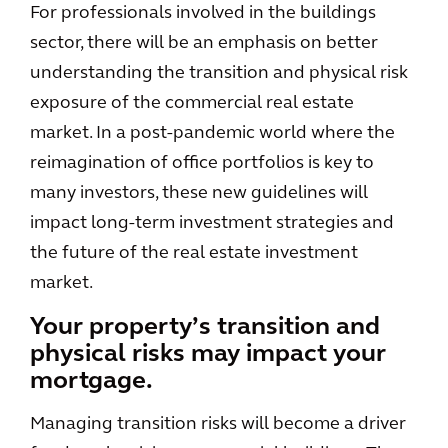
For professionals involved in the buildings
sector, there will be an emphasis on better
understanding the transition and physical risk
exposure of the commercial real estate
market. In a post-pandemic world where the
reimagination of office portfolios is key to
many investors, these new guidelines will
impact long-term investment strategies and
the future of the real estate investment
market.
Your property’s transition and
physical risks may impact your
mortgage.
Managing transition risks will become a driver