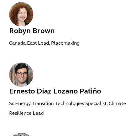
Robyn Brown
Canada East Lead, Placemaking
Ernesto Diaz Lozano Patiño
Sr. Energy Transition Technologies Specialist, Climate
Resilience Lead