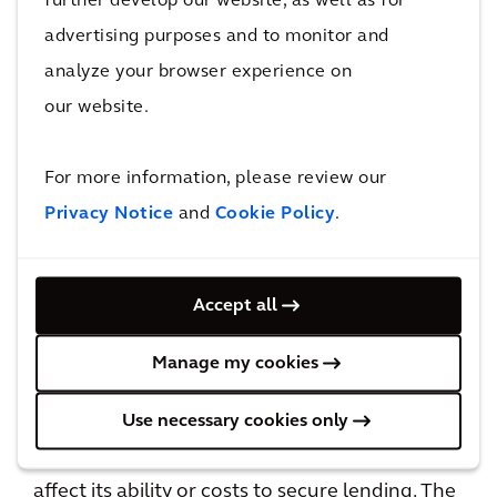
further develop our website, as well as for
their operational costs.
advertising purposes and to monitor and
Borrowers in industries exposed to higher
analyze your browser experience on
transition risks may face additional financial
our website.
hardship given shifts in the labour market.
The OSFI notes that these transition risks may
For more information, please review our
translate into financial losses for FRFIs’ real
Privacy Notice
and
Cookie Policy
.
estate-secured lending and investment
portfolios. As a result, commercial loans for
carbon-intensive properties will likely be
Accept all
considered higher risk and thus carry higher
financial costs for borrowers.
Manage my cookies
Use necessary cookies only
In addition to the transition risks, a property’s
exposure to physical climate risks may also
affect its ability or costs to secure lending. The