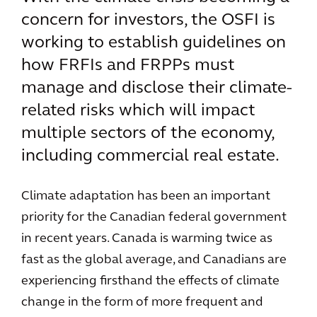
concern for investors, the OSFI is
working to establish guidelines on
how FRFIs and FRPPs must
manage and disclose their climate-
related risks which will impact
multiple sectors of the economy,
including commercial real estate.
Climate adaptation has been an important
priority for the Canadian federal government
in recent years. Canada is warming twice as
fast as the global average, and Canadians are
experiencing firsthand the effects of climate
change in the form of more frequent and