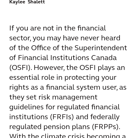
Kaylee Shalett
If you are not in the financial
sector, you may have never heard
of the Office of the Superintendent
of Financial Institutions Canada
(OSFI). However, the OSFI plays an
essential role in protecting your
rights as a financial system user, as
they set risk management
guidelines for regulated financial
institutions (FRFIs) and federally
regulated pension plans (FRPPs).
With the climate crisis becoming a