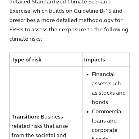
detailed Standardized Climate Scenario
Exercise, which builds on Guideline B-15 and
prescribes a more detailed methodology for
FRFIs to assess their exposure to the following
climate risks:
Type of risk
Impacts
Financial
assets such
as stocks and
bonds
Commercial
Transition:
Business-
loans and
related risks that arise
corporate
from the societal and