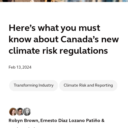
Here’s what you must
know about Canada’s new
climate risk regulations
Feb 13, 2024
Transforming Industry
Climate Risk and Reporting
Robyn Brown,
Ernesto Diaz Lozano Patiño
&