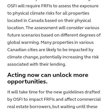
OSFI will require FRFIs to assess the exposure
to physical climate risks for all properties
located in Canada based on their physical
location. The assessment will consider various
future scenarios based on different degrees of
global warming. Many properties in various
Canadian cities are likely to be impacted by
climate change, potentially increasing the risk
associated with their lending.
Acting now can unlock more
opportunities.
It will take time for the new guidelines drafted
by OSFI to impact FRFIs and affect commercial
real estate borrowers, but waiting until these