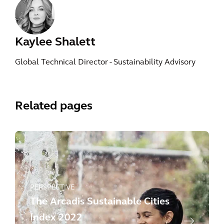
Kaylee Shalett
Global Technical Director - Sustainability Advisory
Related pages
PERSPECTIVE
The Arcadis Sustainable Cities
Index 2022