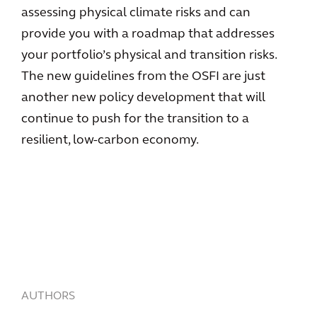
assessing physical climate risks and can
provide you with a roadmap that addresses
your portfolio’s physical and transition risks.
The new guidelines from the OSFI are just
another new policy development that will
continue to push for the transition to a
resilient, low-carbon economy.
AUTHORS