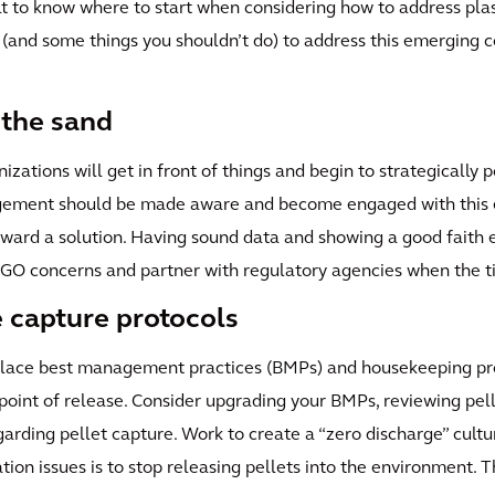
ult to know where to start when considering how to address plas
 (and some things you shouldn’t do) to address this emerging c
 the sand
izations will get in front of things and begin to strategically 
nagement should be made aware and become engaged with this 
oward a solution. Having sound data and showing a good faith 
 NGO concerns and partner with regulatory agencies when the t
 capture protocols
n place best management practices (BMPs) and housekeeping p
e point of release. Consider upgrading your BMPs, reviewing pel
garding pellet capture. Work to create a “zero discharge” cultur
ation issues is to stop releasing pellets into the environment.