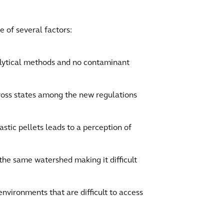
e of several factors:
alytical methods and no contaminant
cross states among the new regulations
astic pellets leads to a perception of
 the same watershed making it difficult
environments that are difficult to access