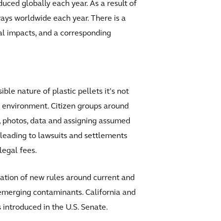
duced globally each year. As a result of
ways worldwide each year. There is a
al impacts, and a corresponding
le nature of plastic pellets it’s not
e environment. Citizen groups around
s, photos, data and assigning assumed
, leading to lawsuits and settlements
legal fees.
tion of new rules around current and
r emerging contaminants. California and
introduced in the U.S. Senate.