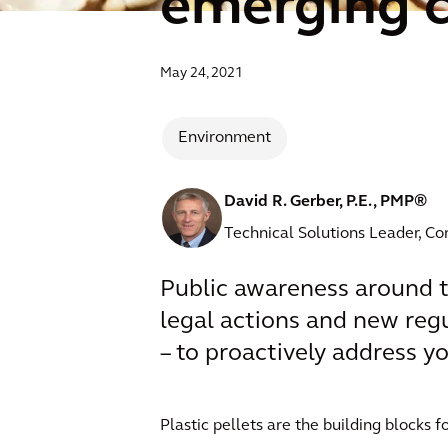
emerging 
May 24, 2021
Environment
David R. Gerber, P.E., PMP®
Technical Solutions Leader, Co
Public awareness around th
legal actions and new regu
– to proactively address you
Plastic pellets are the building blocks f