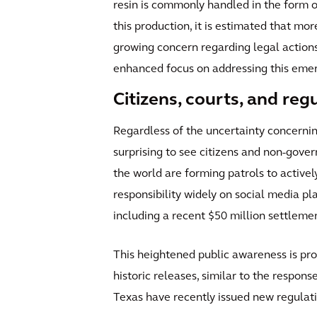
resin is commonly handled in the form of
this production, it is estimated that mo
growing concern regarding legal actions
enhanced focus on addressing this emerg
Citizens, courts, and reg
Regardless of the uncertainty concerning
surprising to see citizens and non-gove
the world are forming patrols to activel
responsibility widely on social media pl
including a recent $50 million settlemen
This heightened public awareness is p
historic releases, similar to the respo
Texas have recently issued new regulat