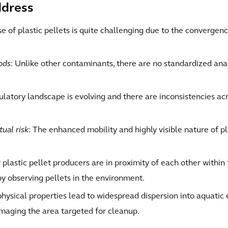
ddress
se of plastic pellets is quite challenging due to the convergenc
ods
: Unlike other contaminants, there are no standardized an
ulatory landscape is evolving and there are inconsistencies a
tual risk
: The enhanced mobility and highly visible nature of pl
 plastic pellet producers are in proximity of each other within
y observing pellets in the environment.
’ physical properties lead to widespread dispersion into aquatic 
maging the area targeted for cleanup.