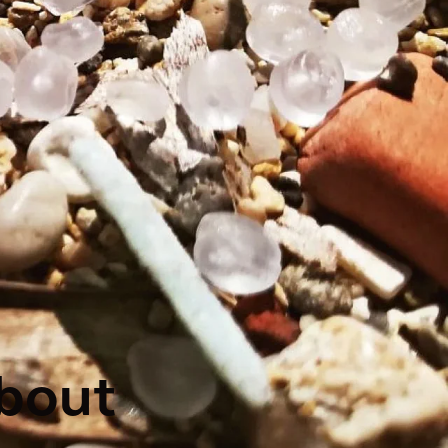
about