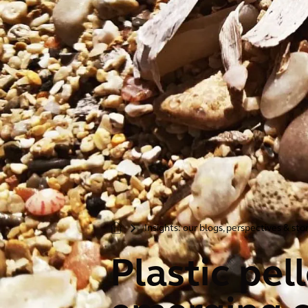
Insights: our blogs, perspectives & sto
>
Plastic pel