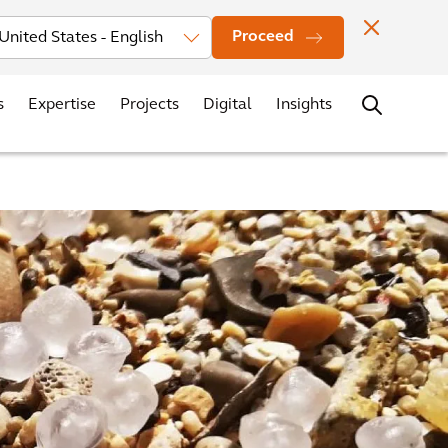
vestors
News
Events
Office Locations
Contact
Careers
Proceed
s
Expertise
Projects
Digital
Insights