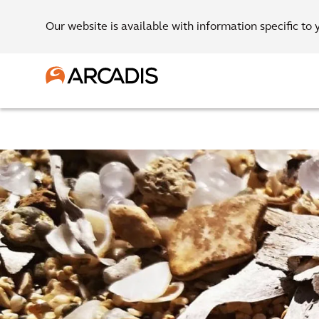
Our website is available with information specific to 