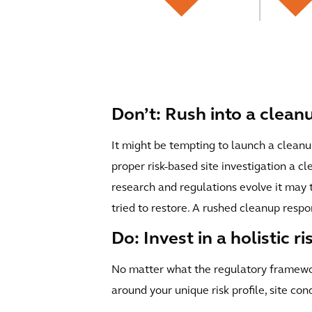
Don’t: Rush into a clean
It might be tempting to launch a cleanu
proper risk-based site investigation a c
research and regulations evolve it may
tried to restore. A rushed cleanup respo
Do: Invest in a holistic r
No matter what the regulatory framework
around your unique risk profile, site con