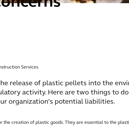
concerns
nstruction Services
e release of plastic pellets into the en
latory activity. Here are two things to do
r organization’s potential liabilities.
or the creation of plastic goods. They are essential to the plas