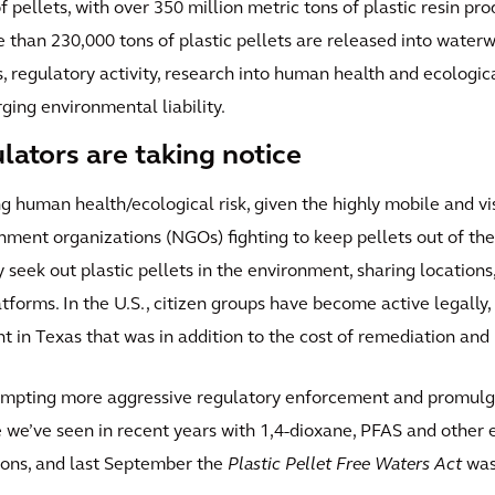
 pellets, with over 350 million metric tons of plastic resin pro
re than 230,000 tons of plastic pellets are released into water
, regulatory activity, research into human health and ecologic
ing environmental liability.
ulators are taking notice
 human health/ecological risk, given the highly mobile and visib
rnment organizations (NGOs) fighting to keep pellets out of th
y seek out plastic pellets in the environment, sharing location
atforms. In the U.S., citizen groups have become active legally
t in Texas that was in addition to the cost of remediation and 
rompting more aggressive regulatory enforcement and promulga
nse we’ve seen in recent years with 1,4-dioxane, PFAS and othe
ions, and last September the
Plastic Pellet Free Waters Act
was 