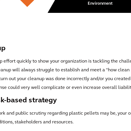
up
p effort quickly to show your organization is tackling the cha
leanup will always struggle to establish and meet a “how clean i
 turn out your cleanup was done incorrectly and/or you creat
nse could very well complicate or even increase overall liabilit
isk-based strategy
 and public scrutiny regarding plastic pellets may be, your o
ditions, stakeholders and resources.