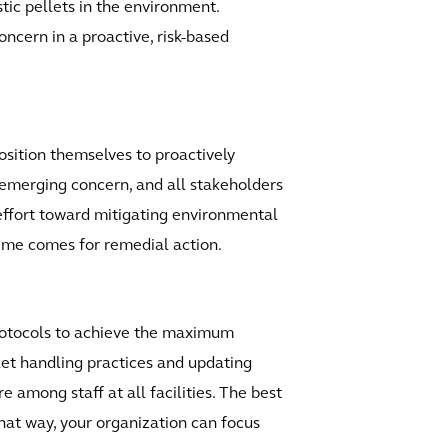
tic pellets in the environment.
oncern in a proactive, risk-based
position themselves to proactively
emerging concern, and all stakeholders
effort toward mitigating environmental
ime comes for remedial action.
rotocols to achieve the maximum
let handling practices and updating
e among staff at all facilities. The best
 That way, your organization can focus