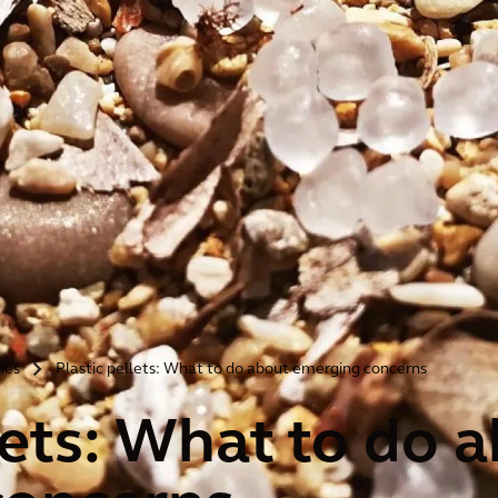
ries
Plastic pellets: What to do about emerging concerns
>
lets: What to do 