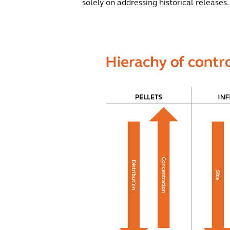
solely on addressing historical releases.