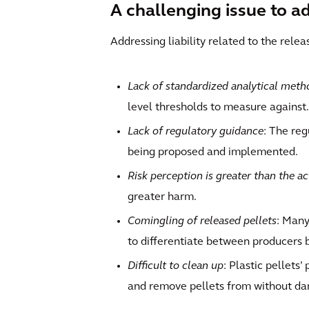
A challenging issue to a
Addressing liability related to the relea
Lack of standardized analytical meth
level thresholds to measure against.
Lack of regulatory guidance
: The reg
being proposed and implemented.
Risk perception is greater than the ac
greater harm.
Comingling of released pellets
: Many
to differentiate between producers b
Difficult to clean up
: Plastic pellets
and remove pellets from without da