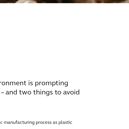
vironment is prompting
 – and two things to avoid
tic manufacturing process as plastic