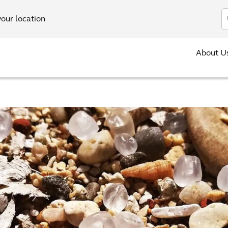
In
your location
About U