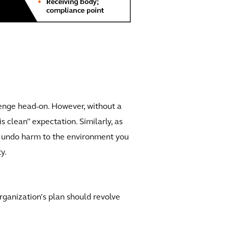
llenge head-on. However, without a
s clean” expectation. Similarly, as
ed undo harm to the environment you
y.
rganization’s plan should revolve