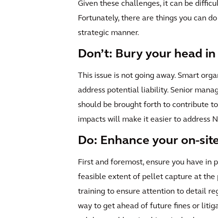
Given these challenges, it can be diffic
Fortunately, there are things you can do
strategic manner.
Don’t: Bury your head in
This issue is not going away. Smart organ
address potential liability. Senior ma
should be brought forth to contribute t
impacts will make it easier to address
Do: Enhance your on-site
First and foremost, ensure you have i
feasible extent of pellet capture at th
training to ensure attention to detail re
way to get ahead of future fines or litig