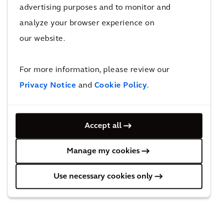
near future, the eVTOL and Industrial Drones
advertising purposes and to monitor and
will have somewhere they can safely pick up
analyze your browser experience on
and drop off people and parcels in and around
our website.
our urban areas and beyond.
For more information, please review our
Privacy Notice
and
Cookie Policy
.
Accept all
Manage my cookies
Use necessary cookies only