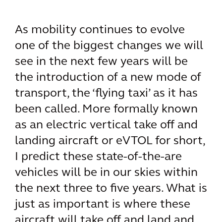
As mobility continues to evolve
one of the biggest changes we will
see in the next few years will be
the introduction of a new mode of
transport, the ‘flying taxi’ as it has
been called. More formally known
as an electric vertical take off and
landing aircraft or eVTOL for short,
I predict these state-of-the-are
vehicles will be in our skies within
the next three to five years. What is
just as important is where these
aircraft will take off and land and