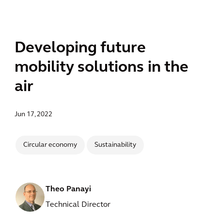
Developing future
mobility solutions in the
air
Jun 17, 2022
Circular economy
Sustainability
Theo Panayi
Technical Director