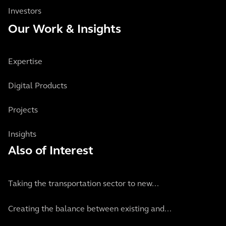
Investors
Our Work & Insights
Expertise
Digital Products
Projects
Insights
Also of Interest
Taking the transportation sector to new...
Creating the balance between existing and...