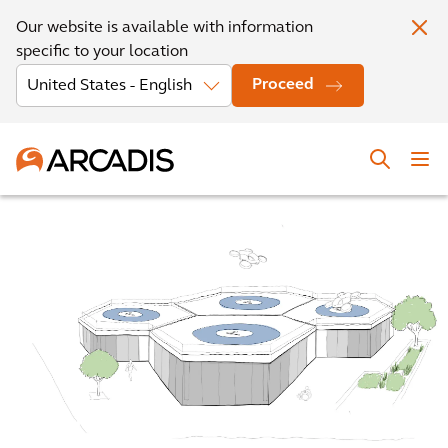
Our website is available with information
specific to your location
Proceed