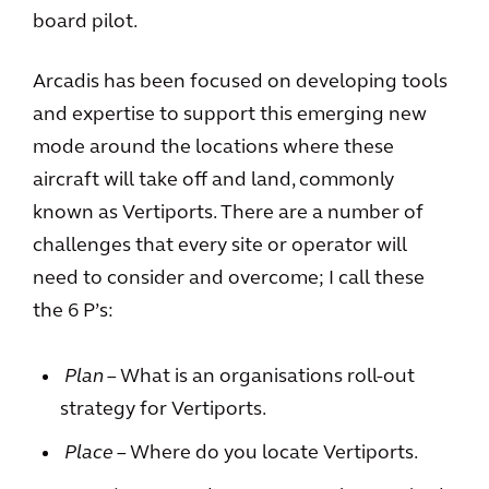
board pilot.
Arcadis has been focused on developing tools
and expertise to support this emerging new
mode around the locations where these
aircraft will take off and land, commonly
known as Vertiports. There are a number of
challenges that every site or operator will
need to consider and overcome; I call these
the 6 P’s:
Plan
– What is an organisations roll-out
strategy for Vertiports.
Place
– Where do you locate Vertiports.