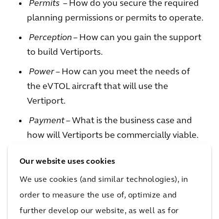
Permits
– How do you secure the required
planning permissions or permits to operate.
Perception
– How can you gain the support
to build Vertiports.
Power
– How can you meet the needs of
the eVTOL aircraft that will use the
Vertiport.
Payment
– What is the business case and
how will Vertiports be commercially viable.
Our website uses cookies
We use cookies (and similar technologies), in
Arcadis has been working with clients to
order to measure the use of, optimize and
answer these challenges and to design and
develop their Vertiport solutions so that, in the
further develop our website, as well as for