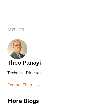
AUTHOR
Theo Panayi
Technical Director
Contact Theo
More Blogs