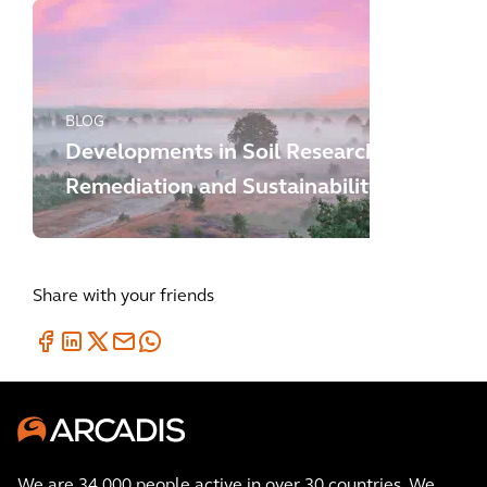
BLOG
Developments in Soil Research,
Remediation and Sustainability
Share with your friends
We are 34,000 people active in over 30 countries. We