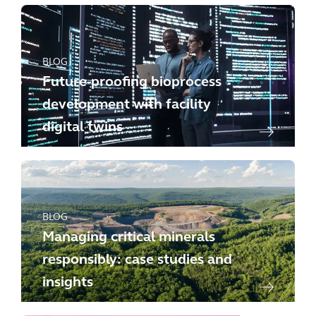
BLOG
Future-proofing bioprocess
development with facility
digital twins
BLOG
Managing critical minerals
responsibly: case studies and
insights