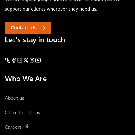
support our clients wherever they need us.
Contact Us
Let's stay in touch
Who We Are
About us
Office Locations
Careers