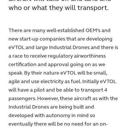
who or what they will transport.
There are many well-established OEM’s and
new start-up companies that are developing
eVTOL and large Industrial Drones and there is
a race to receive regulatory airworthiness
certification and approval going on as we
speak. By their nature eVTOL will be small,
agile and use electricity as fuel. Initially eVTOL
will have a pilot and be able to transport 4
passengers. However, these aircraft as with the
Industrial Drones are being built and
developed with autonomy in mind so
eventually there will be no need for an on-