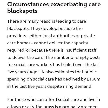
Circumstances exacerbating care
blackspots
There are many reasons leading to care
blackspots. They develop because the
providers – either local authorities or private
care homes – cannot deliver the capacity
required, or because there is insufficient staff
to deliver the care. The number of empty posts
for social care workers has tripled over the last
five years / Age UK also estimates that public
spending on social care has declined by £160m
in the last five years despite rising demand.
For those who can afford social care and live in
a town or city, the grass is marginally greener,