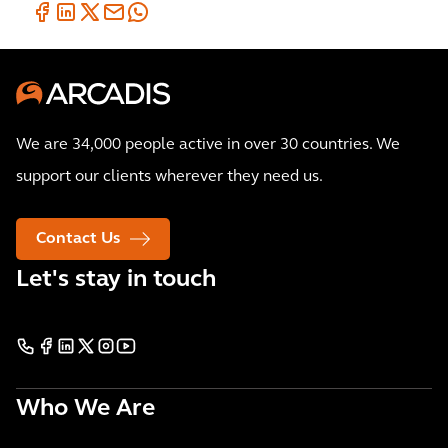
We are 34,000 people active in over 30 countries. We
support our clients wherever they need us.
Contact Us
Let's stay in touch
Who We Are