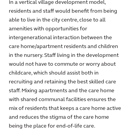
In a vertical village development model,
residents and staff would benefit from being
able to live in the city centre, close to all
amenities with opportunities for
intergenerational interaction between the
care home/apartment residents and children
in the nursery. Staff living in the development
would not have to commute or worry about
childcare, which should assist both in
recruiting and retaining the best skilled care
staff. Mixing apartments and the care home
with shared communal facilities ensures the
mix of residents that keeps a care home active
and reduces the stigma of the care home
being the place for end-of-life care.