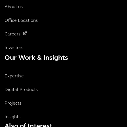
About us
Office Locations
Careers
Investors
Our Work & Insights
Expertise
Digital Products
Projects
Insights
Also of Interest