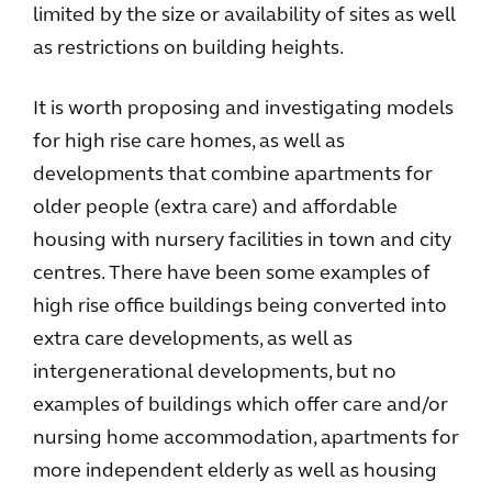
limited by the size or availability of sites as well
as restrictions on building heights.
It is worth proposing and investigating models
for high rise care homes, as well as
developments that combine apartments for
older people (extra care) and affordable
housing with nursery facilities in town and city
centres. There have been some examples of
high rise office buildings being converted into
extra care developments, as well as
intergenerational developments, but no
examples of buildings which offer care and/or
nursing home accommodation, apartments for
more independent elderly as well as housing