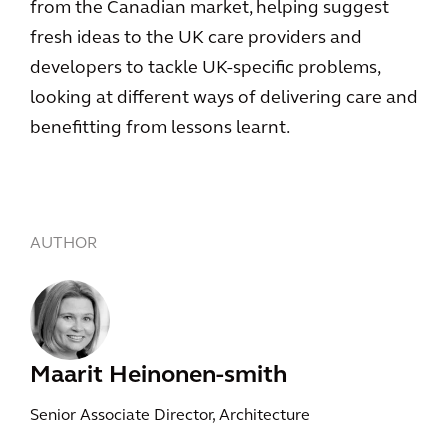
from the Canadian market, helping suggest
fresh ideas to the UK care providers and
developers to tackle UK-specific problems,
looking at different ways of delivering care and
benefitting from lessons learnt.
AUTHOR
Maarit Heinonen-smith
Senior Associate Director, Architecture