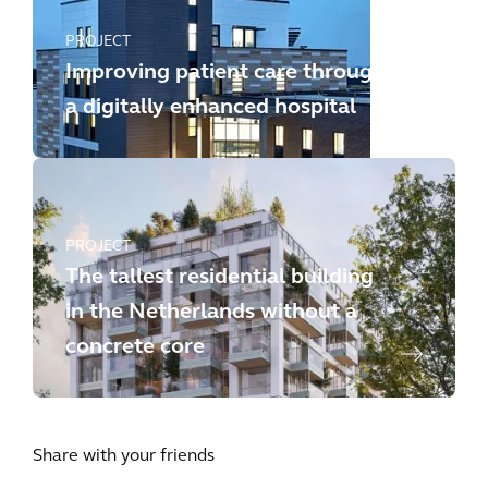
PROJECT
Improving patient care through
a digitally enhanced hospital
PROJECT
The tallest residential building
in the Netherlands without a
concrete core
Share with your friends