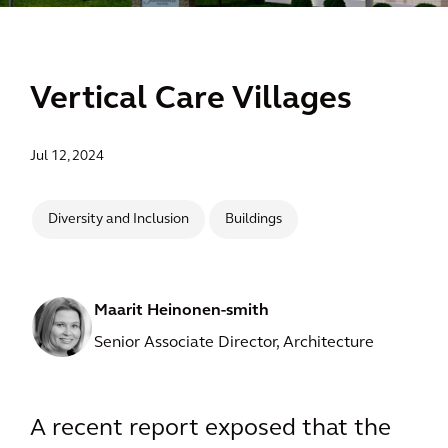
Vertical Care Villages
Jul 12, 2024
Diversity and Inclusion
Buildings
Maarit Heinonen-smith
Senior Associate Director, Architecture
A recent report exposed that the