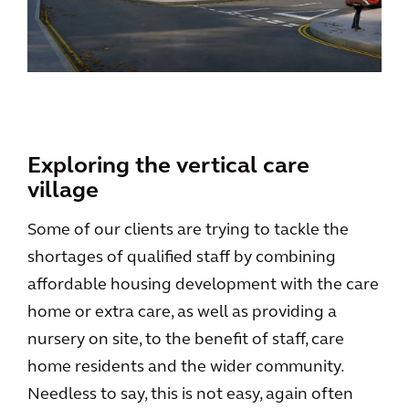
Exploring the vertical care
village
Some of our clients are trying to tackle the
shortages of qualified staff by combining
affordable housing development with the care
home or extra care, as well as providing a
nursery on site, to the benefit of staff, care
home residents and the wider community.
Needless to say, this is not easy, again often