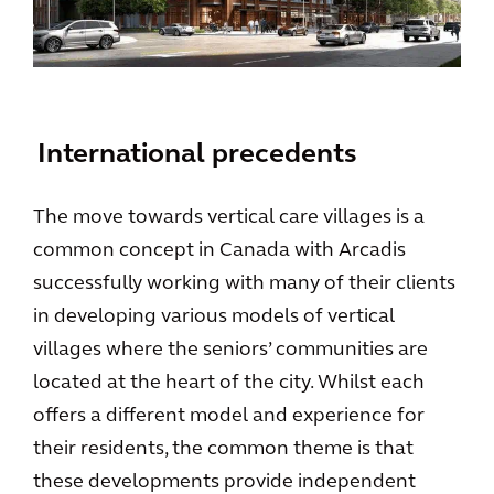
International precedents
The move towards vertical care villages is a
common concept in Canada with Arcadis
successfully working with many of their clients
in developing various models of vertical
villages where the seniors’ communities are
located at the heart of the city. Whilst each
offers a different model and experience for
their residents, the common theme is that
these developments provide independent