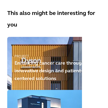
This also might be interesting for
you
PROJECT
Enhancing cancer care through
innovative design and patient-
centered solutions