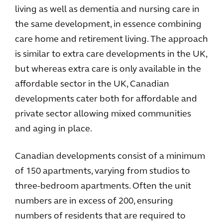
living as well as dementia and nursing care in
the same development, in essence combining
care home and retirement living. The approach
is similar to extra care developments in the UK,
but whereas extra care is only available in the
affordable sector in the UK, Canadian
developments cater both for affordable and
private sector allowing mixed communities
and aging in place.
Canadian developments consist of a minimum
of 150 apartments, varying from studios to
three-bedroom apartments. Often the unit
numbers are in excess of 200, ensuring
numbers of residents that are required to