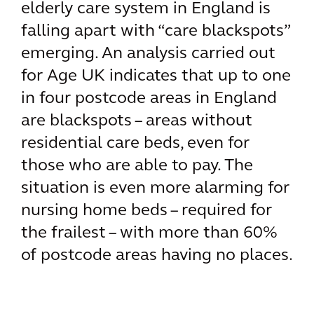
elderly care system in England is
falling apart with “care blackspots”
emerging. An analysis carried out
for Age UK indicates that up to one
in four postcode areas in England
are blackspots – areas without
residential care beds, even for
those who are able to pay. The
situation is even more alarming for
nursing home beds – required for
the frailest – with more than 60%
of postcode areas having no places.