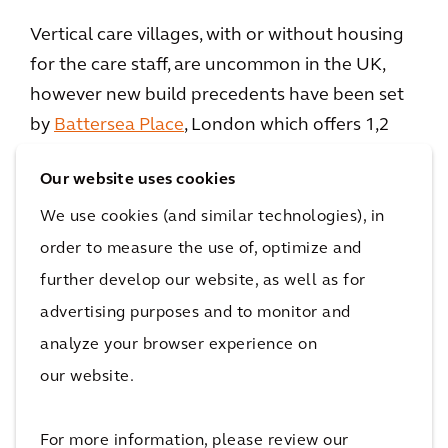
Vertical care villages, with or without housing
for the care staff, are uncommon in the UK,
however new build precedents have been set
by
Battersea Place
, London which offers 1,2
and 3 bedroom apartments and penthouses
Our website uses cookies
overlooking Battersea Park with a range of
hotel-inspired amenities and 24 hour
We use cookies (and similar technologies), in
care;
Nightingale Place
by Audley Villages in
order to measure the use of, optimize and
Clapham, London; and the Extra Care
further develop our website, as well as for
Charitable Trusts’
Solihull Village
, Birmingham
advertising purposes and to monitor and
with 260 apartments.
analyze your browser experience on
our website.
For more information, please review our