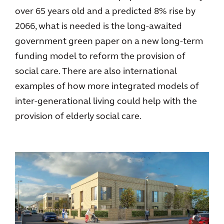
over 65 years old and a predicted 8% rise by
2066, what is needed is the long-awaited
government green paper on a new long-term
funding model to reform the provision of
social care. There are also international
examples of how more integrated models of
inter-generational living could help with the
provision of elderly social care.