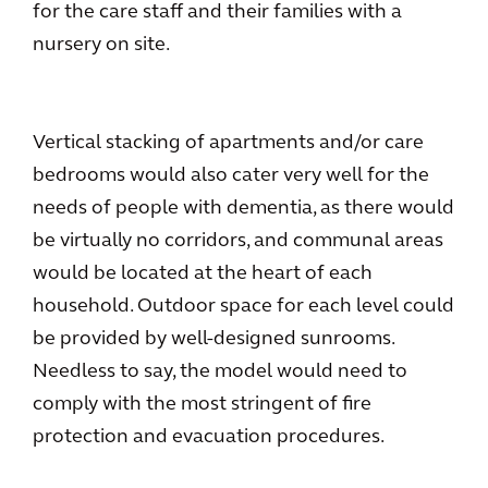
for the care staff and their families with a
nursery on site.
Vertical stacking of apartments and/or care
bedrooms would also cater very well for the
needs of people with dementia, as there would
be virtually no corridors, and communal areas
would be located at the heart of each
household. Outdoor space for each level could
be provided by well-designed sunrooms.
Needless to say, the model would need to
comply with the most stringent of fire
protection and evacuation procedures.