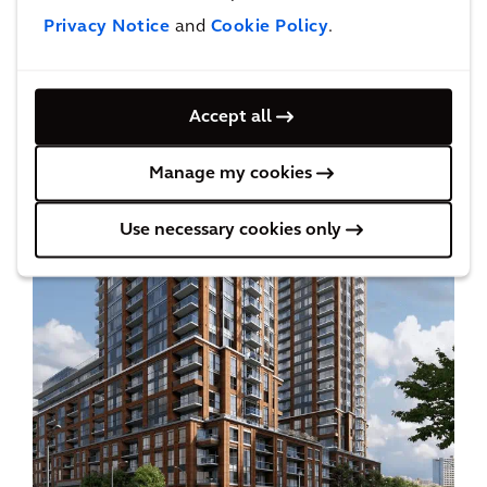
Privacy Notice
and
Cookie Policy
.
Accept all
Manage my cookies
Use necessary cookies only