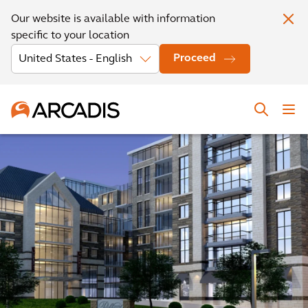
Our website is available with information
specific to your location
Proceed