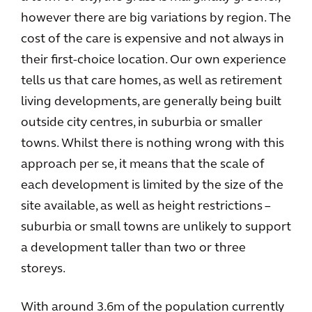
however there are big variations by region. The
cost of the care is expensive and not always in
their first-choice location. Our own experience
tells us that care homes, as well as retirement
living developments, are generally being built
outside city centres, in suburbia or smaller
towns. Whilst there is nothing wrong with this
approach per se, it means that the scale of
each development is limited by the size of the
site available, as well as height restrictions –
suburbia or small towns are unlikely to support
a development taller than two or three
storeys.
With around 3.6m of the population currently