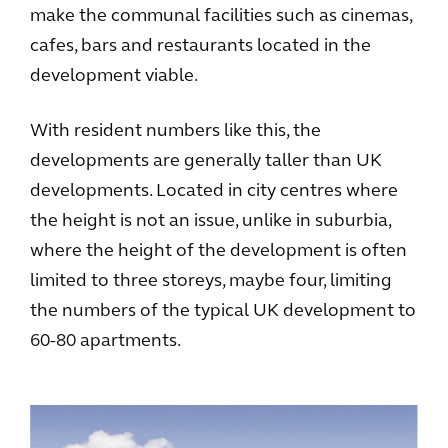
make the communal facilities such as cinemas,
cafes, bars and restaurants located in the
development viable.
With resident numbers like this, the
developments are generally taller than UK
developments. Located in city centres where
the height is not an issue, unlike in suburbia,
where the height of the development is often
limited to three storeys, maybe four, limiting
the numbers of the typical UK development to
60-80 apartments.