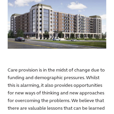
Care provision is in the midst of change due to
funding and demographic pressures. Whilst
this is alarming, it also provides opportunities
for new ways of thinking and new approaches
for overcoming the problems. We believe that
there are valuable lessons that can be learned